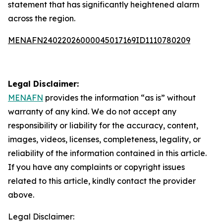
statement that has significantly heightened alarm
across the region.
MENAFN24022026000045017169ID1110780209
Legal Disclaimer:
MENAFN
provides the information “as is” without
warranty of any kind. We do not accept any
responsibility or liability for the accuracy, content,
images, videos, licenses, completeness, legality, or
reliability of the information contained in this article.
If you have any complaints or copyright issues
related to this article, kindly contact the provider
above.
Legal Disclaimer: