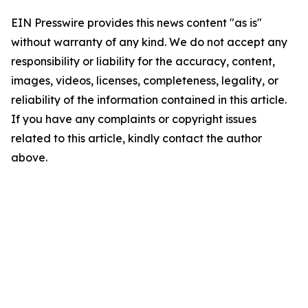
EIN Presswire provides this news content "as is"
without warranty of any kind. We do not accept any
responsibility or liability for the accuracy, content,
images, videos, licenses, completeness, legality, or
reliability of the information contained in this article.
If you have any complaints or copyright issues
related to this article, kindly contact the author
above.