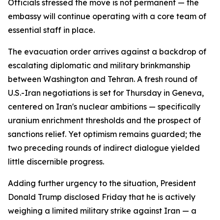
Officials stressed the move is not permanent — the
embassy will continue operating with a core team of
essential staff in place.
The evacuation order arrives against a backdrop of
escalating diplomatic and military brinkmanship
between Washington and Tehran. A fresh round of
U.S.-Iran negotiations is set for Thursday in Geneva,
centered on Iran's nuclear ambitions — specifically
uranium enrichment thresholds and the prospect of
sanctions relief. Yet optimism remains guarded; the
two preceding rounds of indirect dialogue yielded
little discernible progress.
Adding further urgency to the situation, President
Donald Trump disclosed Friday that he is actively
weighing a limited military strike against Iran — a