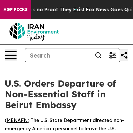
 but Offers no Proof They Exist
Fox News Goes Quiet a
AGP PICKS
U.S. Orders Departure of
Non-Essential Staff in
Beirut Embassy
(
MENAFN
) The U.S. State Department directed non-
emergency American personnel to leave the U.S.