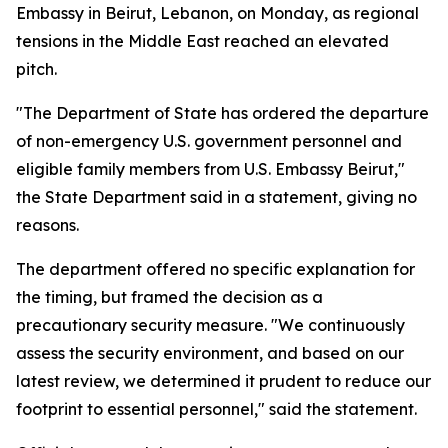
Embassy in Beirut, Lebanon, on Monday, as regional
tensions in the Middle East reached an elevated
pitch.
"The Department of State has ordered the departure
of non-emergency U.S. government personnel and
eligible family members from U.S. Embassy Beirut,"
the State Department said in a statement, giving no
reasons.
The department offered no specific explanation for
the timing, but framed the decision as a
precautionary security measure. "We continuously
assess the security environment, and based on our
latest review, we determined it prudent to reduce our
footprint to essential personnel," said the statement.