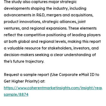
The study also captures major strategic
developments shaping the industry, including
advancements in R&D, mergers and acquisitions,
product innovations, strategic alliances, joint
ventures, and regional expansions. These elements
reflect the competitive positioning of leading players
at both global and regional levels, making this report
a valuable resource for stakeholders, investors, and
decision-makers seeking a clear understanding of
the's future trajectory.
Request a sample report (Use Corporate eMail ID to
Get Higher Priority) at:
https://www.coherentmarketinsights.com/insight/reque
sample/8874