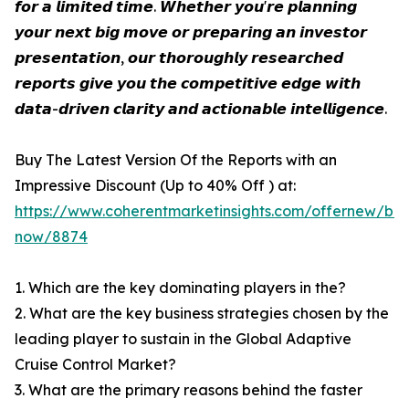
𝙛𝙤𝙧 𝙖 𝙡𝙞𝙢𝙞𝙩𝙚𝙙 𝙩𝙞𝙢𝙚. 𝙒𝙝𝙚𝙩𝙝𝙚𝙧 𝙮𝙤𝙪'𝙧𝙚 𝙥𝙡𝙖𝙣𝙣𝙞𝙣𝙜
𝙮𝙤𝙪𝙧 𝙣𝙚𝙭𝙩 𝙗𝙞𝙜 𝙢𝙤𝙫𝙚 𝙤𝙧 𝙥𝙧𝙚𝙥𝙖𝙧𝙞𝙣𝙜 𝙖𝙣 𝙞𝙣𝙫𝙚𝙨𝙩𝙤𝙧
𝙥𝙧𝙚𝙨𝙚𝙣𝙩𝙖𝙩𝙞𝙤𝙣, 𝙤𝙪𝙧 𝙩𝙝𝙤𝙧𝙤𝙪𝙜𝙝𝙡𝙮 𝙧𝙚𝙨𝙚𝙖𝙧𝙘𝙝𝙚𝙙
𝙧𝙚𝙥𝙤𝙧𝙩𝙨 𝙜𝙞𝙫𝙚 𝙮𝙤𝙪 𝙩𝙝𝙚 𝙘𝙤𝙢𝙥𝙚𝙩𝙞𝙩𝙞𝙫𝙚 𝙚𝙙𝙜𝙚 𝙬𝙞𝙩𝙝
𝙙𝙖𝙩𝙖-𝙙𝙧𝙞𝙫𝙚𝙣 𝙘𝙡𝙖𝙧𝙞𝙩𝙮 𝙖𝙣𝙙 𝙖𝙘𝙩𝙞𝙤𝙣𝙖𝙗𝙡𝙚 𝙞𝙣𝙩𝙚𝙡𝙡𝙞𝙜𝙚𝙣𝙘𝙚.
Buy The Latest Version Of the Reports with an
Impressive Discount (Up to 40% Off ) at:
https://www.coherentmarketinsights.com/offernew/bu
now/8874
1. Which are the key dominating players in the?
2. What are the key business strategies chosen by the
leading player to sustain in the Global Adaptive
Cruise Control Market?
3. What are the primary reasons behind the faster