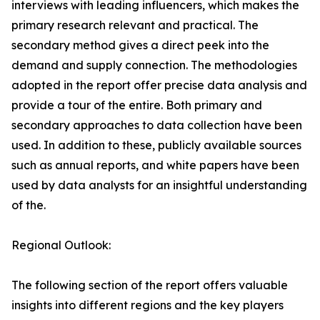
interviews with leading influencers, which makes the
primary research relevant and practical. The
secondary method gives a direct peek into the
demand and supply connection. The methodologies
adopted in the report offer precise data analysis and
provide a tour of the entire. Both primary and
secondary approaches to data collection have been
used. In addition to these, publicly available sources
such as annual reports, and white papers have been
used by data analysts for an insightful understanding
of the.
Regional Outlook:
The following section of the report offers valuable
insights into different regions and the key players