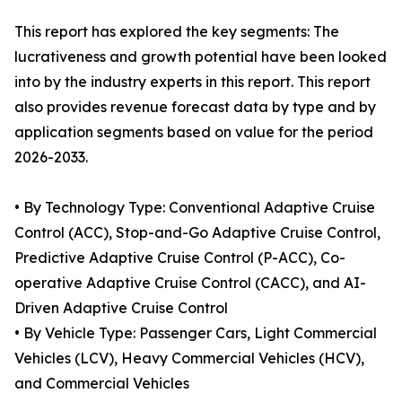
This report has explored the key segments: The
lucrativeness and growth potential have been looked
into by the industry experts in this report. This report
also provides revenue forecast data by type and by
application segments based on value for the period
2026-2033.
• By Technology Type: Conventional Adaptive Cruise
Control (ACC), Stop-and-Go Adaptive Cruise Control,
Predictive Adaptive Cruise Control (P-ACC), Co-
operative Adaptive Cruise Control (CACC), and AI-
Driven Adaptive Cruise Control
• By Vehicle Type: Passenger Cars, Light Commercial
Vehicles (LCV), Heavy Commercial Vehicles (HCV),
and Commercial Vehicles