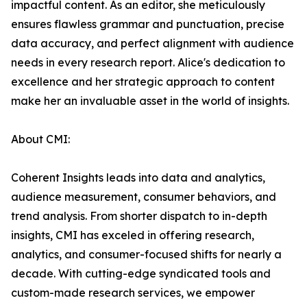
impactful content. As an editor, she meticulously
ensures flawless grammar and punctuation, precise
data accuracy, and perfect alignment with audience
needs in every research report. Alice's dedication to
excellence and her strategic approach to content
make her an invaluable asset in the world of insights.
About CMI:
Coherent Insights leads into data and analytics,
audience measurement, consumer behaviors, and
trend analysis. From shorter dispatch to in-depth
insights, CMI has exceled in offering research,
analytics, and consumer-focused shifts for nearly a
decade. With cutting-edge syndicated tools and
custom-made research services, we empower