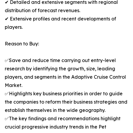
✔ Detailed and extensive segments with regional
distribution of forecast revenues.
✔ Extensive profiles and recent developments of
players.
Reason to Buy:
✅Save and reduce time carrying out entry-level
research by identifying the growth, size, leading
players, and segments in the Adaptive Cruise Control
Market.
✅Highlights key business priorities in order to guide
the companies to reform their business strategies and
establish themselves in the wide geography.
✅The key findings and recommendations highlight
crucial progressive industry trends in the Pet