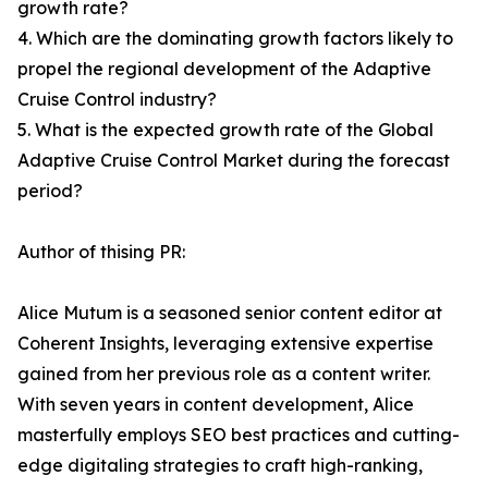
growth rate?
4. Which are the dominating growth factors likely to
propel the regional development of the Adaptive
Cruise Control industry?
5. What is the expected growth rate of the Global
Adaptive Cruise Control Market during the forecast
period?
Author of thising PR:
Alice Mutum is a seasoned senior content editor at
Coherent Insights, leveraging extensive expertise
gained from her previous role as a content writer.
With seven years in content development, Alice
masterfully employs SEO best practices and cutting-
edge digitaling strategies to craft high-ranking,