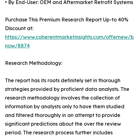
• By End-User: OEM and Aftermarket Retrofit Systems
Purchase This Premium Research Report Up-to 40%
Discount at:
https://www.coherentmarketinsights.com/offernew/bu
now/8874
Research Methodology:
The report has its roots definitely set in thorough
strategies provided by proficient data analysts. The
research methodology involves the collection of
information by analysts only to have them studied
and filtered thoroughly in an attempt to provide
significant predictions about the over the review
period. The research process further includes