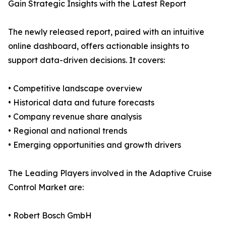
Gain Strategic Insights with the Latest Report
The newly released report, paired with an intuitive
online dashboard, offers actionable insights to
support data-driven decisions. It covers:
• Competitive landscape overview
• Historical data and future forecasts
• Company revenue share analysis
• Regional and national trends
• Emerging opportunities and growth drivers
The Leading Players involved in the Adaptive Cruise
Control Market are:
• Robert Bosch GmbH