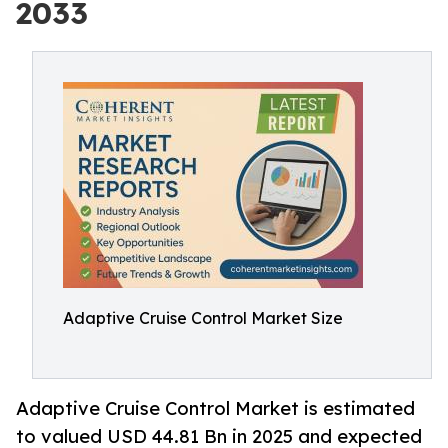
2033
Adaptive Cruise Control Market Size
Adaptive Cruise Control Market is estimated
to valued USD 44.81 Bn in 2025 and expected