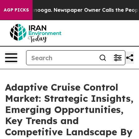
attanooga. Newspaper Owner Calls the People Abruptl
AGP PICKS
Adaptive Cruise Control
Market: Strategic Insights,
Emerging Opportunities,
Key Trends and
Competitive Landscape By