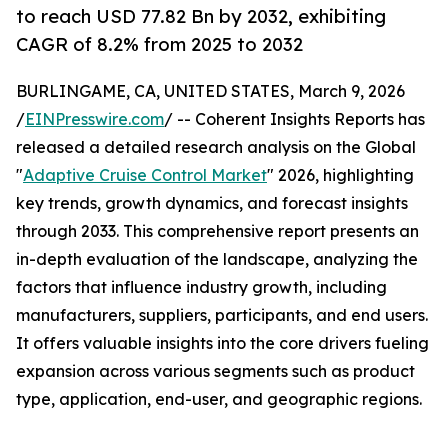
to reach USD 77.82 Bn by 2032, exhibiting
CAGR of 8.2% from 2025 to 2032
BURLINGAME, CA, UNITED STATES, March 9, 2026
/
EINPresswire.com
/ -- Coherent Insights Reports has
released a detailed research analysis on the Global
"
Adaptive Cruise Control Market
" 2026, highlighting
key trends, growth dynamics, and forecast insights
through 2033. This comprehensive report presents an
in-depth evaluation of the landscape, analyzing the
factors that influence industry growth, including
manufacturers, suppliers, participants, and end users.
It offers valuable insights into the core drivers fueling
expansion across various segments such as product
type, application, end-user, and geographic regions.