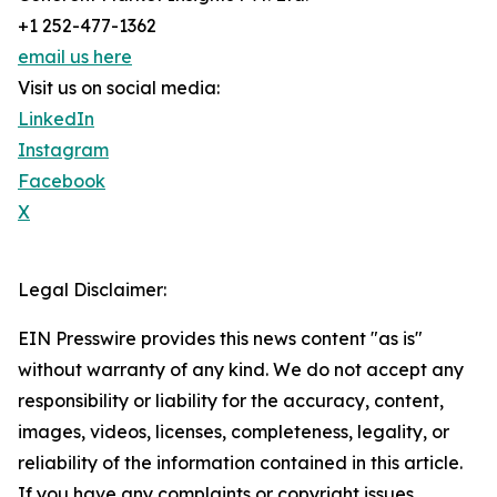
+1 252-477-1362
email us here
Visit us on social media:
LinkedIn
Instagram
Facebook
X
Legal Disclaimer:
EIN Presswire provides this news content "as is"
without warranty of any kind. We do not accept any
responsibility or liability for the accuracy, content,
images, videos, licenses, completeness, legality, or
reliability of the information contained in this article.
If you have any complaints or copyright issues