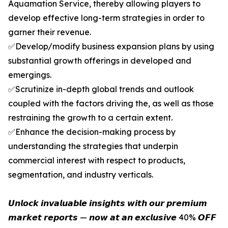
Aquamation Service, thereby allowing players to
develop effective long-term strategies in order to
garner their revenue.
✅Develop/modify business expansion plans by using
substantial growth offerings in developed and
emergings.
✅Scrutinize in-depth global trends and outlook
coupled with the factors driving the, as well as those
restraining the growth to a certain extent.
✅Enhance the decision-making process by
understanding the strategies that underpin
commercial interest with respect to products,
segmentation, and industry verticals.
𝙐𝙣𝙡𝙤𝙘𝙠 𝙞𝙣𝙫𝙖𝙡𝙪𝙖𝙗𝙡𝙚 𝙞𝙣𝙨𝙞𝙜𝙝𝙩𝙨 𝙬𝙞𝙩𝙝 𝙤𝙪𝙧 𝙥𝙧𝙚𝙢𝙞𝙪𝙢
𝙢𝙖𝙧𝙠𝙚𝙩 𝙧𝙚𝙥𝙤𝙧𝙩𝙨 — 𝙣𝙤𝙬 𝙖𝙩 𝙖𝙣 𝙚𝙭𝙘𝙡𝙪𝙨𝙞𝙫𝙚 40% 𝙊𝙁𝙁