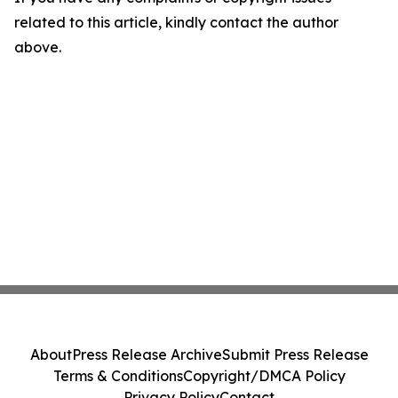
related to this article, kindly contact the author
above.
About
Press Release Archive
Submit Press Release
Terms & Conditions
Copyright/DMCA Policy
Privacy Policy
Contact