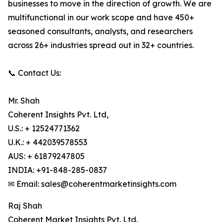
businesses to move in the direction of growth. We are
multifunctional in our work scope and have 450+
seasoned consultants, analysts, and researchers
across 26+ industries spread out in 32+ countries.
📞 Contact Us:
Mr. Shah
Coherent Insights Pvt. Ltd,
U.S.: + 12524771362
U.K.: + 442039578553
AUS: + 61879247805
INDIA: +91-848-285-0837
✉ Email: sales@coherentmarketinsights.com
Raj Shah
Coherent Market Insights Pvt. Ltd.