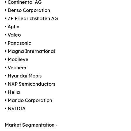
• Continental AG
• Denso Corporation
• ZF Friedrichshafen AG
• Aptiv
• Valeo
• Panasonic
• Magna International
• Mobileye
• Veoneer
• Hyundai Mobis
• NXP Semiconductors
• Hella
• Mando Corporation
• NVIDIA
Market Segmentation -