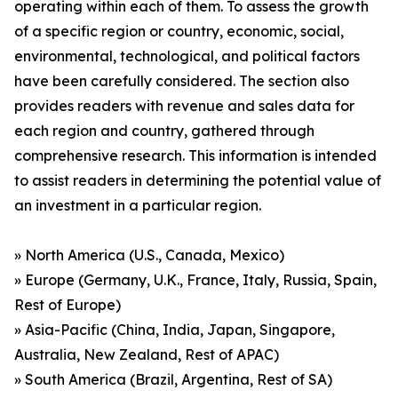
operating within each of them. To assess the growth
of a specific region or country, economic, social,
environmental, technological, and political factors
have been carefully considered. The section also
provides readers with revenue and sales data for
each region and country, gathered through
comprehensive research. This information is intended
to assist readers in determining the potential value of
an investment in a particular region.
» North America (U.S., Canada, Mexico)
» Europe (Germany, U.K., France, Italy, Russia, Spain,
Rest of Europe)
» Asia-Pacific (China, India, Japan, Singapore,
Australia, New Zealand, Rest of APAC)
» South America (Brazil, Argentina, Rest of SA)