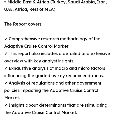
» Middle East & Africa (Turkey, Saudi Arabia, Iran,
UAE, Africa, Rest of MEA)
The Report covers:
✔ Comprehensive research methodology of the
Adaptive Cruise Control Market.
✔ This report also includes a detailed and extensive
overview with key analyst insights.
✔ Exhaustive analysis of macro and micro factors
influencing the guided by key recommendations.
✔ Analysis of regulations and other government
policies impacting the Adaptive Cruise Control
Market.
✔ Insights about determinants that are stimulating
the Adaptive Cruise Control Market.