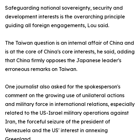
Safeguarding national sovereignty, security and
development interests is the overarching principle
guiding all foreign engagements, Lou said.
The Taiwan question is an internal affair of China and
is at the core of China's core interests, he said, adding
that China firmly opposes the Japanese leader's
erroneous remarks on Taiwan.
One journalist also asked for the spokesperson's
comment on the growing use of unilateral actions
and military force in international relations, especially
related to the US-Israel military operations against
Iran, the forceful seizure of the president of
Venezuela and the US' interest in annexing
Greenland.