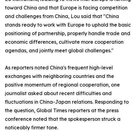
toward China and that Europe is facing competition
and challenges from China, Lou said that "China
stands ready to work with Europe to uphold the basic
positioning of partnership, properly handle trade and
economic differences, cultivate more cooperation
agendas, and jointly meet global challenges."
As reporters noted China's frequent high-level
exchanges with neighboring countries and the
positive momentum of regional cooperation, one
journalist asked about recent difficulties and
fluctuations in China-Japan relations. Responding to
the question, Global Times reporters at the press
conference noted that the spokesperson struck a
noticeably firmer tone.