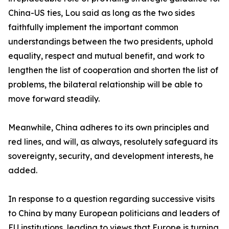
China-US ties, Lou said as long as the two sides
faithfully implement the important common
understandings between the two presidents, uphold
equality, respect and mutual benefit, and work to
lengthen the list of cooperation and shorten the list of
problems, the bilateral relationship will be able to
move forward steadily.
Meanwhile, China adheres to its own principles and
red lines, and will, as always, resolutely safeguard its
sovereignty, security, and development interests, he
added.
In response to a question regarding successive visits
to China by many European politicians and leaders of
EU institutions, leading to views that Europe is turning