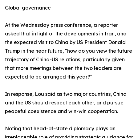
Global governance
At the Wednesday press conference, a reporter
asked that in light of the developments in Iran, and
the expected visit to China by US President Donald
Trump in the near future, "how do you view the future
trajectory of China-US relations, particularly given
that more meetings between the two leaders are
expected to be arranged this year?"
In response, Lou said as two major countries, China
and the US should respect each other, and pursue
peaceful coexistence and win-win cooperation.
Noting that head-of-state diplomacy plays an
irreplaceable role of providing strategic guidance for