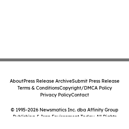
About
Press Release Archive
Submit Press Release
Terms & Conditions
Copyright/DMCA Policy
Privacy Policy
Contact
© 1995-2026 Newsmatics Inc. dba Affinity Group
Publishing & Iran Environment Today. All Rights
Reserved.