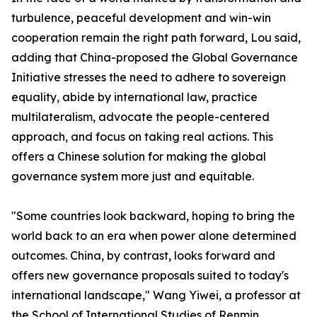
turbulence, peaceful development and win-win
cooperation remain the right path forward, Lou said,
adding that China-proposed the Global Governance
Initiative stresses the need to adhere to sovereign
equality, abide by international law, practice
multilateralism, advocate the people-centered
approach, and focus on taking real actions. This
offers a Chinese solution for making the global
governance system more just and equitable.
"Some countries look backward, hoping to bring the
world back to an era when power alone determined
outcomes. China, by contrast, looks forward and
offers new governance proposals suited to today's
international landscape," Wang Yiwei, a professor at
the School of International Studies of Renmin