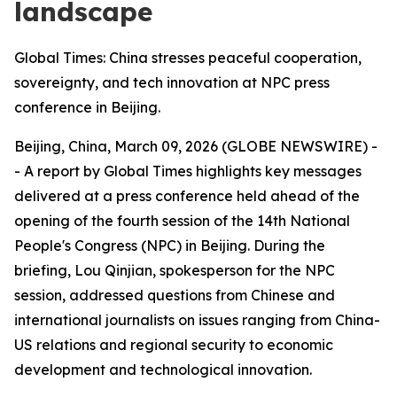
landscape
Global Times: China stresses peaceful cooperation,
sovereignty, and tech innovation at NPC press
conference in Beijing.
Beijing, China, March 09, 2026 (GLOBE NEWSWIRE) -
- A report by Global Times highlights key messages
delivered at a press conference held ahead of the
opening of the fourth session of the 14th National
People's Congress (NPC) in Beijing. During the
briefing, Lou Qinjian, spokesperson for the NPC
session, addressed questions from Chinese and
international journalists on issues ranging from China-
US relations and regional security to economic
development and technological innovation.