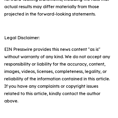
actual results may differ materially from those
projected in the forward-looking statements.
Legal Disclaimer:
EIN Presswire provides this news content "as is"
without warranty of any kind. We do not accept any
responsibility or liability for the accuracy, content,
images, videos, licenses, completeness, legality, or
reliability of the information contained in this article.
If you have any complaints or copyright issues
related to this article, kindly contact the author
above.