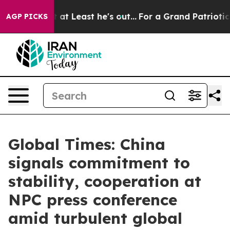
ut at Least he's out...
For a Grand Patriotic Bargain
AGP PICKS
Global Times: China
signals commitment to
stability, cooperation at
NPC press conference
amid turbulent global