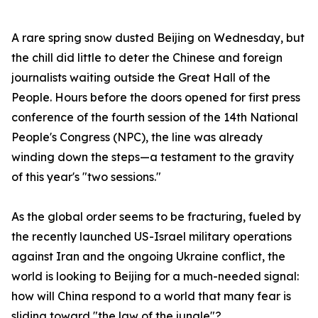
A rare spring snow dusted Beijing on Wednesday, but
the chill did little to deter the Chinese and foreign
journalists waiting outside the Great Hall of the
People. Hours before the doors opened for first press
conference of the fourth session of the 14th National
People's Congress (NPC), the line was already
winding down the steps—a testament to the gravity
of this year's "two sessions."
As the global order seems to be fracturing, fueled by
the recently launched US-Israel military operations
against Iran and the ongoing Ukraine conflict, the
world is looking to Beijing for a much-needed signal:
how will China respond to a world that many fear is
sliding toward "the law of the jungle"?