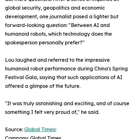
global security, geopolitics and economic
development, one journalist posed a lighter but
forward-looking question: "Between AI and
humanoid robots, which technology does the
spokesperson personally prefer?"
Lou laughed and referred to the impressive
humanoid robot performance during China's Spring
Festival Gala, saying that such applications of AI
offered a glimpse of the future.
"It was truly astonishing and exciting, and of course
something I felt very proud of," he said.
Source:
Global Times
:
Company: Global Times