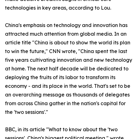
technologies in key areas, according to Lou.
China's emphasis on technology and innovation has
attracted much attention from global media. In an
article title "China is about to show the world its plan
to win the future," CNN wrote, "China spent the last
five years cultivating innovation and new technology
at home. The next half decade will be dedicated to
deploying the fruits of its labor to transform its
economy - and its place in the world. That's set to be
an overarching message as thousands of delegates
from across China gather in the nation's capital for
the 'two sessions'."
BBC, in its article "What to know about the 'two
sessions', China's biggest political meeting," wrote