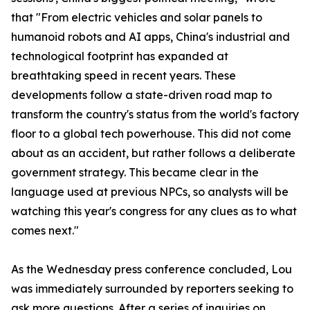
that "From electric vehicles and solar panels to
humanoid robots and AI apps, China's industrial and
technological footprint has expanded at
breathtaking speed in recent years. These
developments follow a state-driven road map to
transform the country's status from the world's factory
floor to a global tech powerhouse. This did not come
about as an accident, but rather follows a deliberate
government strategy. This became clear in the
language used at previous NPCs, so analysts will be
watching this year's congress for any clues as to what
comes next."
As the Wednesday press conference concluded, Lou
was immediately surrounded by reporters seeking to
ask more questions. After a series of inquiries on