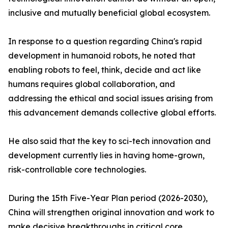
inclusive and mutually beneficial global ecosystem.
In response to a question regarding China's rapid
development in humanoid robots, he noted that
enabling robots to feel, think, decide and act like
humans requires global collaboration, and
addressing the ethical and social issues arising from
this advancement demands collective global efforts.
He also said that the key to sci-tech innovation and
development currently lies in having home-grown,
risk-controllable core technologies.
During the 15th Five-Year Plan period (2026-2030),
China will strengthen original innovation and work to
make decisive breakthroughs in critical core