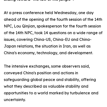
At a press conference held Wednesday, one day
ahead of the opening of the fourth session of the 14th
NPC, Lou Qinjian, spokesperson for the fourth session
of the 14th NPC, took 14 questions on a wide range of
issues, covering China-US, China-EU and China-
Japan relations, the situation in Iran, as well as
China's economy, technology, and development.
The intensive exchanges, some observers said,
conveyed China's position and actions in
safeguarding global peace and stability, offering
what they described as valuable stability and
opportunities to a world marked by turbulence and
uncertainty.