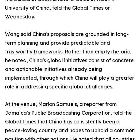
University of China, told the Global Times on
Wednesday.
Wang said China's proposals are grounded in long-
term planning and provide predictable and
trustworthy frameworks. Rather than empty rhetoric,
he noted, China's global initiatives consist of concrete
and actionable initiatives already being
implemented, through which China will play a greater
role in addressing specific global challenges.
At the venue, Marlon Samuels, a reporter from
Jamaica's Public Broadcasting Corporation, told the
Global Times that China has consistently been a
peace-loving country and hopes to uphold a common
position with other nations. He noted that all countries