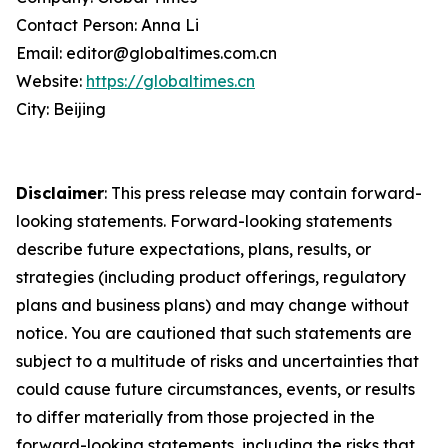
Contact Person: Anna Li
Email: editor@globaltimes.com.cn
Website:
https://globaltimes.cn
City: Beijing
Disclaimer
: This press release may contain forward-
looking statements. Forward-looking statements
describe future expectations, plans, results, or
strategies (including product offerings, regulatory
plans and business plans) and may change without
notice. You are cautioned that such statements are
subject to a multitude of risks and uncertainties that
could cause future circumstances, events, or results
to differ materially from those projected in the
forward-looking statements, including the risks that