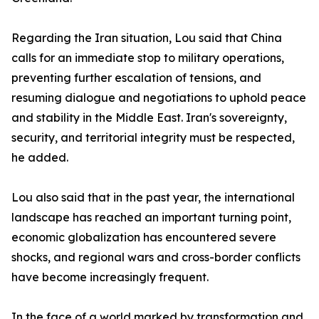
Regarding the Iran situation, Lou said that China
calls for an immediate stop to military operations,
preventing further escalation of tensions, and
resuming dialogue and negotiations to uphold peace
and stability in the Middle East. Iran's sovereignty,
security, and territorial integrity must be respected,
he added.
Lou also said that in the past year, the international
landscape has reached an important turning point,
economic globalization has encountered severe
shocks, and regional wars and cross-border conflicts
have become increasingly frequent.
In the face of a world marked by transformation and