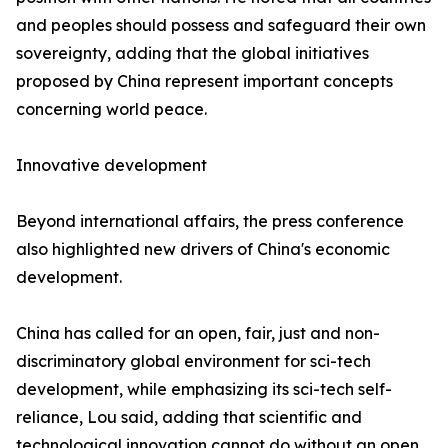
and peoples should possess and safeguard their own
sovereignty, adding that the global initiatives
proposed by China represent important concepts
concerning world peace.
Innovative development
Beyond international affairs, the press conference
also highlighted new drivers of China's economic
development.
China has called for an open, fair, just and non-
discriminatory global environment for sci-tech
development, while emphasizing its sci-tech self-
reliance, Lou said, adding that scientific and
technological innovation cannot do without an open,