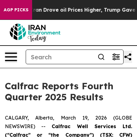
 Drove oil Prices Higher, Trump Gave Politically Conn
AGP PICKS
Calfrac Reports Fourth
Quarter 2025 Results
CALGARY, Alberta, March 19, 2026 (GLOBE
NEWSWIRE) --
Cal
frac Well Services Ltd.
(“Calfrac” or “the Company”) (TSX: CFW)