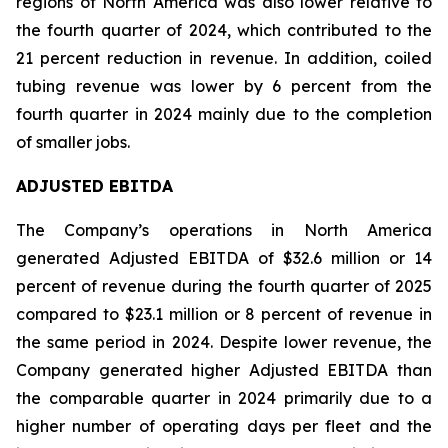
regions of North America was also lower relative to
the fourth quarter of 2024, which contributed to the
21 percent reduction in revenue. In addition, coiled
tubing revenue was lower by 6 percent from the
fourth quarter in 2024 mainly due to the completion
of smaller jobs.
ADJUSTED EBITDA
The Company’s operations in North America
generated Adjusted EBITDA of $32.6 million or 14
percent of revenue during the fourth quarter of 2025
compared to $23.1 million or 8 percent of revenue in
the same period in 2024. Despite lower revenue, the
Company generated higher Adjusted EBITDA than
the comparable quarter in 2024 primarily due to a
higher number of operating days per fleet and the