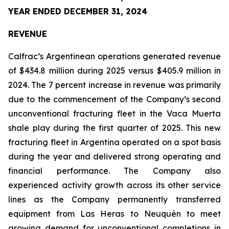
YEAR ENDED DECEMBER 31, 2024
REVENUE
Calfrac’s Argentinean operations generated revenue
of $434.8 million during 2025 versus $405.9 million in
2024. The 7 percent increase in revenue was primarily
due to the commencement of the Company’s second
unconventional fracturing fleet in the Vaca Muerta
shale play during the first quarter of 2025. This new
fracturing fleet in Argentina operated on a spot basis
during the year and delivered strong operating and
financial performance. The Company also
experienced activity growth across its other service
lines as the Company permanently transferred
equipment from Las Heras to Neuquén to meet
growing demand for unconventional completions in