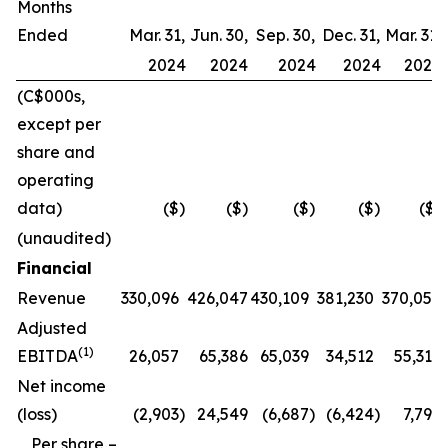
Months
Ended
Mar. 31,
Jun. 30,
Sep. 30,
Dec. 31,
Mar. 31,
2024
2024
2024
2024
2025
(C$000s,
except per
share and
operating
data)
($)
($)
($)
($)
($)
(unaudited)
Financial
Revenue
330,096
426,047
430,109
381,230
370,057
Adjusted
(1)
EBITDA
26,057
65,386
65,039
34,512
55,317
Net income
(loss)
(2,903
)
24,549
(6,687
)
(6,424
)
7,796
Per share –