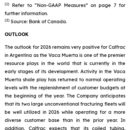
(1)
Refer to “Non-GAAP Measures” on page 7 for
further information.
(2)
Source: Bank of Canada.
OUTLOOK
The outlook for 2026 remains very positive for Calfrac
in Argentina as the Vaca Muerta is one of the premier
resource plays in the world that is currently in the
early stages of its development. Activity in the Vaca
Muerta shale play has returned to normal operating
levels with the replenishment of customer budgets at
the beginning of the year. The Company anticipates
that its two large unconventional fracturing fleets will
be well utilized in 2026 while operating for a more
diverse customer base than in the prior year. In
addition, Calfrac expects that its coiled tubing,