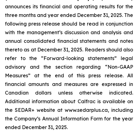
announces its financial and operating results for the
three months and year ended December 31, 2025. The
following press release should be read in conjunction
with the management’s discussion and analysis and
annual consolidated financial statements and notes
thereto as at December 31, 2025. Readers should also
refer to the “Forward-looking statements” legal
advisory and the section regarding “Non-GAAP
Measures” at the end of this press release. All
financial amounts and measures are expressed in
Canadian dollars unless otherwise indicated.
Additional information about Calfrac is available on
the SEDAR+ website at www.sedarplus.ca, including
the Company’s Annual Information Form for the year
ended December 31, 2025.