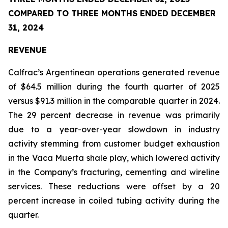
COMPARED TO THREE MONTHS ENDED DECEMBER
31, 2024
REVENUE
Calfrac’s Argentinean operations generated revenue
of $64.5 million during the fourth quarter of 2025
versus $91.3 million in the comparable quarter in 2024.
The 29 percent decrease in revenue was primarily
due to a year-over-year slowdown in industry
activity stemming from customer budget exhaustion
in the Vaca Muerta shale play, which lowered activity
in the Company’s fracturing, cementing and wireline
services. These reductions were offset by a 20
percent increase in coiled tubing activity during the
quarter.