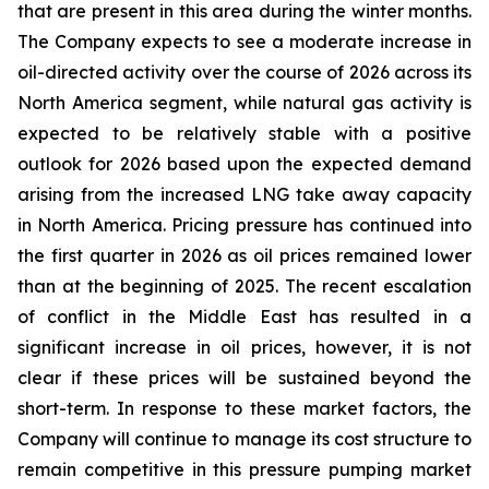
that are present in this area during the winter months.
The Company expects to see a moderate increase in
oil-directed activity over the course of 2026 across its
North America segment, while natural gas activity is
expected to be relatively stable with a positive
outlook for 2026 based upon the expected demand
arising from the increased LNG take away capacity
in North America. Pricing pressure has continued into
the first quarter in 2026 as oil prices remained lower
than at the beginning of 2025. The recent escalation
of conflict in the Middle East has resulted in a
significant increase in oil prices, however, it is not
clear if these prices will be sustained beyond the
short-term. In response to these market factors, the
Company will continue to manage its cost structure to
remain competitive in this pressure pumping market