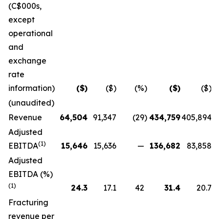
(C$000s,
except
operational
and
exchange
rate
information)
($)
($)
(%)
($)
($)
(unaudited)
Revenue
64,504
91,347
(29
)
434,759
405,894
Adjusted
(1)
EBITDA
15,646
15,636
—
136,682
83,858
Adjusted
EBITDA (%)
(1)
24.3
17.1
42
31.4
20.7
Fracturing
revenue per