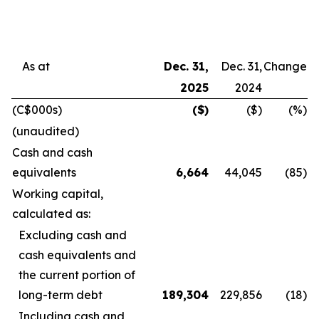
As at
Dec. 31,
Dec. 31,
Change
2025
2024
(C$000s)
($)
($)
(%)
(unaudited)
Cash and cash
equivalents
6,664
44,045
(85
)
Working capital,
calculated as:
Excluding cash and
cash equivalents and
the current portion of
long-term debt
189,304
229,856
(18
)
Including cash and