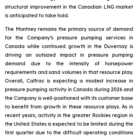
structural improvement in the Canadian LNG market
is anticipated to take hold.
The Montney remains the primary source of demand
for the Company’s pressure pumping services in
Canada while continued growth in the Duvernay is
driving an outsized impact in pressure pumping
demand due to the intensity of horsepower
requirements and sand volumes in that resource play.
Overall, Calfrac is expecting a modest increase in
pressure pumping activity in Canada during 2026 and
the Company is well-positioned with its customer base
to benefit from growth in these resource plays. As in
recent years, activity in the greater Rockies region in
the United States is expected to be limited during the
first quarter due to the difficult operating conditions