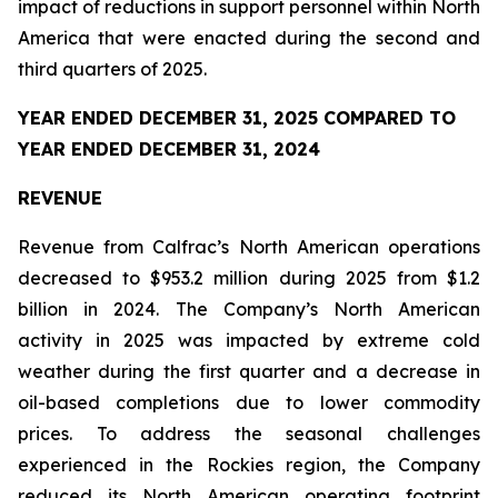
impact of reductions in support personnel within North
America that were enacted during the second and
third quarters of 2025.
YEAR ENDED DECEMBER 31, 2025 COMPARED TO
YEAR ENDED DECEMBER 31, 2024
REVENUE
Revenue from Calfrac’s North American operations
decreased to $953.2 million during 2025 from $1.2
billion in 2024. The Company’s North American
activity in 2025 was impacted by extreme cold
weather during the first quarter and a decrease in
oil-based completions due to lower commodity
prices. To address the seasonal challenges
experienced in the Rockies region, the Company
reduced its North American operating footprint