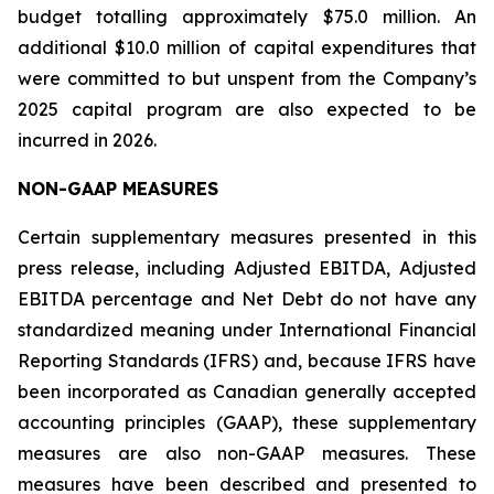
budget totalling approximately $75.0 million. An
additional $10.0 million of capital expenditures that
were committed to but unspent from the Company’s
2025 capital program are also expected to be
incurred in 2026.
NON-GAAP MEASURES
Certain supplementary measures presented in this
press release, including Adjusted EBITDA, Adjusted
EBITDA percentage and Net Debt do not have any
standardized meaning under International Financial
Reporting Standards (IFRS) and, because IFRS have
been incorporated as Canadian generally accepted
accounting principles (GAAP), these supplementary
measures are also non-GAAP measures. These
measures have been described and presented to