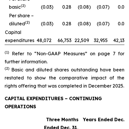
(2)
basic
(0.03
)
0.28
(0.08
)
(0.07
)
0.09
Per share –
(2)
diluted
(0.03
)
0.28
(0.08
)
(0.07
)
0.09
Capital
expenditures
48,072
66,753
22,509
32,955
42,132
(1)
Refer to “Non-GAAP Measures” on page 7 for
further information.
(2)
Basic and diluted shares outstanding have been
restated to show the comparative impact of the
rights offering that was completed in December 2025.
CAPITAL EXPENDITURES – CONTINUING
OPERATIONS
Three Months
Years Ended Dec. 3
Ended Dec. 31,