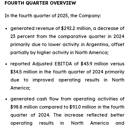
FOURTH QUARTER OVERVIEW
In the fourth quarter of 2025, the Company:
generated revenue of $292.2 million, a decrease of
23 percent from the comparative quarter in 2024
primarily due to lower activity in Argentina, offset
partially by higher activity in North America;
reported Adjusted EBITDA of $43.9 million versus
$34.5 million in the fourth quarter of 2024 primarily
due to improved operating results in North
America;
generated cash flow from operating activities of
$98.8 million compared to $91.0 million in the fourth
quarter of 2024. The increase reflected better
operating results in North America and