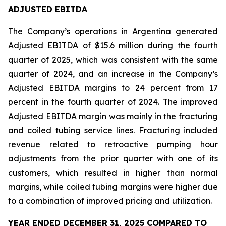
ADJUSTED EBITDA
The Company’s operations in Argentina generated
Adjusted EBITDA of $15.6 million during the fourth
quarter of 2025, which was consistent with the same
quarter of 2024, and an increase in the Company’s
Adjusted EBITDA margins to 24 percent from 17
percent in the fourth quarter of 2024. The improved
Adjusted EBITDA margin was mainly in the fracturing
and coiled tubing service lines. Fracturing included
revenue related to retroactive pumping hour
adjustments from the prior quarter with one of its
customers, which resulted in higher than normal
margins, while coiled tubing margins were higher due
to a combination of improved pricing and utilization.
YEAR ENDED DECEMBER 31, 2025 COMPARED TO