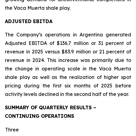
the Vaca Muerta shale play.
ADJUSTED EBITDA
The Company’s operations in Argentina generated
Adjusted EBITDA of $136.7 million or 31 percent of
revenue in 2025 versus $83.9 million or 21 percent of
revenue in 2024. This increase was primarily due to
the change in operating scale in the Vaca Muerta
shale play as well as the realization of higher spot
pricing during the first six months of 2025 before
activity levels declined in the second half of the year.
SUMMARY OF QUARTERLY RESULTS –
CONTINUING OPERATIONS
Three