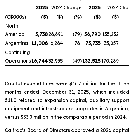
2025
2024
Change
2025
2024
Chan
(C$000s)
($)
($)
(%)
($)
($)
(
North
America
5,738
26,691
(79
)
56,790
135,232
(5
Argentina
11,006
6,264
76
75,735
35,057
11
Continuing
Operations
16,744
32,955
(49
)
132,525
170,289
(2
Capital expenditures were $16.7 million for the three
months ended December 31, 2025, which included
$11.0 related to expansion capital, auxiliary support
equipment and infrastructure upgrades in Argentina,
versus $33.0 million in the comparable period in 2024.
Calfrac’s Board of Directors approved a 2026 capital