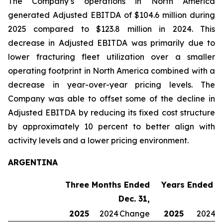
The Company’s operations in North America
generated Adjusted EBITDA of $104.6 million during
2025 compared to $123.8 million in 2024. This
decrease in Adjusted EBITDA was primarily due to
lower fracturing fleet utilization over a smaller
operating footprint in North America combined with a
decrease in year-over-year pricing levels. The
Company was able to offset some of the decline in
Adjusted EBITDA by reducing its fixed cost structure
by approximately 10 percent to better align with
activity levels and a lower pricing environment.
ARGENTINA
Three Months Ended
Years Ended De
Dec. 31,
2025
2024
Change
2025
2024
C