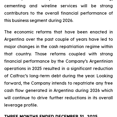
cementing and wireline services will be strong
contributors to the overall financial performance of
this business segment during 2026.
The economic reforms that have been enacted in
Argentina over the past couple of years have led to
major changes in the cash repatriation regime within
that country. Those reforms coupled with strong
financial performance by the Company’s Argentinian
operations in 2025 resulted in a significant reduction
of Calfrac’s long-term debt during the year. Looking
forward, the Company intends to repatriate any free
cash flow generated in Argentina during 2026 which
will continue to drive further reductions in its overall
leverage profile.
THREE MONTHS ENDED DECEMBER 31, 2025