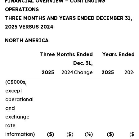
FINANCIAL OVERVIEW – CONTINUING
OPERATIONS
THREE MONTHS AND YEARS ENDED DECEMBER 31,
2025 VERSUS 2024
NORTH AMERICA
Three Months Ended
Years Ended D
Dec. 31,
2025
2024
Change
2025
2024
(C$000s,
except
operational
and
exchange
rate
information)
($)
($)
(%)
($)
($)