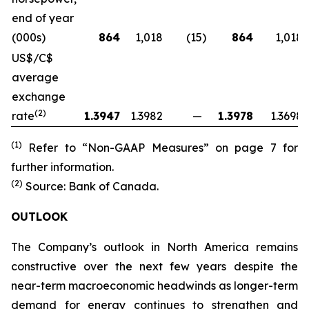
end of year
(000s)
864
1,018
(15
)
864
1,018
US$/C$
average
exchange
(2)
rate
1.3947
1.3982
—
1.3978
1.3698
(1)
Refer to “Non-GAAP Measures” on page 7 for
further information.
(2)
Source: Bank of Canada.
OUTLOOK
The Company’s outlook in North America remains
constructive over the next few years despite the
near-term macroeconomic headwinds as longer-term
demand for energy continues to strengthen and