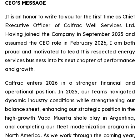
CEO’S MESSAGE
It is an honor to write to you for the first time as Chief
Executive Officer of Calfrac Well Services Ltd.
Having joined the Company in September 2025 and
assumed the CEO role in February 2026, I am both
proud and motivated to lead this respected energy
services business into its next chapter of performance
and growth.
Calfrac enters 2026 in a stronger financial and
operational position. In 2025, our teams navigated
dynamic industry conditions while strengthening our
balance sheet, enhancing our strategic position in the
high-growth Vaca Muerta shale play in Argentina,
and completing our fleet modernization program in
North America. As we work through the coming year,