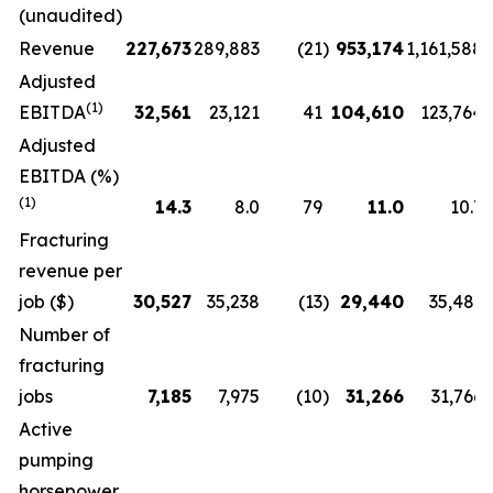
(unaudited)
Revenue
227,673
289,883
(21
)
953,174
1,161,588
Adjusted
(1)
EBITDA
32,561
23,121
41
104,610
123,764
Adjusted
EBITDA (%)
(1)
14.3
8.0
79
11.0
10.7
Fracturing
revenue per
job ($)
30,527
35,238
(13
)
29,440
35,481
Number of
fracturing
jobs
7,185
7,975
(10
)
31,266
31,766
Active
pumping
horsepower,