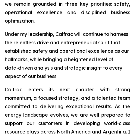
we remain grounded in three key priorities: safety,
operational excellence and disciplined business
optimization.
Under my leadership, Calfrac will continue to harness
the relentless drive and entrepreneurial spirit that
established safety and operational excellence as our
hallmarks, while bringing a heightened level of
data‑driven analysis and strategic insight to every
aspect of our business.
Calfrac enters its next chapter with strong
momentum, a focused strategy, and a talented team
committed to delivering exceptional results. As the
energy landscape evolves, we are well prepared to
support our customers in developing world‑class
resource plays across North America and Argentina. I