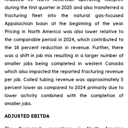
during the first quarter in 2025 and also transferred a
fracturing fleet into the natural gas-focused
Appalachian basin at the beginning of the year.
Pricing in North America was also lower relative to
the comparable period in 2024, which contributed to
the 18 percent reduction in revenue. Further, there
was a shift in job mix resulting in a larger number of
smaller jobs being completed in western Canada
which also impacted the reported fracturing revenue
per job. Coiled tubing revenue was approximately 5
percent lower as compared to 2024 primarily due to
lower activity combined with the completion of
smaller jobs.
ADJUSTED EBITDA