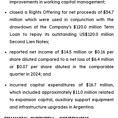
improvements in working capital management;
closed a Rights Offering for net proceeds of $34.7
million which were used in conjunction with the
drawdown of the Company’s $120.0 million Term
Loan to repay its outstanding US$120.0 million
Second Lien Notes;
reported net income of $14.5 million or $0.16 per
share diluted compared to a net loss of $6.4 million
or $0.07 per share diluted in the comparable
quarter in 2024; and
incurred capital expenditures of $16.7 million,
which included approximately $11.0 million related
to expansion capital, auxiliary support equipment
and infrastructure upgrades in Argentina.