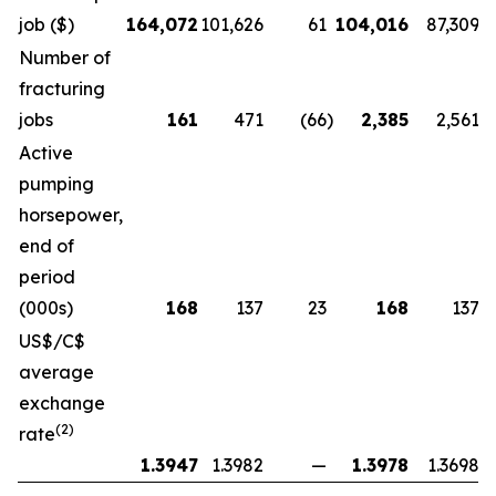
job ($)
164,072
101,626
61
104,016
87,309
Number of
fracturing
jobs
161
471
(66
)
2,385
2,561
Active
pumping
horsepower,
end of
period
(000s)
168
137
23
168
137
US$/C$
average
exchange
(2)
rate
1.3947
1.3982
—
1.3978
1.3698