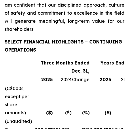
am confident that our disciplined approach, culture
of safety and commitment to excellence in the field
will generate meaningful, long‑term value for our
shareholders.
SELECT FINANCIAL HIGHLIGHTS – CONTINUING
OPERATIONS
Three Months Ended
Years Ended
Dec. 31,
2025
2024
Change
2025
20
(C$000s,
except per
share
amounts)
($)
($)
(%)
($)
(
(unaudited)