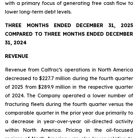
with a primary focus of generating free cash flow to
lower long-term debt levels.
THREE MONTHS ENDED DECEMBER 31, 2025
COMPARED TO THREE MONTHS ENDED DECEMBER
31, 2024
REVENUE
Revenue from Calfrac’s operations in North America
decreased to $227.7 million during the fourth quarter
of 2025 from $289.9 million in the respective quarter
of 2024. The Company operated a lower number of
fracturing fleets during the fourth quarter versus the
comparable quarter in the prior year due primarily to
a decrease in year-over-year oil-directed activity
within North America. Pricing in the oil-focused