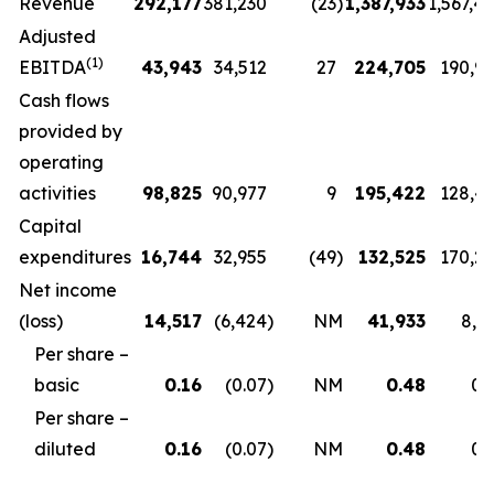
Revenue
292,177
381,230
(23
)
1,387,933
1,567,4
Adjusted
(1)
EBITDA
43,943
34,512
27
224,705
190,9
Cash flows
provided by
operating
activities
98,825
90,977
9
195,422
128,4
Capital
expenditures
16,744
32,955
(49
)
132,525
170,2
Net income
(loss)
14,517
(6,424
)
NM
41,933
8,5
Per share –
basic
0.16
(0.07
)
NM
0.48
0.
Per share –
diluted
0.16
(0.07
)
NM
0.48
0.