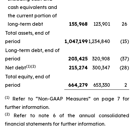
cash equivalents and
the current portion of
long-term debt
155,968
123,901
26
Total assets, end of
period
1,047,199
1,234,840
(15
)
Long-term debt, end of
period
203,425
320,908
(37
)
(1)(2)
Net debt
215,274
300,347
(28
)
Total equity, end of
period
664,279
653,330
2
(1)
Refer to “Non-GAAP Measures” on page 7 for
further information.
(2)
Refer to note 6 of the annual consolidated
financial statements for further information.