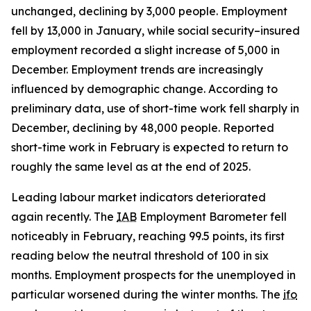
unchanged, declining by 3,000 people. Employment
fell by 13,000 in January, while social security–insured
employment recorded a slight increase of 5,000 in
December. Employment trends are increasingly
influenced by demographic change. According to
preliminary data, use of short-time work fell sharply in
December, declining by 48,000 people. Reported
short-time work in February is expected to return to
roughly the same level as at the end of 2025.
Leading labour market indicators deteriorated
again recently. The
IAB
Employment Barometer fell
noticeably in February, reaching 99.5 points, its first
reading below the neutral threshold of 100 in six
months. Employment prospects for the unemployed in
particular worsened during the winter months. The
ifo