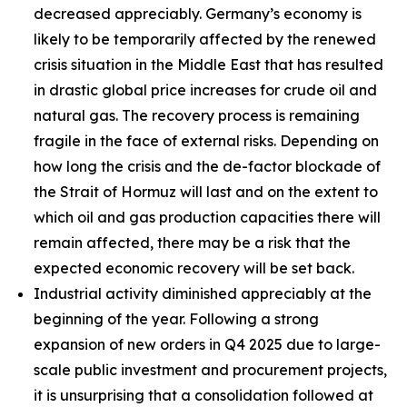
decreased appreciably. Germany’s economy is
likely to be temporarily affected by the renewed
crisis situation in the Middle East that has resulted
in drastic global price increases for crude oil and
natural gas. The recovery process is remaining
fragile in the face of external risks. Depending on
how long the crisis and the de-factor blockade of
the Strait of Hormuz will last and on the extent to
which oil and gas production capacities there will
remain affected, there may be a risk that the
expected economic recovery will be set back.
Industrial activity diminished appreciably at the
beginning of the year. Following a strong
expansion of new orders in Q4 2025 due to large-
scale public investment and procurement projects,
it is unsurprising that a consolidation followed at