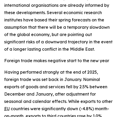
international organisations are already informed by
these developments. Several economic research
institutes have based their spring forecasts on the
assumption that there will be a temporary slowdown
of the global economy, but are pointing out
significant risks of a downward trajectory in the event
of a longer lasting conflict in the Middle East.
Foreign trade makes negative start to the new year
Having performed strongly at the end of 2025,
foreign trade was set back in January. Nominal
exports of goods and services fell by 2.5% between
December and January, after adjustment for
seasonal and calendar effects. While exports to other
EU
countries were significantly down (-4.8%) month-
on-month, exports to third countries rose by 1.0%,