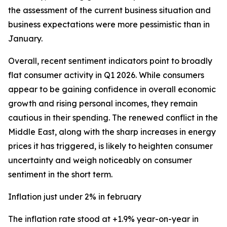
the assessment of the current business situation and
business expectations were more pessimistic than in
January.
Overall, recent sentiment indicators point to broadly
flat consumer activity in Q1 2026. While consumers
appear to be gaining confidence in overall economic
growth and rising personal incomes, they remain
cautious in their spending. The renewed conflict in the
Middle East, along with the sharp increases in energy
prices it has triggered, is likely to heighten consumer
uncertainty and weigh noticeably on consumer
sentiment in the short term.
Inflation just under 2% in february
The inflation rate stood at +1.9% year-on-year in