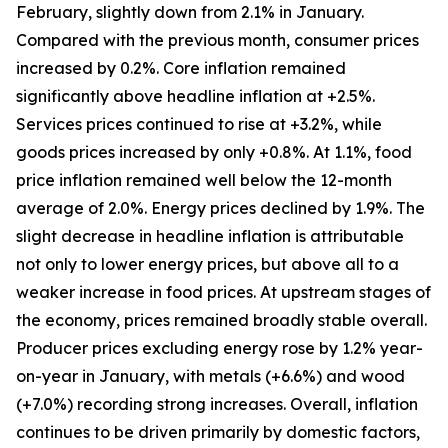
February, slightly down from 2.1% in January.
Compared with the previous month, consumer prices
increased by 0.2%. Core inflation remained
significantly above headline inflation at +2.5%.
Services prices continued to rise at +3.2%, while
goods prices increased by only +0.8%. At 1.1%, food
price inflation remained well below the 12-month
average of 2.0%. Energy prices declined by 1.9%. The
slight decrease in headline inflation is attributable
not only to lower energy prices, but above all to a
weaker increase in food prices. At upstream stages of
the economy, prices remained broadly stable overall.
Producer prices excluding energy rose by 1.2% year-
on-year in January, with metals (+6.6%) and wood
(+7.0%) recording strong increases. Overall, inflation
continues to be driven primarily by domestic factors,