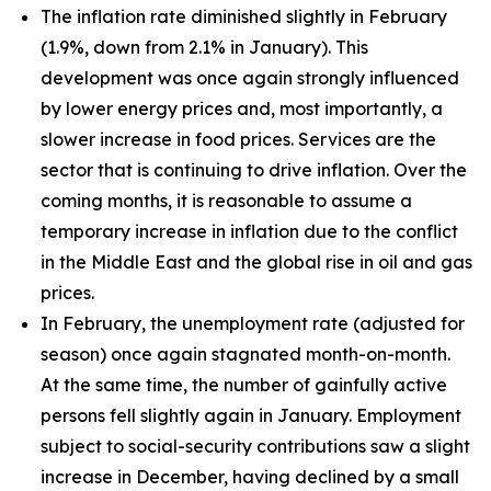
The inflation rate diminished slightly in February
(1.9%, down from 2.1% in January). This
development was once again strongly influenced
by lower energy prices and, most importantly, a
slower increase in food prices. Services are the
sector that is continuing to drive inflation. Over the
coming months, it is reasonable to assume a
temporary increase in inflation due to the conflict
in the Middle East and the global rise in oil and gas
prices.
In February, the unemployment rate (adjusted for
season) once again stagnated month-on-month.
At the same time, the number of gainfully active
persons fell slightly again in January. Employment
subject to social-security contributions saw a slight
increase in December, having declined by a small