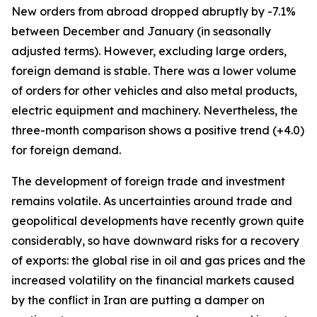
New orders from abroad dropped abruptly by -7.1%
between December and January (in seasonally
adjusted terms). However, excluding large orders,
foreign demand is stable. There was a lower volume
of orders for other vehicles and also metal products,
electric equipment and machinery. Nevertheless, the
three-month comparison shows a positive trend (+4.0)
for foreign demand.
The development of foreign trade and investment
remains volatile. As uncertainties around trade and
geopolitical developments have recently grown quite
considerably, so have downward risks for a recovery
of exports: the global rise in oil and gas prices and the
increased volatility on the financial markets caused
by the conflict in Iran are putting a damper on