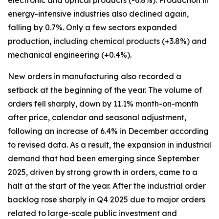
electronic and optical products (-6.8%). Production in
energy-intensive industries also declined again,
falling by 0.7%. Only a few sectors expanded
production, including chemical products (+3.8%) and
mechanical engineering (+0.4%).
New orders in manufacturing also recorded a
setback at the beginning of the year. The volume of
orders fell sharply, down by 11.1% month-on-month
after price, calendar and seasonal adjustment,
following an increase of 6.4% in December according
to revised data. As a result, the expansion in industrial
demand that had been emerging since September
2025, driven by strong growth in orders, came to a
halt at the start of the year. After the industrial order
backlog rose sharply in Q4 2025 due to major orders
related to large-scale public investment and