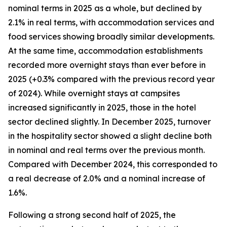
nominal terms in 2025 as a whole, but declined by
2.1% in real terms, with accommodation services and
food services showing broadly similar developments.
At the same time, accommodation establishments
recorded more overnight stays than ever before in
2025 (+0.3% compared with the previous record year
of 2024). While overnight stays at campsites
increased significantly in 2025, those in the hotel
sector declined slightly. In December 2025, turnover
in the hospitality sector showed a slight decline both
in nominal and real terms over the previous month.
Compared with December 2024, this corresponded to
a real decrease of 2.0% and a nominal increase of
1.6%.
Following a strong second half of 2025, the