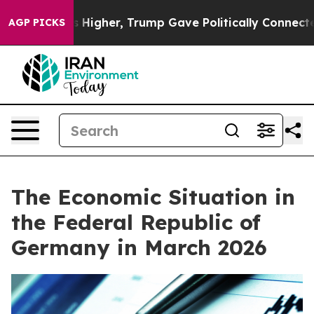
gher, Trump Gave Politically Connected oil Companies 
AGP PICKS
The Economic Situation in
the Federal Republic of
Germany in March 2026