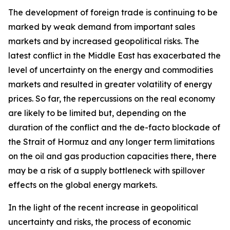
The development of foreign trade is continuing to be
marked by weak demand from important sales
markets and by increased geopolitical risks. The
latest conflict in the Middle East has exacerbated the
level of uncertainty on the energy and commodities
markets and resulted in greater volatility of energy
prices. So far, the repercussions on the real economy
are likely to be limited but, depending on the
duration of the conflict and the de-facto blockade of
the Strait of Hormuz and any longer term limitations
on the oil and gas production capacities there, there
may be a risk of a supply bottleneck with spillover
effects on the global energy markets.
In the light of the recent increase in geopolitical
uncertainty and risks, the process of economic