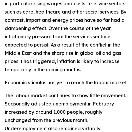
in particular rising wages and costs in service sectors
such as care, healthcare and other social services. By
contrast, import and energy prices have so far had a
dampening effect. Over the course of the year,
inflationary pressure from the services sector is
expected to persist. As a result of the conflict in the
Middle East and the sharp rise in global oil and gas
prices it has triggered, inflation is likely to increase
temporarily in the coming months.
Economic stimulus has yet to reach the labour market
The labour market continues to show little movement.
Seasonally adjusted unemployment in February
increased by around 1,000 people, roughly
unchanged from the previous month.
Underemployment also remained virtually