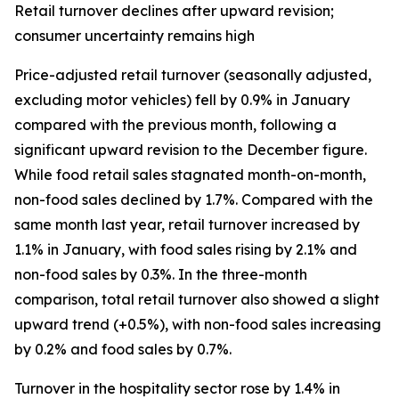
Retail turnover declines after upward revision;
consumer uncertainty remains high
Price-adjusted retail turnover (seasonally adjusted,
excluding motor vehicles) fell by 0.9% in January
compared with the previous month, following a
significant upward revision to the December figure.
While food retail sales stagnated month-on-month,
non-food sales declined by 1.7%. Compared with the
same month last year, retail turnover increased by
1.1% in January, with food sales rising by 2.1% and
non-food sales by 0.3%. In the three-month
comparison, total retail turnover also showed a slight
upward trend (+0.5%), with non-food sales increasing
by 0.2% and food sales by 0.7%.
Turnover in the hospitality sector rose by 1.4% in