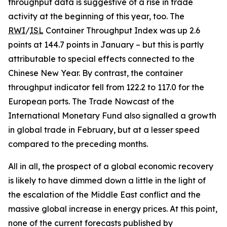
throughput data is suggestive of a rise in trade
activity at the beginning of this year, too. The
RWI
/
ISL
Container Throughput Index was up 2.6
points at 144.7 points in January – but this is partly
attributable to special effects connected to the
Chinese New Year. By contrast, the container
throughput indicator fell from 122.2 to 117.0 for the
European ports. The Trade Nowcast of the
International Monetary Fund also signalled a growth
in global trade in February, but at a lesser speed
compared to the preceding months.
All in all, the prospect of a global economic recovery
is likely to have dimmed down a little in the light of
the escalation of the Middle East conflict and the
massive global increase in energy prices. At this point,
none of the current forecasts published by