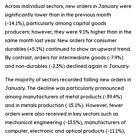
Across individual sectors, new orders in January were
significantly lower than in the previous month
(-14.1%), particularly among capital goods
producers; however, they were 9.1% higher than in the
same month last year. New orders for consumer
durables (+5.1%) continued to show an upward trend.
By contrast, orders for intermediate goods (-7.9%)
and non-durables (-2.3%) declined again in January.
The majority of sectors recorded falling new orders in
January. The decline was particularly pronounced
among manufacturers of metal products (-39.4%)
and in metals production (‑15.1%). However, fewer
orders were also received in key sectors such as
mechanical engineering (-13.5%), manufacturers of
computer, electronic and optical products (-11.1%),