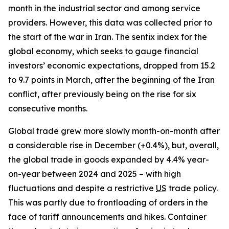
month in the industrial sector and among service
providers. However, this data was collected prior to
the start of the war in Iran. The sentix index for the
global economy, which seeks to gauge financial
investors’ economic expectations, dropped from 15.2
to 9.7 points in March, after the beginning of the Iran
conflict, after previously being on the rise for six
consecutive months.
Global trade grew more slowly month-on-month after
a considerable rise in December (+0.4%), but, overall,
the global trade in goods expanded by 4.4% year-
on-year between 2024 and 2025 – with high
fluctuations and despite a restrictive
US
trade policy.
This was partly due to frontloading of orders in the
face of tariff announcements and hikes. Container