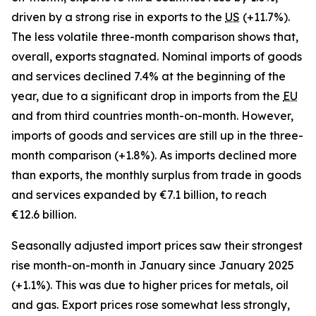
driven by a strong rise in exports to the
US
(+11.7%).
The less volatile three-month comparison shows that,
overall, exports stagnated. Nominal imports of goods
and services declined 7.4% at the beginning of the
year, due to a significant drop in imports from the
EU
and from third countries month-on-month. However,
imports of goods and services are still up in the three-
month comparison (+1.8%). As imports declined more
than exports, the monthly surplus from trade in goods
and services expanded by €7.1 billion, to reach
€12.6 billion.
Seasonally adjusted import prices saw their strongest
rise month-on-month in January since January 2025
(+1.1%). This was due to higher prices for metals, oil
and gas. Export prices rose somewhat less strongly,