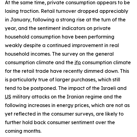
At the same time, private consumption appears to be
losing traction. Retail turnover dropped appreciably
in January, following a strong rise at the turn of the
year, and the sentiment indicators on private
household consumption have been performing
weakly despite a continued improvement in real
household incomes. The survey on the general
consumption climate and the
ifo
consumption climate
for the retail trade have recently dimmed down. This
is particularly true of larger purchases, which still
tend to be postponed. The impact of the Israeli and
US
military attacks on the Iranian regime and the
following increases in energy prices, which are not as
yet reflected in the consumer surveys, are likely to
further hold back consumer sentiment over the
coming months.