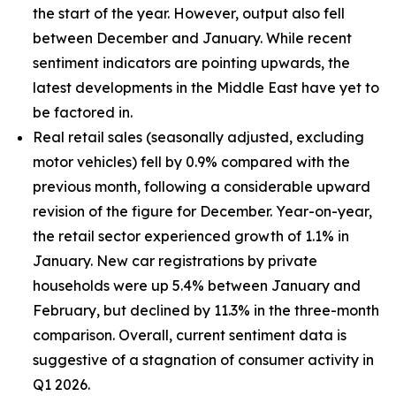
the start of the year. However, output also fell
between December and January. While recent
sentiment indicators are pointing upwards, the
latest developments in the Middle East have yet to
be factored in.
Real retail sales (seasonally adjusted, excluding
motor vehicles) fell by 0.9% compared with the
previous month, following a considerable upward
revision of the figure for December. Year-on-year,
the retail sector experienced growth of 1.1% in
January. New car registrations by private
households were up 5.4% between January and
February, but declined by 11.3% in the three-month
comparison. Overall, current sentiment data is
suggestive of a stagnation of consumer activity in
Q1 2026.