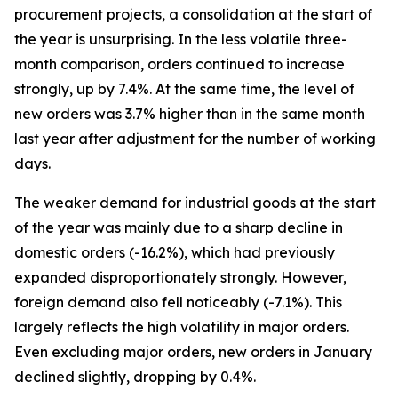
procurement projects, a consolidation at the start of
the year is unsurprising. In the less volatile three-
month comparison, orders continued to increase
strongly, up by 7.4%. At the same time, the level of
new orders was 3.7% higher than in the same month
last year after adjustment for the number of working
days.
The weaker demand for industrial goods at the start
of the year was mainly due to a sharp decline in
domestic orders (-16.2%), which had previously
expanded disproportionately strongly. However,
foreign demand also fell noticeably (-7.1%). This
largely reflects the high volatility in major orders.
Even excluding major orders, new orders in January
declined slightly, dropping by 0.4%.