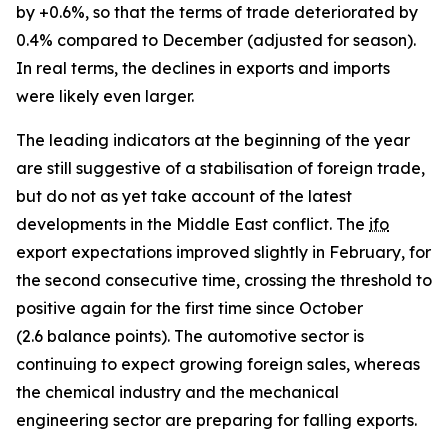
by +0.6%, so that the terms of trade deteriorated by
0.4% compared to December (adjusted for season).
In real terms, the declines in exports and imports
were likely even larger.
The leading indicators at the beginning of the year
are still suggestive of a stabilisation of foreign trade,
but do not as yet take account of the latest
developments in the Middle East conflict. The
ifo
export expectations improved slightly in February, for
the second consecutive time, crossing the threshold to
positive again for the first time since October
(2.6 balance points). The automotive sector is
continuing to expect growing foreign sales, whereas
the chemical industry and the mechanical
engineering sector are preparing for falling exports.