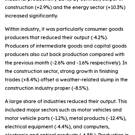
construction (+2.9%) and the energy sector (+10.3%)
increased significantly.
Within industry, it was particularly consumer goods
producers that reduced their output (‑4.2%).
Producers of intermediate goods and capital goods
producers also cut back production compared with
the previous month (-2.6% and -1.6% respectively). In
the construction sector, strong growth in finishing
trades (+8.4%) offset a weather-related slump in the
construction industry proper (-8.5%).
A large share of industries reduced their output. This
included major sectors such as motor vehicles and
motor vehicle parts (-1.2%), metal products (-12.4%),
electrical equipment (‑4.4%), and computers,