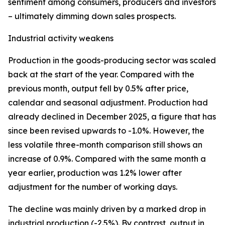
sentiment among consumers, producers and investors
– ultimately dimming down sales prospects.
Industrial activity weakens
Production in the goods-producing sector was scaled
back at the start of the year. Compared with the
previous month, output fell by 0.5% after price,
calendar and seasonal adjustment. Production had
already declined in December 2025, a figure that has
since been revised upwards to -1.0%. However, the
less volatile three-month comparison still shows an
increase of 0.9%. Compared with the same month a
year earlier, production was 1.2% lower after
adjustment for the number of working days.
The decline was mainly driven by a marked drop in
industrial production (-2.5%). By contrast, output in