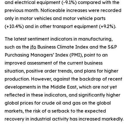
and electrical equipment (-9.1%) compared with the
previous month. Noticeable increases were recorded
only in motor vehicles and motor vehicle parts
(+10.4%) and in other transport equipment (+9.2%).
The latest sentiment indicators in manufacturing,
such as the
ifo
Business Climate Index and the S&P
Purchasing Managers’ Index (PMI), point to an
improved assessment of the current business
situation, positive order trends, and plans for higher
production. However, against the backdrop of recent
developments in the Middle East, which are not yet
reflected in these indicators, and significantly higher
global prices for crude oil and gas on the global
markets, the risk of a setback to the expected
recovery in industrial activity has increased markedly.