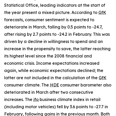
Statistical Office, leading indicators at the start of
the year present a mixed picture. According to
GfK
forecasts, consumer sentiment is expected to
deteriorate in March, falling by 0.5 points to -24.7,
after rising by 2.7 points to -24.2 in February. This was
driven by a decline in willingness to spend and an
increase in the propensity to save, the latter reaching
its highest level since the 2008 financial and
economic crisis. Income expectations increased
again, while economic expectations declined; the
latter are not included in the calculation of the
GfK
consumer climate. The
HDE
consumer barometer also
deteriorated in March after two consecutive
increases. The
ifo
business climate index in retail
(including motor vehicles) fell by 3.6 points to -27.7 in
February, following gains in the previous month. Both