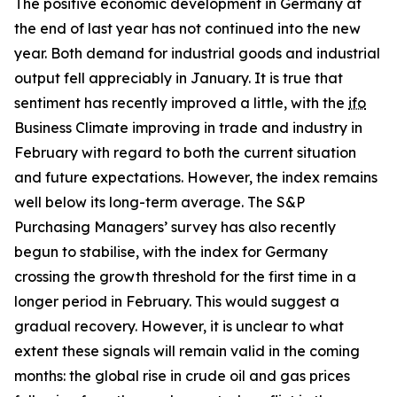
The positive economic development in Germany at
the end of last year has not continued into the new
year. Both demand for industrial goods and industrial
output fell appreciably in January. It is true that
sentiment has recently improved a little, with the
ifo
Business Climate improving in trade and industry in
February with regard to both the current situation
and future expectations. However, the index remains
well below its long-term average. The S&P
Purchasing Managers’ survey has also recently
begun to stabilise, with the index for Germany
crossing the growth threshold for the first time in a
longer period in February. This would suggest a
gradual recovery. However, it is unclear to what
extent these signals will remain valid in the coming
months: the global rise in crude oil and gas prices