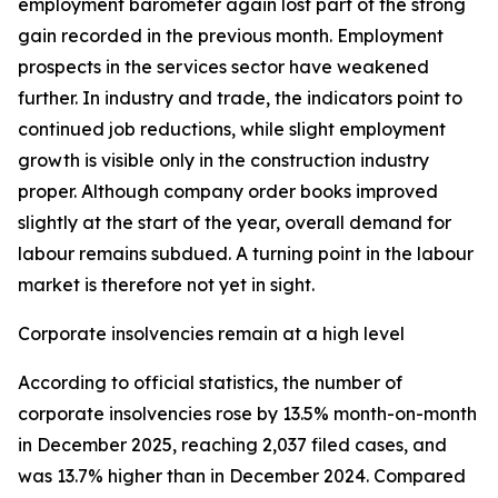
employment barometer again lost part of the strong
gain recorded in the previous month. Employment
prospects in the services sector have weakened
further. In industry and trade, the indicators point to
continued job reductions, while slight employment
growth is visible only in the construction industry
proper. Although company order books improved
slightly at the start of the year, overall demand for
labour remains subdued. A turning point in the labour
market is therefore not yet in sight.
Corporate insolvencies remain at a high level
According to official statistics, the number of
corporate insolvencies rose by 13.5% month-on-month
in December 2025, reaching 2,037 filed cases, and
was 13.7% higher than in December 2024. Compared