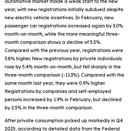
automotive market made a weak start to the new
year, with new registrations initially subdued despite
new electric vehicle incentives. In February, new
passenger car registrations increased again by 3.0%
month-on-month, while the more meaningful three-
month comparison shows a decline of 5.5%.
Compared with the previous year, registrations were
3.8% higher. New registrations by private individuals
rose by 5.4% month-on-month, but fell sharply in the
three-month comparison (-11.3%). Compared with the
same month last year, they were 0.9% higher.
Registrations by companies and self-employed
persons increased by 1.9% in February, but declined
by 2.5% in the three-month comparison.
After private consumption picked up markedly in Q4
2025, according to detailed data from the Federal