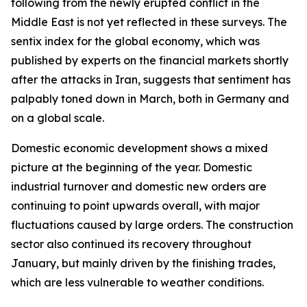
following from the newly erupted conflict in the
Middle East is not yet reflected in these surveys. The
sentix index for the global economy, which was
published by experts on the financial markets shortly
after the attacks in Iran, suggests that sentiment has
palpably toned down in March, both in Germany and
on a global scale.
Domestic economic development shows a mixed
picture at the beginning of the year. Domestic
industrial turnover and domestic new orders are
continuing to point upwards overall, with major
fluctuations caused by large orders. The construction
sector also continued its recovery throughout
January, but mainly driven by the finishing trades,
which are less vulnerable to weather conditions.