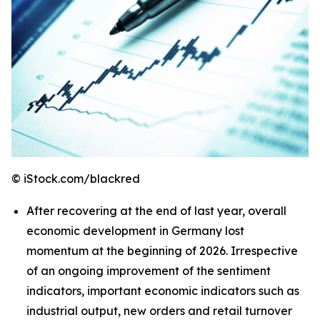
© iStock.com/blackred
After recovering at the end of last year, overall
economic development in Germany lost
momentum at the beginning of 2026. Irrespective
of an ongoing improvement of the sentiment
indicators, important economic indicators such as
industrial output, new orders and retail turnover