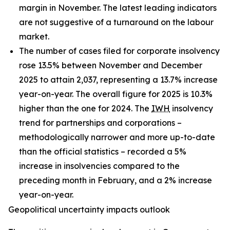
margin in November. The latest leading indicators
are not suggestive of a turnaround on the labour
market.
The number of cases filed for corporate insolvency
rose 13.5% between November and December
2025 to attain 2,037, representing a 13.7% increase
year-on-year. The overall figure for 2025 is 10.3%
higher than the one for 2024. The
IWH
insolvency
trend for partnerships and corporations –
methodologically narrower and more up-to-date
than the official statistics – recorded a 5%
increase in insolvencies compared to the
preceding month in February, and a 2% increase
year-on-year.
Geopolitical uncertainty impacts outlook