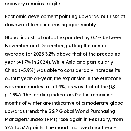
recovery remains fragile.
Economic development pointing upwards; but risks of
downward trend increasing appreciably
Global industrial output expanded by 0.7% between
November and December, putting the annual
average for 2025 3.2% above that of the preceding
year (+1.7% in 2024). While Asia and particularly
China (+5.9%) was able to considerably increase its
output year-on-year, the expansion in the eurozone
was more modest at +1.4%, as was that of the
US
(+1.3%). The leading indicators for the remaining
months of winter are indicative of a moderate global
upwards trend: the S&P Global World Purchasing
Managers’ Index (PMI) rose again in February, from
52.5 to 53.3 points. The mood improved month-on-