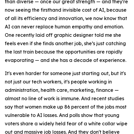
than diverse — once our great strength — and they're
now seeing the firsthand invisible cost of AI, because
of all its efficiency and innovation, we now know that
AI can never replace human empathy and emotion.
One recently laid off graphic designer told me she
feels even if she finds another job, she’s just catching
the last train because the opportunities are rapidly
evaporating — and she has a decade of experience.
It's even harder for someone just starting out, but it's
not just our tech workers, it's people working in
administration, health care, marketing, finance —
almost no line of work is immune. And recent studies
say that women make up 86 percent of the jobs most
vulnerable to AI losses. And polls show that young
voters share a widely held fear of a white collar wipe
out and massive job losses. And they don't believe