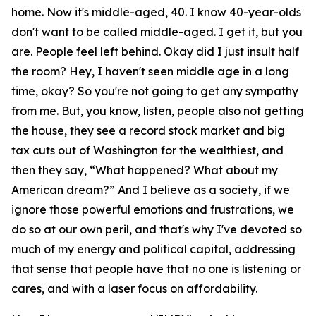
home. Now it's middle-aged, 40. I know 40-year-olds
don't want to be called middle-aged. I get it, but you
are. People feel left behind. Okay did I just insult half
the room? Hey, I haven't seen middle age in a long
time, okay? So you're not going to get any sympathy
from me. But, you know, listen, people also not getting
the house, they see a record stock market and big
tax cuts out of Washington for the wealthiest, and
then they say, “What happened? What about my
American dream?” And I believe as a society, if we
ignore those powerful emotions and frustrations, we
do so at our own peril, and that's why I've devoted so
much of my energy and political capital, addressing
that sense that people have that no one is listening or
cares, and with a laser focus on affordability.