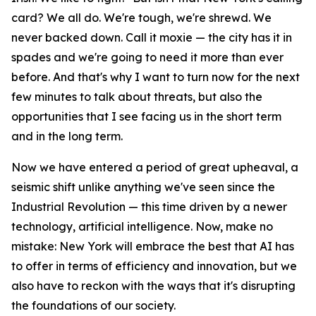
card? We all do. We're tough, we're shrewd. We
never backed down. Call it moxie — the city has it in
spades and we're going to need it more than ever
before. And that's why I want to turn now for the next
few minutes to talk about threats, but also the
opportunities that I see facing us in the short term
and in the long term.
Now we have entered a period of great upheaval, a
seismic shift unlike anything we've seen since the
Industrial Revolution — this time driven by a newer
technology, artificial intelligence. Now, make no
mistake: New York will embrace the best that AI has
to offer in terms of efficiency and innovation, but we
also have to reckon with the ways that it's disrupting
the foundations of our society.