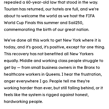
repealed a 60-year-old law that stood in the way.
Tourism has returned, our hotels are full, and we're
about to welcome the world as we host the FIFA
World Cup Finals this summer and Sail250,
commemorating the birth of our great nation.
We've done all this work to get New York where it is
today, and it's good, it's positive, except for one thing.
This recovery has not benefited all New Yorkers
equally. Middle and working class people struggle to
get by — from small business owners in the Bronx to
healthcare workers in Queens. I hear the frustration,
anger everywhere I go. People tell me they're
working harder than ever, but still falling behind, or it
feels like the system is rigged against honest,
hardworking people.