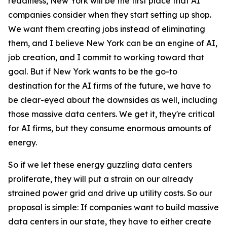
readiness, New York will be the first place that AI
companies consider when they start setting up shop.
We want them creating jobs instead of eliminating
them, and I believe New York can be an engine of AI,
job creation, and I commit to working toward that
goal. But if New York wants to be the go-to
destination for the AI firms of the future, we have to
be clear-eyed about the downsides as well, including
those massive data centers. We get it, they're critical
for AI firms, but they consume enormous amounts of
energy.
So if we let these energy guzzling data centers
proliferate, they will put a strain on our already
strained power grid and drive up utility costs. So our
proposal is simple: If companies want to build massive
data centers in our state, they have to either create