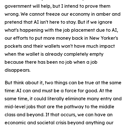
government will help, but I intend to prove them
wrong. We cannot freeze our economy in amber and
pretend that AI isn't here to stay. But if we ignore
what's happening with the job placement due to AI,
our efforts to put more money back in New Yorker's
pockets and their wallets won't have much impact
when the wallet is already completely empty
because there has been no job when a job
disappears.
But think about it, two things can be true at the same
time: AI can and must be a force for good. At the
same time, it could literally eliminate many entry and
mid-level jobs that are the pathway to the middle
class and beyond. If that occurs, we can have an
economic and societal crisis beyond anything our