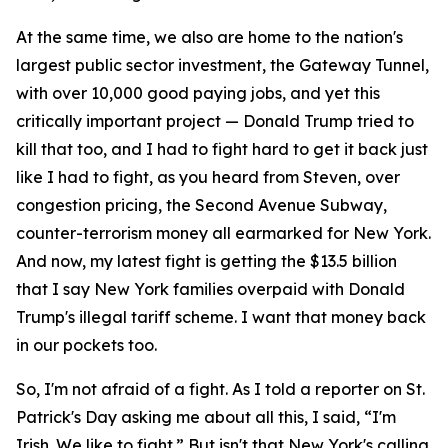
At the same time, we also are home to the nation's
largest public sector investment, the Gateway Tunnel,
with over 10,000 good paying jobs, and yet this
critically important project — Donald Trump tried to
kill that too, and I had to fight hard to get it back just
like I had to fight, as you heard from Steven, over
congestion pricing, the Second Avenue Subway,
counter-terrorism money all earmarked for New York.
And now, my latest fight is getting the $13.5 billion
that I say New York families overpaid with Donald
Trump's illegal tariff scheme. I want that money back
in our pockets too.
So, I'm not afraid of a fight. As I told a reporter on St.
Patrick's Day asking me about all this, I said, “I'm
Irish. We like to fight.” But isn't that New York's calling