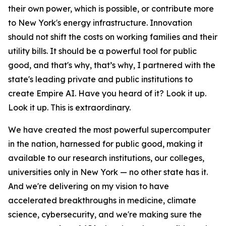
their own power, which is possible, or contribute more
to New York's energy infrastructure. Innovation
should not shift the costs on working families and their
utility bills. It should be a powerful tool for public
good, and that's why, that’s why, I partnered with the
state's leading private and public institutions to
create Empire AI. Have you heard of it? Look it up.
Look it up. This is extraordinary.
We have created the most powerful supercomputer
in the nation, harnessed for public good, making it
available to our research institutions, our colleges,
universities only in New York — no other state has it.
And we're delivering on my vision to have
accelerated breakthroughs in medicine, climate
science, cybersecurity, and we're making sure the