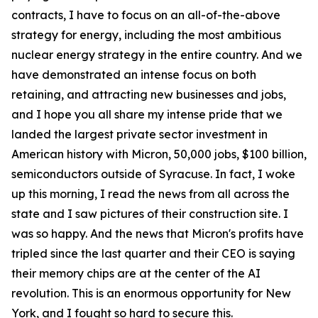
contracts, I have to focus on an all-of-the-above
strategy for energy, including the most ambitious
nuclear energy strategy in the entire country. And we
have demonstrated an intense focus on both
retaining, and attracting new businesses and jobs,
and I hope you all share my intense pride that we
landed the largest private sector investment in
American history with Micron, 50,000 jobs, $100 billion,
semiconductors outside of Syracuse. In fact, I woke
up this morning, I read the news from all across the
state and I saw pictures of their construction site. I
was so happy. And the news that Micron's profits have
tripled since the last quarter and their CEO is saying
their memory chips are at the center of the AI
revolution. This is an enormous opportunity for New
York, and I fought so hard to secure this.