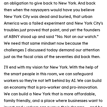
an obligation to give back to New York. And back
then when the naysayers would have you believe
New York City was dead and buried, that urban
America was a failed experiment and New York City's
troubles just proved that point, and yet the founders
of ABNY stood up and said “No. Not on our watch.”
We need that same mindset now because the
challenges I discussed today demand our attention
just as the fiscal crisis of the seventies did back then.
I'll end with my vision for New York. With the help of
the smart people in this room, we can safeguard
workers so they're not left behind by AI. We can build
an economy that is pro-worker and pro-innovation.
We can build a New York that is more affordable,
family friendly, and a place where businesses want to