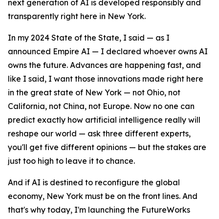
next generation of AI is developed responsibly and
transparently right here in New York.
In my 2024 State of the State, I said — as I
announced Empire AI — I declared whoever owns AI
owns the future. Advances are happening fast, and
like I said, I want those innovations made right here
in the great state of New York — not Ohio, not
California, not China, not Europe. Now no one can
predict exactly how artificial intelligence really will
reshape our world — ask three different experts,
you'll get five different opinions — but the stakes are
just too high to leave it to chance.
And if AI is destined to reconfigure the global
economy, New York must be on the front lines. And
that's why today, I'm launching the FutureWorks