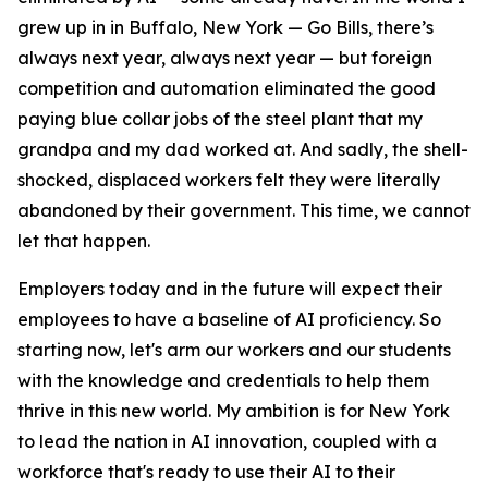
grew up in in Buffalo, New York — Go Bills, there’s
always next year, always next year — but foreign
competition and automation eliminated the good
paying blue collar jobs of the steel plant that my
grandpa and my dad worked at. And sadly, the shell-
shocked, displaced workers felt they were literally
abandoned by their government. This time, we cannot
let that happen.
Employers today and in the future will expect their
employees to have a baseline of AI proficiency. So
starting now, let's arm our workers and our students
with the knowledge and credentials to help them
thrive in this new world. My ambition is for New York
to lead the nation in AI innovation, coupled with a
workforce that's ready to use their AI to their