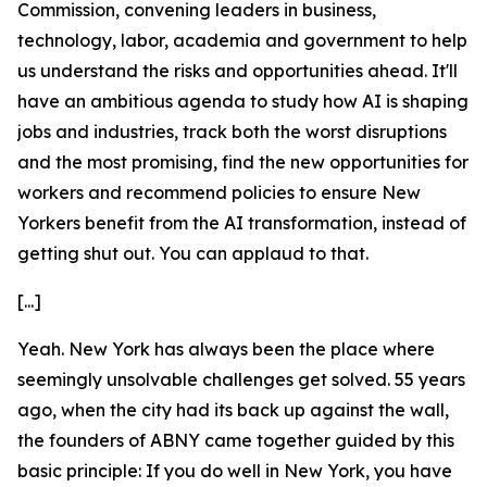
Commission, convening leaders in business,
technology, labor, academia and government to help
us understand the risks and opportunities ahead. It'll
have an ambitious agenda to study how AI is shaping
jobs and industries, track both the worst disruptions
and the most promising, find the new opportunities for
workers and recommend policies to ensure New
Yorkers benefit from the AI transformation, instead of
getting shut out. You can applaud to that.
[...]
Yeah. New York has always been the place where
seemingly unsolvable challenges get solved. 55 years
ago, when the city had its back up against the wall,
the founders of ABNY came together guided by this
basic principle: If you do well in New York, you have