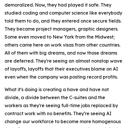
demoralized. Now, they had played it safe. They
studied coding and computer science like everybody
told them to do, and they entered once secure fields.
They became project managers, graphic designers.
Some even moved to New York from the Midwest;
others came here on work visas from other countries.
All of them with big dreams, and now those dreams
are deferred. They're seeing an almost nonstop wave
of layoffs, layoffs that their executives blame on AI
even when the company was posting record profits.
What it's doing is creating a have and have not
divide, a divide between the C-suites and the
workers as they're seeing full-time jobs replaced by
contract work with no benefits. They're seeing AI
change our workforce to become more homogenous