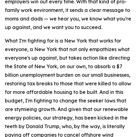
employers win out every time. With that kind of pro-
family work environment, it sends a clear message to
moms and dads — we hear you, we know what you're
up against, and we want you to succeed.
What I'm fighting for is a New York that works for
everyone, a New York that not only empathizes what
everyone's up against, but takes action like directing
the State of New York, on our own, to absorb a $7
billion unemployment burden on our small businesses,
restoring tax breaks to those that were killed to allow
for more affordable housing to be built. And in this
budget, I'm fighting to change the seeker laws that
are stymieing growth. And given that our renewable
energy policies, our strategy, has been kicked in the
teeth by Donald Trump, who, by the way, is literally
paying off companies to cancel offshore wind