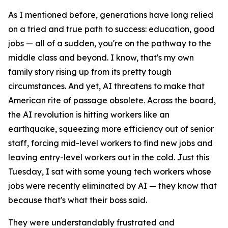
As I mentioned before, generations have long relied
on a tried and true path to success: education, good
jobs — all of a sudden, you're on the pathway to the
middle class and beyond. I know, that's my own
family story rising up from its pretty tough
circumstances. And yet, AI threatens to make that
American rite of passage obsolete. Across the board,
the AI revolution is hitting workers like an
earthquake, squeezing more efficiency out of senior
staff, forcing mid-level workers to find new jobs and
leaving entry-level workers out in the cold. Just this
Tuesday, I sat with some young tech workers whose
jobs were recently eliminated by AI — they know that
because that's what their boss said.
They were understandably frustrated and