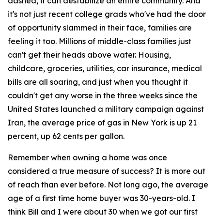
dashed, it can destabilize an entire community. And
it's not just recent college grads who've had the door
of opportunity slammed in their face, families are
feeling it too. Millions of middle-class families just
can't get their heads above water. Housing,
childcare, groceries, utilities, car insurance, medical
bills are all soaring, and just when you thought it
couldn't get any worse in the three weeks since the
United States launched a military campaign against
Iran, the average price of gas in New York is up 21
percent, up 62 cents per gallon.
Remember when owning a home was once
considered a true measure of success? It is more out
of reach than ever before. Not long ago, the average
age of a first time home buyer was 30-years-old. I
think Bill and I were about 30 when we got our first