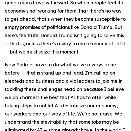
generations have witnessed. So when people feel the
economy's not working for them, that there's no way
to get ahead, that's when they become susceptible to
empty promises of politicians like Donald Trump. But
here's the truth: Donald Trump isn't going to solve this
— that is, unless there's a way to make money off of it
— but we must seize this moment.
New Yorkers have to do what we've always done
before — that is stand up and lead. I'm calling on
electeds and business and civic leaders to join me in
tackling these challenges head on because I believe
we can harness the best that AI has to offer while
taking steps to not let AI destabilize our economy,
our workers and our way of life. We're not naive. We
understand the inevitability that some jobs may be
eliminated by AI — some already have. In the world I