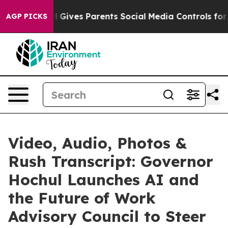
 Gives Parents Social Media Controls for Their Kids. S
AGP PICKS
Video, Audio, Photos &
Rush Transcript: Governor
Hochul Launches AI and
the Future of Work
Advisory Council to Steer