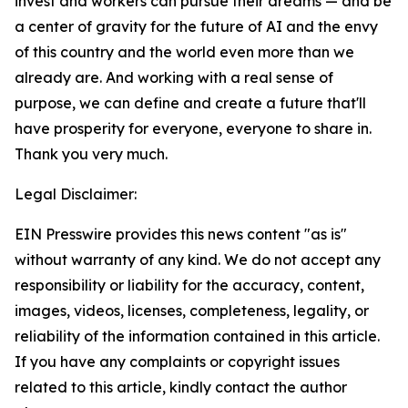
invest and workers can pursue their dreams — and be
a center of gravity for the future of AI and the envy
of this country and the world even more than we
already are. And working with a real sense of
purpose, we can define and create a future that'll
have prosperity for everyone, everyone to share in.
Thank you very much.
Legal Disclaimer:
EIN Presswire provides this news content "as is"
without warranty of any kind. We do not accept any
responsibility or liability for the accuracy, content,
images, videos, licenses, completeness, legality, or
reliability of the information contained in this article.
If you have any complaints or copyright issues
related to this article, kindly contact the author