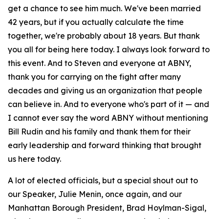
get a chance to see him much. We've been married
42 years, but if you actually calculate the time
together, we're probably about 18 years. But thank
you all for being here today. I always look forward to
this event. And to Steven and everyone at ABNY,
thank you for carrying on the fight after many
decades and giving us an organization that people
can believe in. And to everyone who's part of it — and
I cannot ever say the word ABNY without mentioning
Bill Rudin and his family and thank them for their
early leadership and forward thinking that brought
us here today.
A lot of elected officials, but a special shout out to
our Speaker, Julie Menin, once again, and our
Manhattan Borough President, Brad Hoylman-Sigal,