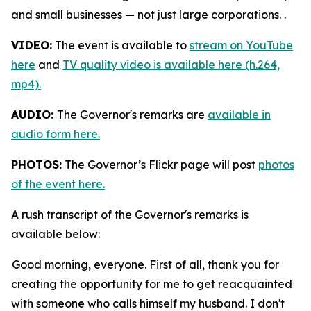
and small businesses — not just large corporations. .
VIDEO:
The event is available to
stream on YouTube
here
and
TV quality video is available here (h.264,
mp4).
AUDIO:
The Governor's remarks are
available in
audio form here.
PHOTOS:
The Governor’s Flickr page will post
photos
of the event here.
A rush transcript of the Governor's remarks is
available below:
Good morning, everyone. First of all, thank you for
creating the opportunity for me to get reacquainted
with someone who calls himself my husband. I don't