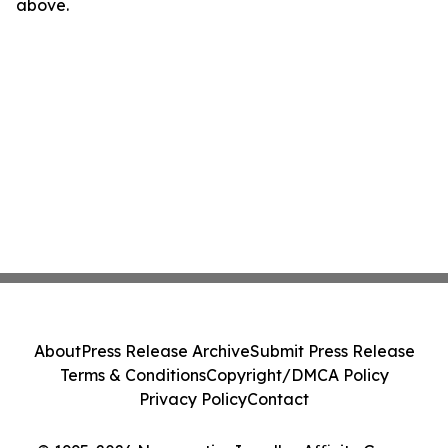
above.
About
Press Release Archive
Submit Press Release
Terms & Conditions
Copyright/DMCA Policy
Privacy Policy
Contact