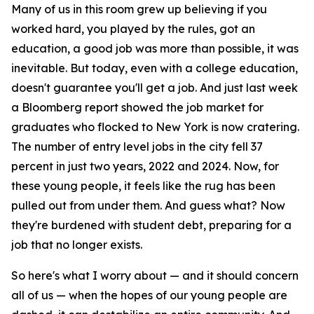
Many of us in this room grew up believing if you
worked hard, you played by the rules, got an
education, a good job was more than possible, it was
inevitable. But today, even with a college education,
doesn't guarantee you'll get a job. And just last week
a Bloomberg report showed the job market for
graduates who flocked to New York is now cratering.
The number of entry level jobs in the city fell 37
percent in just two years, 2022 and 2024. Now, for
these young people, it feels like the rug has been
pulled out from under them. And guess what? Now
they're burdened with student debt, preparing for a
job that no longer exists.
So here's what I worry about — and it should concern
all of us — when the hopes of our young people are