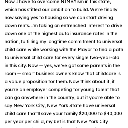
Now I have to overcome NIMBYism in this state,
which has stifled our ambition to build. We're finally
now saying yes to housing so we can start driving
down rents. I'm taking on entrenched interest to drive
down one of the highest auto insurance rates in the
nation, fulfilling my longtime commitment to universal
child care while working with the Mayor to find a path
to universal child care for every single two-year-old
in this city. Now — yes, we’ve got some parents in the
room — smart business owners know that childcare is
a value proposition for them. Now think about it, if
you're an employer competing for young talent that
can go anywhere in the country, but if you're able to
say New York City, New York State have universal
child care that'll save your family $20,000 to $40,000
per year per child, my bet is that New York City