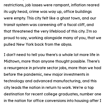
restrictions, job losses were rampant, inflation reared
its ugly head, crime was way up, office buildings
were empty. This city felt like a ghost town, and our
transit system was careening off a fiscal cliff, and
that threatened the very lifeblood of this city. I'm so
proud to say, working alongside many of you, that we
pulled New York back from the abyss.
I don't need to tell you there's a whole lot more life in
Midtown, more than anyone thought possible. There's
a resurgence in private sector jobs, more than we had
before the pandemic, new major investments in
technology and advanced manufacturing, and this
city leads the nation in return to work. We're a top
destination for recent college graduates, number one
in the nation for office conversions into housing after I