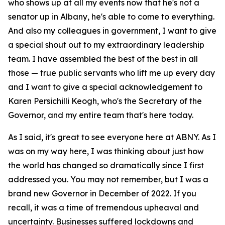
who shows up at all my events now that he's not a
senator up in Albany, he's able to come to everything.
And also my colleagues in government, I want to give
a special shout out to my extraordinary leadership
team. I have assembled the best of the best in all
those — true public servants who lift me up every day
and I want to give a special acknowledgement to
Karen Persichilli Keogh, who's the Secretary of the
Governor, and my entire team that's here today.
As I said, it's great to see everyone here at ABNY. As I
was on my way here, I was thinking about just how
the world has changed so dramatically since I first
addressed you. You may not remember, but I was a
brand new Governor in December of 2022. If you
recall, it was a time of tremendous upheaval and
uncertainty. Businesses suffered lockdowns and