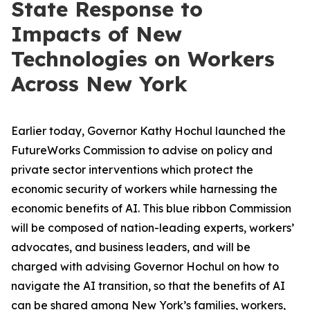
State Response to
Impacts of New
Technologies on Workers
Across New York
Earlier today, Governor Kathy Hochul launched the
FutureWorks Commission to advise on policy and
private sector interventions which protect the
economic security of workers while harnessing the
economic benefits of AI. This blue ribbon Commission
will be composed of nation-leading experts, workers’
advocates, and business leaders, and will be
charged with advising Governor Hochul on how to
navigate the AI transition, so that the benefits of AI
can be shared among New York’s families, workers,