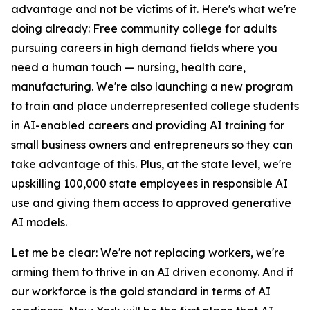
advantage and not be victims of it. Here's what we're
doing already: Free community college for adults
pursuing careers in high demand fields where you
need a human touch — nursing, health care,
manufacturing. We're also launching a new program
to train and place underrepresented college students
in AI-enabled careers and providing AI training for
small business owners and entrepreneurs so they can
take advantage of this. Plus, at the state level, we're
upskilling 100,000 state employees in responsible AI
use and giving them access to approved generative
AI models.
Let me be clear: We're not replacing workers, we're
arming them to thrive in an AI driven economy. And if
our workforce is the gold standard in terms of AI