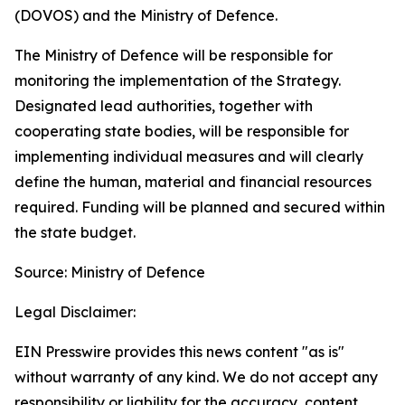
(DOVOS) and the Ministry of Defence.
The Ministry of Defence will be responsible for
monitoring the implementation of the Strategy.
Designated lead authorities, together with
cooperating state bodies, will be responsible for
implementing individual measures and will clearly
define the human, material and financial resources
required. Funding will be planned and secured within
the state budget.
Source: Ministry of Defence
Legal Disclaimer:
EIN Presswire provides this news content "as is"
without warranty of any kind. We do not accept any
responsibility or liability for the accuracy, content,