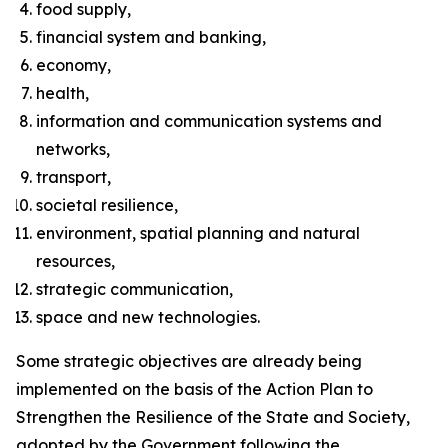
food supply,
financial system and banking,
economy,
health,
information and communication systems and
networks,
transport,
societal resilience,
environment, spatial planning and natural
resources,
strategic communication,
space and new technologies.
Some strategic objectives are already being
implemented on the basis of the Action Plan to
Strengthen the Resilience of the State and Society,
adopted by the Government following the