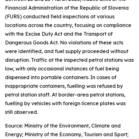
Financial Administration of the Republic of Slovenia
(FURS) conducted field inspections at various
locations across the country, focusing on compliance
with the Excise Duty Act and the Transport of
Dangerous Goods Act. No violations of these acts
were identified, and fuel supply proceeded without
disruption. Traffic at the inspected petrol stations was
low, with only occasional instances of fuel being
dispensed into portable containers. In cases of
inappropriate containers, fuelling was refused by
petrol station staff. At border-area petrol stations,
fuelling by vehicles with foreign licence plates was
still observed.
Source: Ministry of the Environment, Climate and
Energy; Ministry of the Economy, Tourism and Sport;