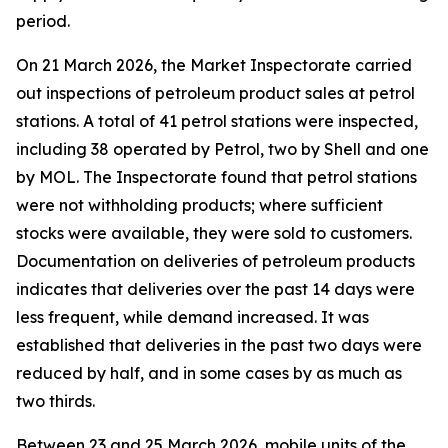
period.
On 21 March 2026, the Market Inspectorate carried
out inspections of petroleum product sales at petrol
stations. A total of 41 petrol stations were inspected,
including 38 operated by Petrol, two by Shell and one
by MOL. The Inspectorate found that petrol stations
were not withholding products; where sufficient
stocks were available, they were sold to customers.
Documentation on deliveries of petroleum products
indicates that deliveries over the past 14 days were
less frequent, while demand increased. It was
established that deliveries in the past two days were
reduced by half, and in some cases by as much as
two thirds.
Between 23 and 25 March 2026, mobile units of the