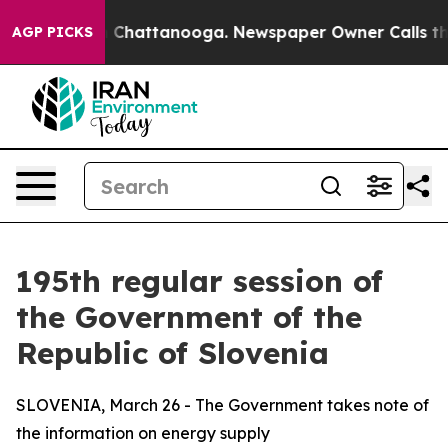
haos in Chattanooga. Newspaper Owner Calls the Peop
AGP PICKS
195th regular session of
the Government of the
Republic of Slovenia
SLOVENIA, March 26 - The Government takes note of
the information on energy supply