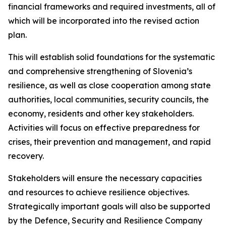
financial frameworks and required investments, all of
which will be incorporated into the revised action
plan.
This will establish solid foundations for the systematic
and comprehensive strengthening of Slovenia’s
resilience, as well as close cooperation among state
authorities, local communities, security councils, the
economy, residents and other key stakeholders.
Activities will focus on effective preparedness for
crises, their prevention and management, and rapid
recovery.
Stakeholders will ensure the necessary capacities
and resources to achieve resilience objectives.
Strategically important goals will also be supported
by the Defence, Security and Resilience Company