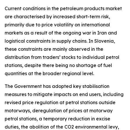
Current conditions in the petroleum products market
are characterised by increased short-term risk,
primarily due to price volatility on international
markets as a result of the ongoing war in Iran and
logistical constraints in supply chains. In Slovenia,
these constraints are mainly observed in the
distribution from traders’ stocks to individual petrol
stations, despite there being no shortage of fuel
quantities at the broader regional level.
The Government has adopted key stabilisation
measures to mitigate impacts on end users, including
revised price regulation at petrol stations outside
motorways, deregulation of prices at motorway
petrol stations, a temporary reduction in excise
duties, the abolition of the CO2 environmental levy,