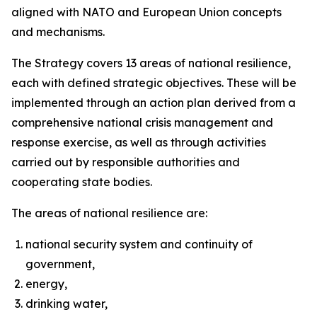
aligned with NATO and European Union concepts
and mechanisms.
The Strategy covers 13 areas of national resilience,
each with defined strategic objectives. These will be
implemented through an action plan derived from a
comprehensive national crisis management and
response exercise, as well as through activities
carried out by responsible authorities and
cooperating state bodies.
The areas of national resilience are:
national security system and continuity of
government,
energy,
drinking water,