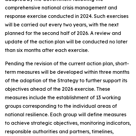
comprehensive national crisis management and
response exercise conducted in 2024. Such exercises
will be carried out every two years, with the next
planned for the second half of 2026. A review and
update of the action plan will be conducted no later
than six months after each exercise.
Pending the revision of the current action plan, short-
term measures will be developed within three months
of the adoption of the Strategy to further support its
objectives ahead of the 2026 exercise. These
measures include the establishment of 13 working
groups corresponding to the individual areas of
national resilience. Each group will define measures
to achieve strategic objectives, monitoring indicators,
responsible authorities and partners, timelines,