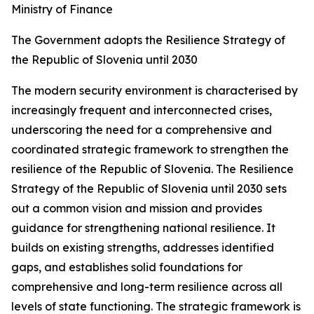
Ministry of Finance
The Government adopts the Resilience Strategy of
the Republic of Slovenia until 2030
The modern security environment is characterised by
increasingly frequent and interconnected crises,
underscoring the need for a comprehensive and
coordinated strategic framework to strengthen the
resilience of the Republic of Slovenia. The Resilience
Strategy of the Republic of Slovenia until 2030 sets
out a common vision and mission and provides
guidance for strengthening national resilience. It
builds on existing strengths, addresses identified
gaps, and establishes solid foundations for
comprehensive and long-term resilience across all
levels of state functioning. The strategic framework is