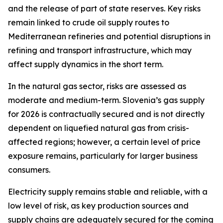
and the release of part of state reserves. Key risks
remain linked to crude oil supply routes to
Mediterranean refineries and potential disruptions in
refining and transport infrastructure, which may
affect supply dynamics in the short term.
In the natural gas sector, risks are assessed as
moderate and medium-term. Slovenia’s gas supply
for 2026 is contractually secured and is not directly
dependent on liquefied natural gas from crisis-
affected regions; however, a certain level of price
exposure remains, particularly for larger business
consumers.
Electricity supply remains stable and reliable, with a
low level of risk, as key production sources and
supply chains are adequately secured for the coming