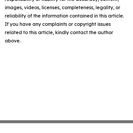
images, videos, licenses, completeness, legality, or
reliability of the information contained in this article.
If you have any complaints or copyright issues
related to this article, kindly contact the author
above.