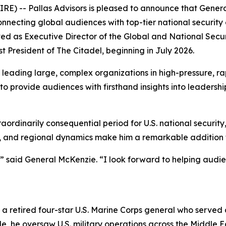
- Pallas Advisors is pleased to announce that General (
necting global audiences with top-tier national security e
d as Executive Director of the Global and National Securi
t President of The Citadel, beginning in July 2026.
eading large, complex organizations in high-pressure, rap
 to provide audiences with firsthand insights into leaders
dinarily consequential period for U.S. national security,”
ons, and regional dynamics make him a remarkable addition
” said General McKenzie. “I look forward to helping audien
is a retired four-star U.S. Marine Corps general who serve
he oversaw U.S. military operations across the Middle Eas