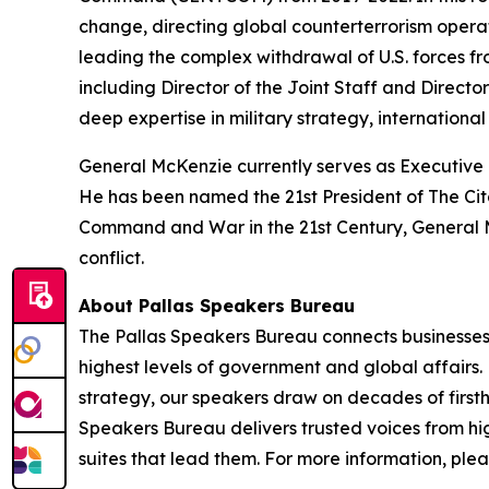
change, directing global counterterrorism operat
leading the complex withdrawal of U.S. forces fr
including Director of the Joint Staff and Director
deep expertise in military strategy, internationa
General McKenzie currently serves as Executive D
He has been named the 21st President of The Cita
Command and War in the 21st Century, General Mc
conflict.
About Pallas Speakers Bureau
The Pallas Speakers Bureau connects businesses a
highest levels of government and global affairs.
strategy, our speakers draw on decades of first
Speakers Bureau delivers trusted voices from hig
suites that lead them. For more information, plea