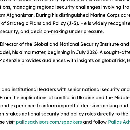
ions, managing regional security challenges involving Ira
om Afghanistan. During his distinguished Marine Corps care
 of Strategic Plans and Policy (J-5). He is widely recognize
l security, and decision-making under pressure.
irector of the Global and National Security Institute and C
del, his alma mater, beginning in July 2026. A sought-aft
Kenzie provides audiences with insights on global risk, 
nd institutional leaders with senior national security an
 From the implications of conflict in Ukraine and the Midd
hand experience to inform impactful decision-making and e
h-stakes national security and policy roles directly to t
se visit
pallasadvisors.com/speakers
and follow
Pallas Ad