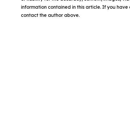
information contained in this article. If you have 
contact the author above.