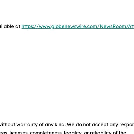
ilable at
https://www.globenewswire.com/NewsRoom/At
 without warranty of any kind. We do not accept any respons
os, licenses, completeness, legality, or reliability of the