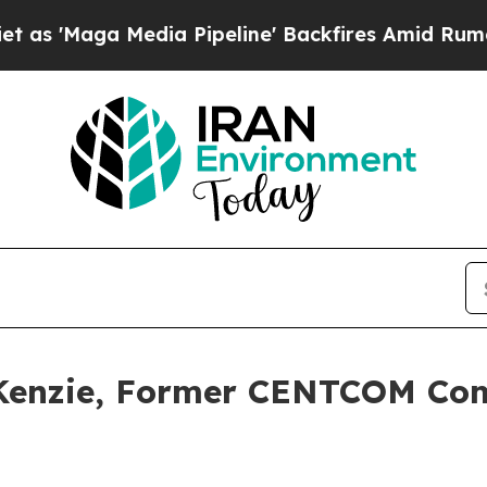
ga Media Pipeline' Backfires Amid Rumors Trump 
cKenzie, Former CENTCOM Com