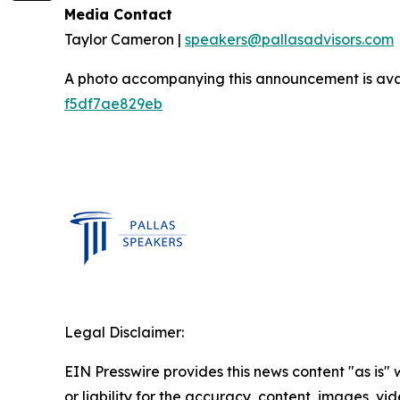
Media Contact
Taylor Cameron |
speakers@pallasadvisors.com
A photo accompanying this announcement is ava
f5df7ae829eb
Legal Disclaimer:
EIN Presswire provides this news content "as is"
or liability for the accuracy, content, images, vide