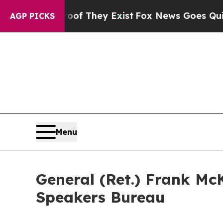
 no Proof They Exist
Fox News Goes Quiet as 'Ma
AGP PICKS
Menu
General (Ret.) Frank M
Speakers Bureau