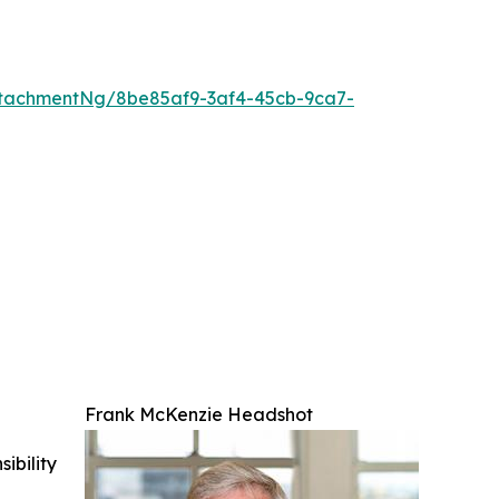
tachmentNg/8be85af9-3af4-45cb-9ca7-
Frank McKenzie Headshot
ibility