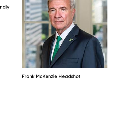
indly
Frank McKenzie Headshot