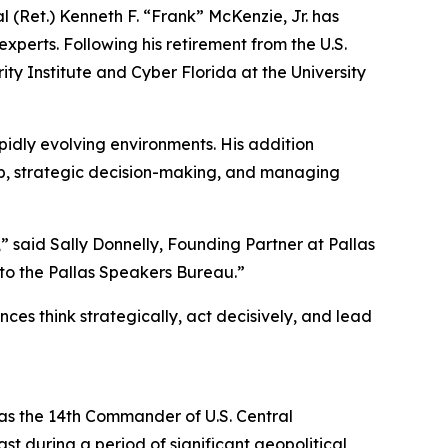
Ret.) Kenneth F. “Frank” McKenzie, Jr. has
xperts. Following his retirement from the U.S.
ty Institute and Cyber Florida at the University
idly evolving environments. His addition
hip, strategic decision-making, and managing
 said Sally Donnelly, Founding Partner at Pallas
 to the Pallas Speakers Bureau.”
ces think strategically, act decisively, and lead
d as the 14th Commander of U.S. Central
t during a period of significant geopolitical