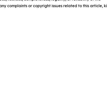
any complaints or copyright issues related to this article, k