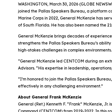
WASHINGTON, March 30, 2026 (GLOBE NEWSWIRE) -
joined the Pallas Speakers Bureau, a platform con
Marine Corps in 2022, General McKenzie has serve
of South Florida. He has also been named the 21s
General McKenzie brings decades of experience l
strengthens the Pallas Speakers Bureau’s ability
high-stakes challenges in complex environments.
“General McKenzie led CENTCOM during an extraor
Advisors. “His expertise in leadership, operati
“I’m honored to join the Pallas Speakers Bureau,
effectively in any challenging environment.”
About General Frank McKenzie
General (Ret.) Kenneth F. “Frank” McKenzie, Jr. 
Command (CENTCOM) from 2019-2022. In this role, 