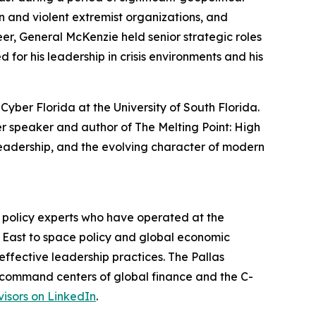
n and violent extremist organizations, and
er, General McKenzie held senior strategic roles
d for his leadership in crisis environments and his
yber Florida at the University of South Florida.
er speaker and author of The Melting Point: High
leadership, and the evolving character of modern
d policy experts who have operated at the
le East to space policy and global economic
ffective leadership practices. The Pallas
he command centers of global finance and the C-
visors on LinkedIn
.