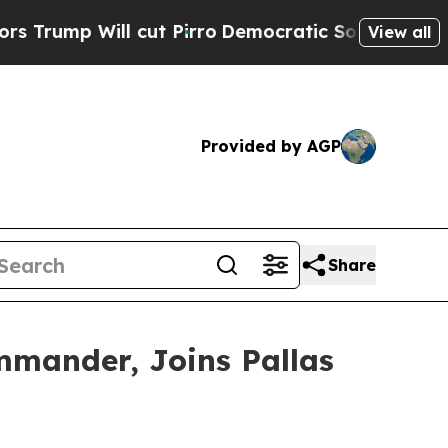
Will cut Pirro
Democratic Socialists of Americ
View all
Provided by AGP
Share
mander, Joins Pallas