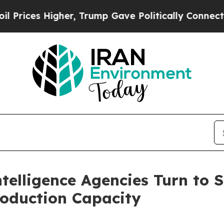
igher, Trump Gave Politically Connected oil Com
Intelligence Agencies Turn to
roduction Capacity