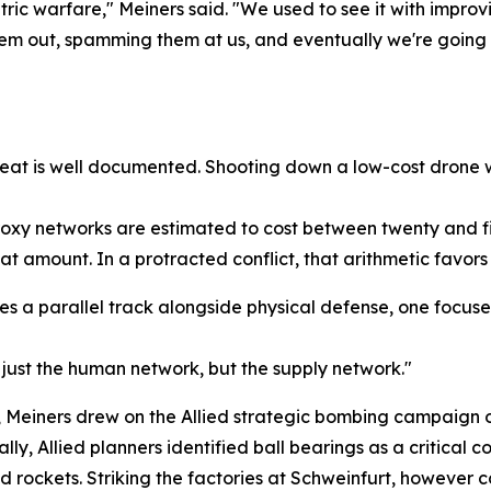
c warfare," Meiners said. "We used to see it with improvi
m out, spamming them at us, and eventually we're going to
eat is well documented. Shooting down a low-cost drone wit
roxy networks are estimated to cost between twenty and fi
at amount. In a protracted conflict, that arithmetic favors 
res a parallel track alongside physical defense, one focu
just the human network, but the supply network."
ion, Meiners drew on the Allied strategic bombing campaign
ly, Allied planners identified ball bearings as a critical
nd rockets. Striking the factories at Schweinfurt, however