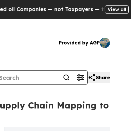
panies — not Taxpayers — the Chance to Cash in 
View all
Provided by AGP
Share
 Supply Chain Mapping to