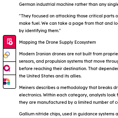
German industrial machine rather than any sing
"They focused on attacking those critical parts o
make fuel. We can take a page from that and loo
by identifying them."
Mapping the Drone Supply Ecosystem
Modern Iranian drones are not built from propri
sensors, and propulsion systems that move throu
before reaching their destination. That dependen
the United States and its allies.
Meiners describes a methodology that breaks dron
electronics. Within each category, analysts look 
they are manufactured by a limited number of c
Gallium nitride chips, used in guidance systems