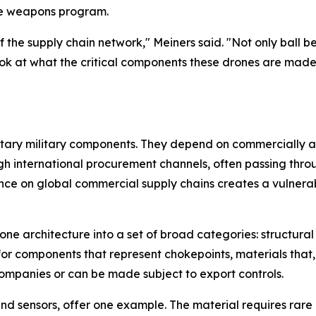
le weapons program.
f the supply chain network," Meiners said. "Not only ball 
k at what the critical components these drones are made 
etary military components. They depend on commercially a
gh international procurement channels, often passing thro
ce on global commercial supply chains creates a vulnerabil
e architecture into a set of broad categories: structural
for components that represent chokepoints, materials that, 
ompanies or can be made subject to export controls.
 and sensors, offer one example. The material requires rar