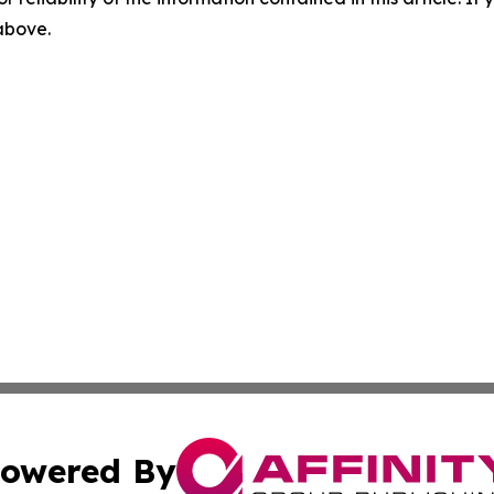
 above.
owered By