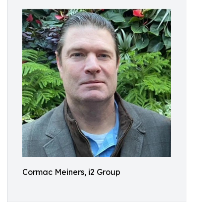
Cormac Meiners, i2 Group