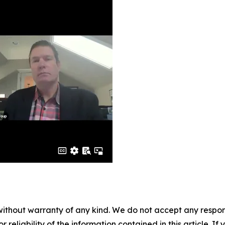
without warranty of any kind. We do not accept any responsib
r reliability of the information contained in this article. I