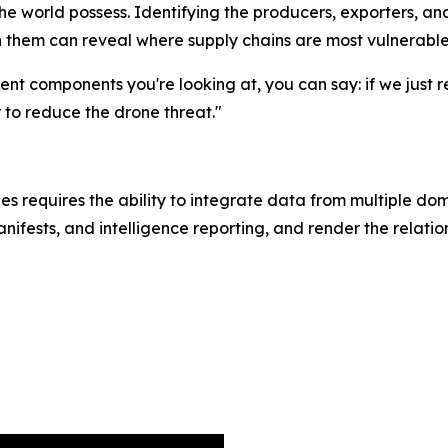
he world possess. Identifying the producers, exporters, 
n them can reveal where supply chains are most vulnerable 
rent components you're looking at, you can say: if we just 
r to reduce the drone threat."
es requires the ability to integrate data from multiple do
anifests, and intelligence reporting, and render the relati