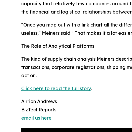
capacity that relatively few companies around t
the financial and logistical relationships betwee
"Once you map out with a link chart all the diffe
useless," Meiners said. "That makes it a lot easie
The Role of Analytical Platforms
The kind of supply chain analysis Meiners describ
transactions, corporate registrations, shipping m
act on.
Click here to read the full story
.
Airrion Andrews
BizTechReports
email us here