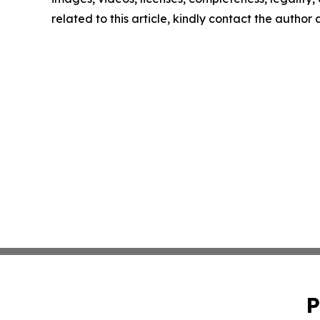
related to this article, kindly contact the author
P