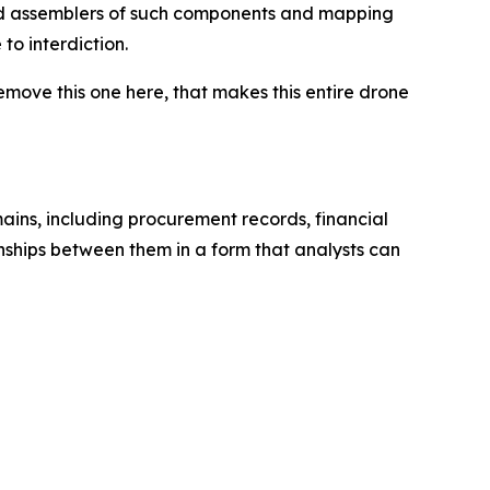
and assemblers of such components and mapping
to interdiction.
remove this one here, that makes this entire drone
mains, including procurement records, financial
onships between them in a form that analysts can