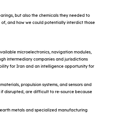
bearings, but also the chemicals they needed to
of, and how we could potentially interdict those
vailable microelectronics, navigation modules,
ugh intermediary companies and jurisdictions
ity for Iran and an intelligence opportunity for
 materials, propulsion systems, and sensors and
if disrupted, are difficult to re-source because
e earth metals and specialized manufacturing