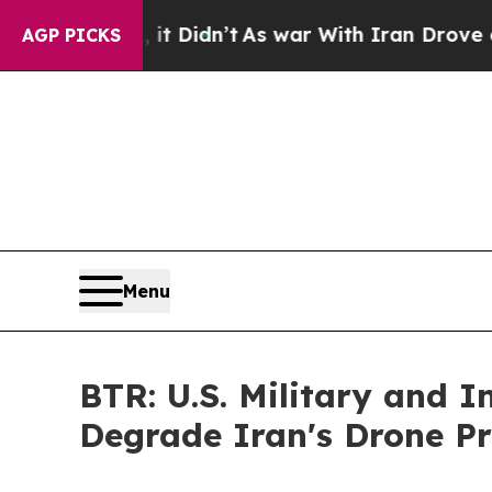
l, it Didn’t
As war With Iran Drove oil Prices H
AGP PICKS
Menu
BTR: U.S. Military and 
Degrade Iran's Drone P