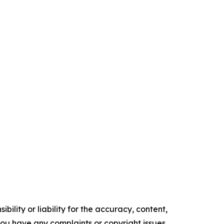
ility or liability for the accuracy, content,
f you have any complaints or copyright issues