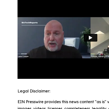
Legal Disclaimer:
EIN Presswire provides this news content "as is" 
images, videos, licenses, completeness, legality, o