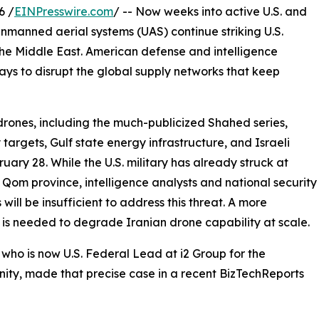
6 /
EINPresswire.com
/ -- Now weeks into active U.S. and
 unmanned aerial systems (UAS) continue striking U.S.
 the Middle East. American defense and intelligence
ys to disrupt the global supply networks that keep
 drones, including the much-publicized Shahed series,
targets, Gulf state energy infrastructure, and Israeli
uary 28. While the U.S. military has already struck at
 Qom province, intelligence analysts and national security
will be insufficient to address this threat. A more
is needed to degrade Iranian drone capability at scale.
who is now U.S. Federal Lead at i2 Group for the
ty, made that precise case in a recent BizTechReports