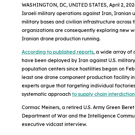
WASHINGTON, DC, UNITED STATES, April 2, 202
Israeli military operations against Iran, Iranian
military bases and civilian infrastructure across
organizations are consequently exploring new wa
Iranian drone production running.
According to published reports
, a wide array of
have been deployed by Iran against U.S. military 
population centers since hostilities began on Febr
least one drone component production facility in
experts argue that targeting individual factories 
systematic approach
to supply chain interdiction
Cormac Meiners, a retired U.S. Army Green Beret 
Department of War and the Intelligence Communi
executive vidcast interview.