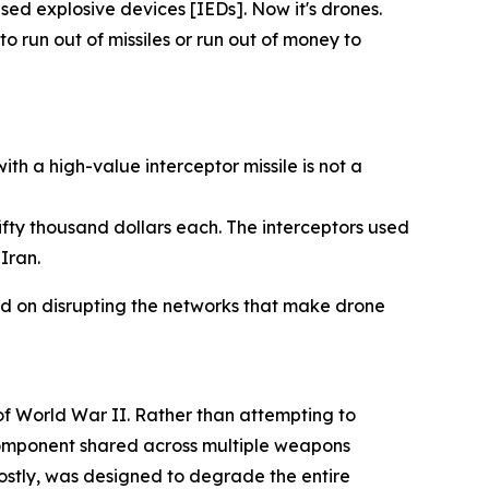
sed explosive devices [IEDs]. Now it's drones.
 run out of missiles or run out of money to
h a high-value interceptor missile is not a
fty thousand dollars each. The interceptors used
Iran.
sed on disrupting the networks that make drone
 of World War II. Rather than attempting to
 component shared across multiple weapons
 costly, was designed to degrade the entire