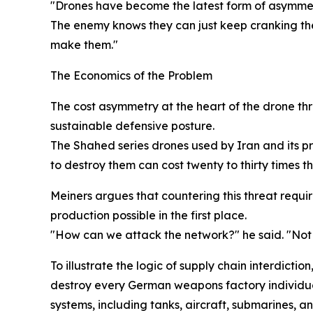
"Drones have become the latest form of asymmetri
The enemy knows they can just keep cranking the
make them."
The Economics of the Problem
The cost asymmetry at the heart of the drone thr
sustainable defensive posture.
The Shahed series drones used by Iran and its p
to destroy them can cost twenty to thirty times th
Meiners argues that countering this threat requi
production possible in the first place.
"How can we attack the network?" he said. "Not 
To illustrate the logic of supply chain interdict
destroy every German weapons factory individual
systems, including tanks, aircraft, submarines, a