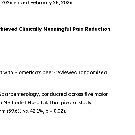
al 2026 ended February 28, 2026.
hieved Clinically Meaningful Pain Reduction
nt with Biomerica’s peer-reviewed randomized
n Gastroenterology, conducted across five major
n Methodist Hospital. That pivotal study
 (59.6% vs. 42.1%, p = 0.02).