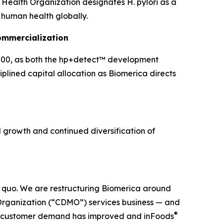
d Health Organization designates H. pylori as a
o human health globally.
ommercialization
00, as both the hp+detect™ development
plined capital allocation as Biomerica directs
growth and continued diversification of
us quo. We are restructuring Biomerica around
Organization (“CDMO”) services business — and
®
DMO customer demand has improved and inFoods