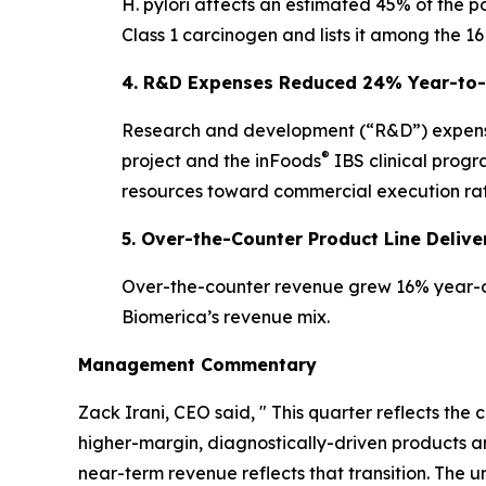
H. pylori affects an estimated 45% of the p
Class 1 carcinogen and lists it among the 16
4. R&D Expenses Reduced 24% Year-to-D
Research and development (“R&D”) expens
®
project and the inFoods
IBS clinical progr
resources toward commercial execution rat
5. Over-the-Counter Product Line Deli
Over-the-counter revenue grew 16% year-ov
Biomerica’s revenue mix.
Management Commentary
Zack Irani, CEO said, " This quarter reflects th
higher-margin, diagnostically-driven products
near-term revenue reflects that transition. Th