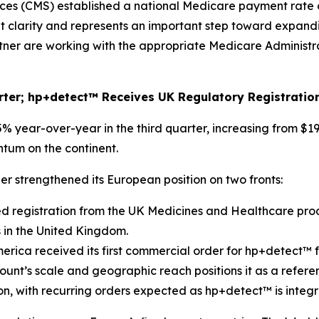
ces (CMS) established a national Medicare payment rate 
t clarity and represents an important step toward expand
rtner are working with the appropriate Medicare Administ
rter; hp+detect™ Receives UK Regulatory Registratio
ear-over-year in the third quarter, increasing from $198
tum on the continent.
r strengthened its European position on two fronts:
 registration from the UK Medicines and Healthcare pro
 in the United Kingdom.
ica received its first commercial order for hp+detect™ fr
count’s scale and geographic reach positions it as a refe
, with recurring orders expected as hp+detect™ is integra