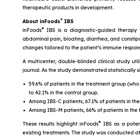
therapeutic products in development.
®
About inFoods
IBS
®
inFoods
IBS is a diagnostic-guided therapy th
abdominal pain, bloating, diarrhea, and constip
changes tailored to the patient’s immune respo
A multicenter, double-blinded clinical study ut
journal. As the study demonstrated statistically 
59.6% of patients in the treatment group (wh
to 42.1% in the control group.
Among IBS-C patients, 67.1% of patients in the
Among IBS-M patients, 66% of patients in the t
®
These results highlight inFoods
IBS as a potent
existing treatments. The study was conducted at l