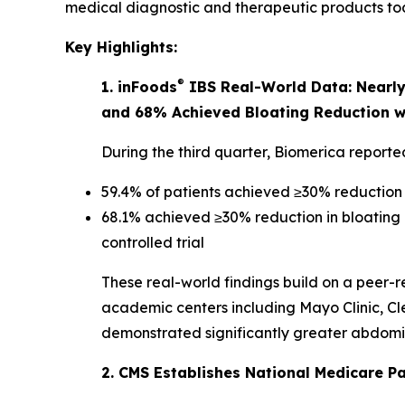
medical diagnostic and therapeutic products toda
Key Highlights:
®
1. inFoods
IBS Real-World Data: Nearly 
and 68% Achieved Bloating Reduction w
During the third quarter, Biomerica report
59.4% of patients achieved ≥30% reduction
68.1% achieved ≥30% reduction in bloating
controlled trial
These real-world findings build on a peer-r
academic centers including Mayo Clinic, Cle
demonstrated significantly greater abdomina
2. CMS Establishes National Medicare P