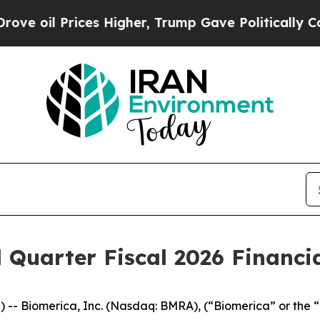
es Higher, Trump Gave Politically Connected oil
 Quarter Fiscal 2026 Financia
) -- Biomerica, Inc. (Nasdaq: BMRA), (“Biomerica” or the