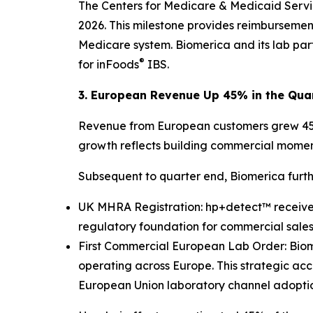
The Centers for Medicare & Medicaid Servi
2026. This milestone provides reimbursemen
Medicare system. Biomerica and its lab pa
®
for inFoods
IBS.
3. European Revenue Up 45% in the Qua
Revenue from European customers grew 45% y
growth reflects building commercial momen
Subsequent to quarter end, Biomerica furthe
UK MHRA Registration: hp+detect™ received
regulatory foundation for commercial sales
First Commercial European Lab Order: Biomer
operating across Europe. This strategic ac
European Union laboratory channel adoption