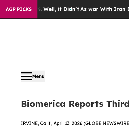
Well, it Didn’t
As war With Iran Drove oil Pric
AGP PICKS
Menu
Biomerica Reports Third
IRVINE, Calif., April 13, 2026 (GLOBE NEWSWIRE