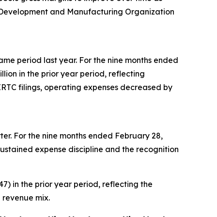
t Development and Manufacturing Organization
 same period last year. For the nine months ended
on in the prior year period, reflecting
 ERTC filings, operating expenses decreased by
uarter. For the nine months ended February 28,
o sustained expense discipline and the recognition
) in the prior year period, reflecting the
 revenue mix.