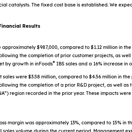
 catalysts. The fixed cost base is established. We expect 
Financial Results
re approximately $987,000, compared to $1.12 million in the
lowing the completion of prior customer projects, as well a
®
set by growth in inFoods
IBS sales and a 16% increase in o
sales were $3.58 million, compared to $4.56 million in the
lowing the completion of a prior R&D project, as well as th
A”) region recorded in the prior year. These impacts were 
oss margin was approximately 13%, compared to 15% in the
ll sales volume during the current period. Management ex