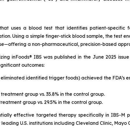
at uses a blood test that identifies patient-specific 
ation. Using a simple finger-stick blood sample, the test 
nse—offering a non-pharmaceutical, precision-based appro
ilizing inFoods® IBS was published in the June 2025 issu
significant outcomes:
o eliminated identified trigger foods) achieved the FDA’s
 treatment group vs. 35.8% in the control group.
reatment group vs. 29.5% in the control group.
ially effective targeted therapy specifically in IBS-M p
eading U.S. institutions including Cleveland Clinic, Mayo C