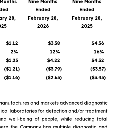
 Months
Nine Months
Nine Months
ded
Ended
Ended
ary 28,
February 28,
February 28,
025
2026
2025
$
1.12
$
3.58
$
4.56
2
%
12
%
16
%
$
1.23
$
4.22
$
4.32
($
1.21
)
($
3.79
)
($
3.57
)
($
1.16
)
($
2.63
)
($
3.43
)
, manufactures and markets advanced diagnostic
nical laboratories for detection and/or treatment
d well-being of people, while reducing total
 where the Company has multiple diagnostic and