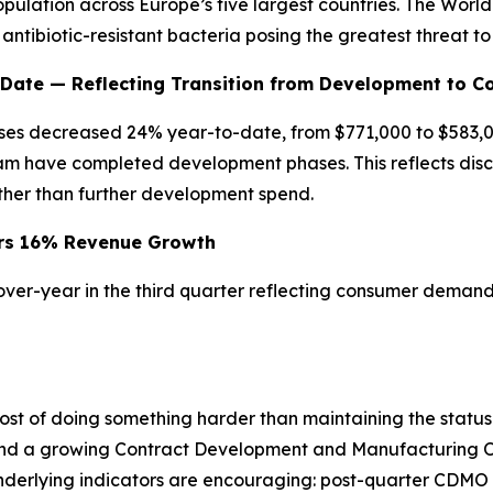
opulation across Europe’s five largest countries. The Worl
 antibiotic-resistant bacteria posing the greatest threat t
ate — Reflecting Transition from Development to C
es decreased 24% year-to-date, from $771,000 to $583,0
am have completed development phases. This reflects disci
her than further development spend.
vers 16% Revenue Growth
er-year in the third quarter reflecting consumer demand 
e cost of doing something harder than maintaining the stat
 and a growing Contract Development and Manufacturing 
e underlying indicators are encouraging: post-quarter C