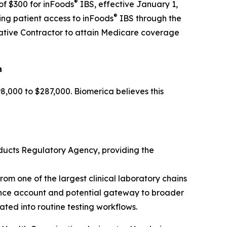
®
of $300 for inFoods
IBS, effective January 1,
®
ing patient access to inFoods
IBS through the
rative Contractor to attain Medicare coverage
n
,000 to $287,000. Biomerica believes this
ducts Regulatory Agency, providing the
om one of the largest clinical laboratory chains
rence account and potential gateway to broader
ted into routine testing workflows.