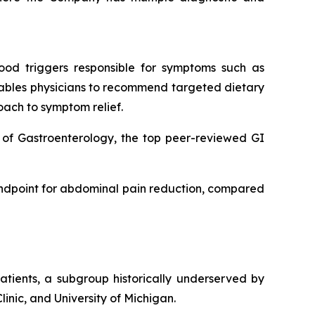
food triggers responsible for symptoms such as
enables physicians to recommend targeted dietary
ach to symptom relief.
e of Gastroenterology, the top peer-reviewed GI
 endpoint for abdominal pain reduction, compared
atients, a subgroup historically underserved by
linic, and University of Michigan.