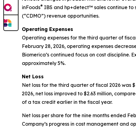
®
inFoods
IBS and hp+detect™ sales continue to 
(“CDMO”) revenue opportunities.
Operating Expenses
Operating expenses for the third quarter of fisca
February 28, 2026, operating expenses decreased 
Biomerica’s continued focus on cost discipline. 
approximately 5%.
Net Loss
Net loss for the third quarter of fiscal 2026 was 
2026, net loss improved to $2.63 million, compared
of a tax credit earlier in the fiscal year.
Net loss per share for the nine months ended Febr
Company’s progress in cost management and opera