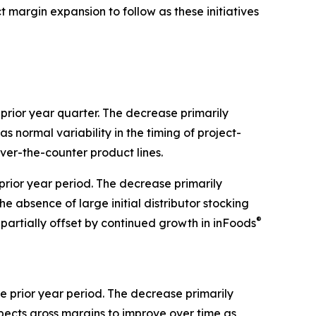
margin expansion to follow as these initiatives
 prior year quarter. The decrease primarily
s normal variability in the timing of project-
ver-the-counter product lines.
 prior year period. The decrease primarily
e absence of large initial distributor stocking
®
partially offset by continued growth in inFoods
 prior year period. The decrease primarily
pects gross margins to improve over time as