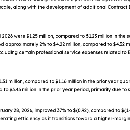
scale, along with the development of additional Contrac
l 2026 were $1.25 million, compared to $1.23 million in the
approximately 2% to $4.22 million, compared to $4.32 milli
Excluding certain professional service expenses related to
$1.31 million, compared to $1.16 million in the prior year q
 to $3.43 million in the prior year period, primarily due t
uary 28, 2026, improved 37% to $(0.92), compared to $(1.47
ting efficiency as it transitions toward a higher-margin