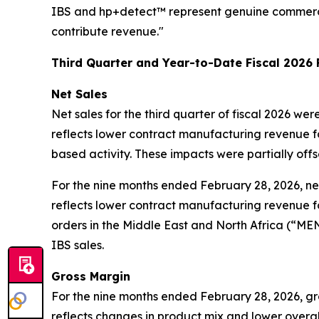
IBS and hp+detect™ represent genuine commercial
contribute revenue."
Third Quarter and Year-to-Date Fiscal 2026 
Net Sales
Net sales for the third quarter of fiscal 2026 we
reflects lower contract manufacturing revenue fol
based activity. These impacts were partially off
For the nine months ended February 28, 2026, net 
reflects lower contract manufacturing revenue fol
orders in the Middle East and North Africa (“MEN
IBS sales.
Gross Margin
For the nine months ended February 28, 2026, gr
reflects changes in product mix and lower overa