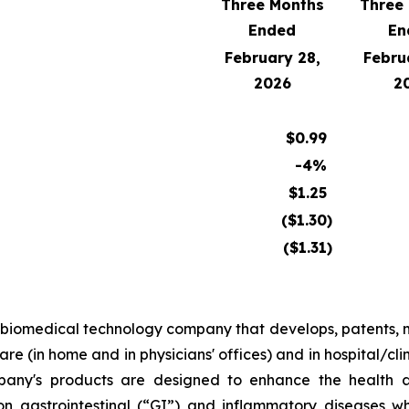
Three Months
Three
Ended
En
February 28,
Febru
2026
2
$
0.99
-4%
$
1.25
($
1.30
)
($
1.31
)
al biomedical technology company that develops, patents
re (in home and in physicians' offices) and in hospital/cli
pany's products are designed to enhance the health an
 on gastrointestinal (“GI”) and inflammatory diseases