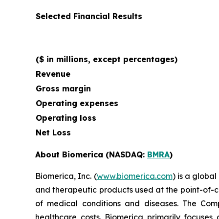
Selected Financial Results
($ in millions, except percentages)
Revenue
Gross margin
Operating expenses
Operating loss
Net Loss
About Biomerica (NASDAQ:
BMRA
)
Biomerica, Inc. (
www.biomerica.com
) is a glob
and therapeutic products used at the point-of-ca
of medical conditions and diseases. The Com
healthcare costs. Biomerica primarily focuses