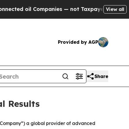
 Companies — not Taxpayers — the Chance to Cash
View all
Provided by AGP
Share
l Results
 “Company”) a global provider of advanced