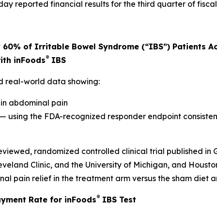
y reported financial results for the third quarter of fisc
60% of Irritable Bowel Syndrome (“IBS”) Patients Ac
®
ith inFoods
IBS
ed real-world data showing:
 in abdominal pain
 — using the FDA-recognized responder endpoint consiste
eviewed, randomized controlled clinical trial published i
veland Clinic, and the University of Michigan, and Housto
l pain relief in the treatment arm versus the sham diet arm
®
ayment Rate for inFoods
IBS Test