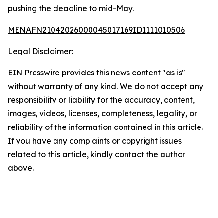
pushing the deadline to mid-May.
MENAFN21042026000045017169ID1111010506
Legal Disclaimer:
EIN Presswire provides this news content "as is"
without warranty of any kind. We do not accept any
responsibility or liability for the accuracy, content,
images, videos, licenses, completeness, legality, or
reliability of the information contained in this article.
If you have any complaints or copyright issues
related to this article, kindly contact the author
above.