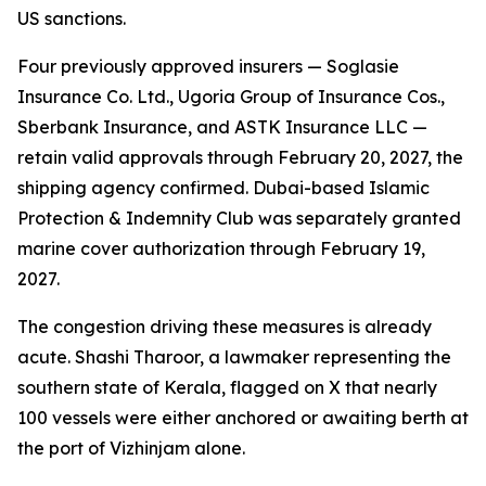
US sanctions.
Four previously approved insurers — Soglasie
Insurance Co. Ltd., Ugoria Group of Insurance Cos.,
Sberbank Insurance, and ASTK Insurance LLC —
retain valid approvals through February 20, 2027, the
shipping agency confirmed. Dubai-based Islamic
Protection & Indemnity Club was separately granted
marine cover authorization through February 19,
2027.
The congestion driving these measures is already
acute. Shashi Tharoor, a lawmaker representing the
southern state of Kerala, flagged on X that nearly
100 vessels were either anchored or awaiting berth at
the port of Vizhinjam alone.