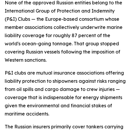
None of the approved Russian entities belong to the
International Group of Protection and Indemnity
(P&I) Clubs — the Europe-based consortium whose
member associations collectively underwrite marine
liability coverage for roughly 87 percent of the
world's ocean-going tonnage. That group stopped
covering Russian vessels following the imposition of
Western sanctions.
P&I clubs are mutual insurance associations offering
liability protection to shipowners against risks ranging
from oil spills and cargo damage to crew injuries —
coverage that is indispensable for energy shipments
given the environmental and financial stakes of
maritime accidents.
The Russian insurers primarily cover tankers carrying