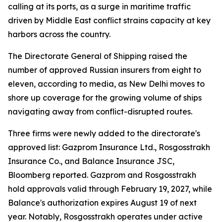
calling at its ports, as a surge in maritime traffic
driven by Middle East conflict strains capacity at key
harbors across the country.
The Directorate General of Shipping raised the
number of approved Russian insurers from eight to
eleven, according to media, as New Delhi moves to
shore up coverage for the growing volume of ships
navigating away from conflict-disrupted routes.
Three firms were newly added to the directorate's
approved list: Gazprom Insurance Ltd., Rosgosstrakh
Insurance Co., and Balance Insurance JSC,
Bloomberg reported. Gazprom and Rosgosstrakh
hold approvals valid through February 19, 2027, while
Balance's authorization expires August 19 of next
year. Notably, Rosgosstrakh operates under active