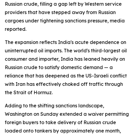
Russian crude, filling a gap left by Western service
providers that have stepped away from Russian
cargoes under tightening sanctions pressure, media
reported.
The expansion reflects India's acute dependence on
uninterrupted oil imports. The world's third-largest oil
consumer and importer, India has leaned heavily on
Russian crude to satisfy domestic demand — a
reliance that has deepened as the US-Israeli conflict
with Iran has effectively choked off traffic through
the Strait of Hormuz.
Adding to the shifting sanctions landscape,
Washington on Sunday extended a waiver permitting
foreign buyers to take delivery of Russian crude
loaded onto tankers by approximately one month,