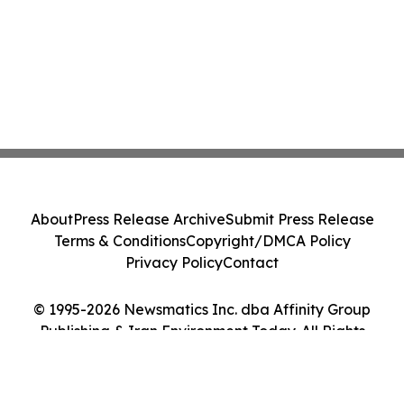
About
Press Release Archive
Submit Press Release
Terms & Conditions
Copyright/DMCA Policy
Privacy Policy
Contact
© 1995-2026 Newsmatics Inc. dba Affinity Group
Publishing & Iran Environment Today. All Rights
Reserved.
Cookie Settings / Your Privacy Choices