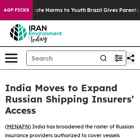
 Fund to Abate Harms to Youth
Brazil Gives Parents So
AGP PICKS
India Moves to Expand
Russian Shipping Insurers’
Access
(
MENAFN
) India has broadened the roster of Russian
insurance providers authorized to cover vessels