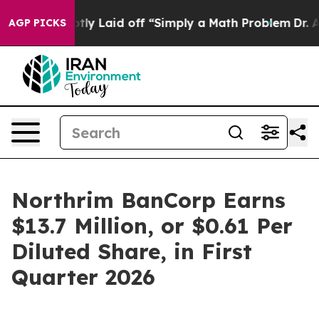
 Laid off “Simply a Math Problem
Dr. Abdul El-Sayed o
AGP PICKS
Northrim BanCorp Earns
$13.7 Million, or $0.61 Per
Diluted Share, in First
Quarter 2026