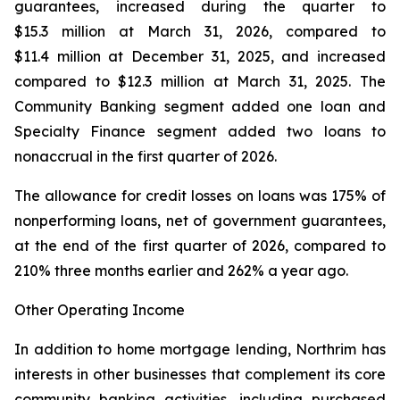
guarantees, increased during the quarter to
$15.3 million at March 31, 2026, compared to
$11.4 million at December 31, 2025, and increased
compared to $12.3 million at March 31, 2025. The
Community Banking segment added one loan and
Specialty Finance segment added two loans to
nonaccrual in the first quarter of 2026.
The allowance for credit losses on loans was 175% of
nonperforming loans, net of government guarantees,
at the end of the first quarter of 2026, compared to
210% three months earlier and 262% a year ago.
Other Operating Income
In addition to home mortgage lending, Northrim has
interests in other businesses that complement its core
community banking activities, including purchased