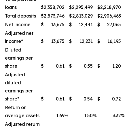
loans
$
2,358,702
$
2,295,499
$
2,218,970
$
Total deposits
$
2,873,746
$
2,813,029
$
2,906,463
$
Net income
$
13,675
$
12,441
$
27,065
$
Adjusted net
income*
$
13,675
$
12,231
$
16,195
$
Diluted
earnings per
share
$
0.61
$
0.55
$
1.20
$
Adjusted
diluted
earnings per
share*
$
0.61
$
0.54
$
0.72
$
Return on
average assets
1.69
%
1.50
%
3.32
%
Adjusted return