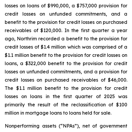
losses on loans of $990,000, a $757,000 provision for
credit losses on unfunded commitments, and a
benefit to the provision for credit losses on purchased
receivables of $120,000. In the first quarter a year
ago, Northrim recorded a benefit to the provision for
credit losses of $1.4 million which was comprised of a
$1.1 million benefit to the provision for credit losses on
loans, a $322,000 benefit to the provision for credit
losses on unfunded commitments, and a provision for
credit losses on purchased receivables of $46,000.
The $1.1 million benefit to the provision for credit
losses on loans in the first quarter of 2025 was
primarily the result of the reclassification of $100
million in mortgage loans to loans held for sale.
Nonperforming assets (“NPAs”), net of government