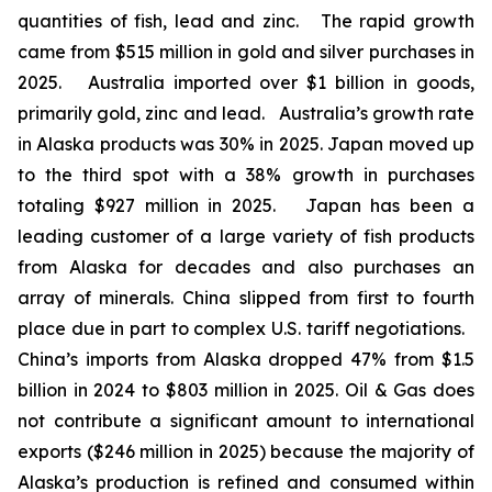
quantities of fish, lead and zinc. The rapid growth
came from $515 million in gold and silver purchases in
2025. Australia imported over $1 billion in goods,
primarily gold, zinc and lead. Australia’s growth rate
in Alaska products was 30% in 2025. Japan moved up
to the third spot with a 38% growth in purchases
totaling $927 million in 2025. Japan has been a
leading customer of a large variety of fish products
from Alaska for decades and also purchases an
array of minerals. China slipped from first to fourth
place due in part to complex U.S. tariff negotiations.
China’s imports from Alaska dropped 47% from $1.5
billion in 2024 to $803 million in 2025. Oil & Gas does
not contribute a significant amount to international
exports ($246 million in 2025) because the majority of
Alaska’s production is refined and consumed within