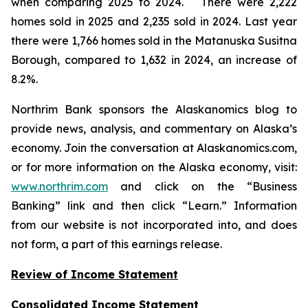
when comparing 2025 to 2024. There were 2,222
homes sold in 2025 and 2,235 sold in 2024. Last year
there were 1,766 homes sold in the Matanuska Susitna
Borough, compared to 1,632 in 2024, an increase of
8.2%.
Northrim Bank sponsors the Alaskanomics blog to
provide news, analysis, and commentary on Alaska’s
economy. Join the conversation at Alaskanomics.com,
or for more information on the Alaska economy, visit:
www.northrim.com
and click on the “Business
Banking” link and then click “Learn.” Information
from our website is not incorporated into, and does
not form, a part of this earnings release.
Review of Income Statement
Consolidated Income Statement