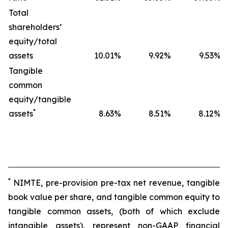
Total
shareholders’
equity/total
assets
10.01
%
9.92
%
9.53
%
Tangible
common
equity/tangible
*
assets
8.63
%
8.51
%
8.12
%
*
NIMTE, pre-provision pre-tax net revenue, tangible
book value per share, and tangible common equity to
tangible common assets, (both of which exclude
intangible assets), represent non-GAAP financial