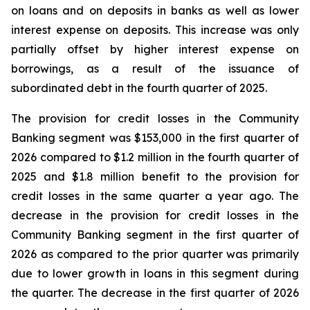
on loans and on deposits in banks as well as lower
interest expense on deposits. This increase was only
partially offset by higher interest expense on
borrowings, as a result of the issuance of
subordinated debt in the fourth quarter of 2025.
The provision for credit losses in the Community
Banking segment was $153,000 in the first quarter of
2026 compared to $1.2 million in the fourth quarter of
2025 and $1.8 million benefit to the provision for
credit losses in the same quarter a year ago. The
decrease in the provision for credit losses in the
Community Banking segment in the first quarter of
2026 as compared to the prior quarter was primarily
due to lower growth in loans in this segment during
the quarter. The decrease in the first quarter of 2026