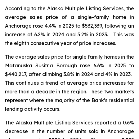
According to the Alaska Multiple Listing Services, the
average sales price of a single-family home in
Anchorage rose 4.4% in 2025 to $532,339, following an
increase of 6.2% in 2024 and 5.2% in 2023. This was
the eighth consecutive year of price increases.
The average sales price for single family homes in the
Matanuska Susitna Borough rose 6.6% in 2025 to
$440,217, after climbing 3.8% in 2024 and 4% in 2023.
This continues a trend of average price increases for
more than a decade in the region. These two markets
represent where the majority of the Bank’s residential
lending activity occurs.
The Alaska Multiple Listing Services reported a 0.6%
decrease in the number of units sold in Anchorage