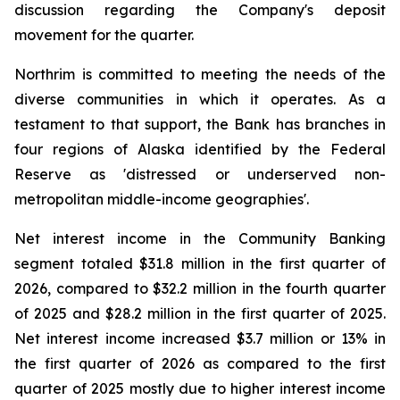
discussion regarding the Company's deposit
movement for the quarter.
Northrim is committed to meeting the needs of the
diverse communities in which it operates. As a
testament to that support, the Bank has branches in
four regions of Alaska identified by the Federal
Reserve as 'distressed or underserved non-
metropolitan middle-income geographies'.
Net interest income in the Community Banking
segment totaled $31.8 million in the first quarter of
2026, compared to $32.2 million in the fourth quarter
of 2025 and $28.2 million in the first quarter of 2025.
Net interest income increased $3.7 million or 13% in
the first quarter of 2026 as compared to the first
quarter of 2025 mostly due to higher interest income