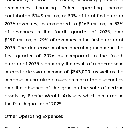
receivables financing. Other operating income
contributed $14.9 million, or 30% of total first quarter
2026 revenues, as compared to $16.3 million, or 32%
of revenues in the fourth quarter of 2025, and
$13.0 million, or 29% of revenues in the first quarter of
2025. The decrease in other operating income in the
first quarter of 2026 as compared to the fourth
quarter of 2025 is primarily the result of a decrease in
interest rate swap income of $343,000, as well as the
increase in unrealized losses on marketable securities
and the absence of the gain on the sale of certain
assets by Pacific Wealth Advisors which occurred in
the fourth quarter of 2025.
Other Operating Expenses