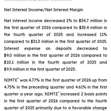
Net Interest Income/Net Interest Margin
Net interest income decreased 2% to $34.7 million in
the first quarter of 2026 compared to $35.4 million in
the fourth quarter of 2025 and increased 11%
compared to $31.3 million in the first quarter of 2025.
Interest expense on deposits decreased to
$9.0 million in the first quarter of 2026 compared to
$10.1 million in the fourth quarter of 2025 and
$9.9 million in the first quarter of 2025.
*
NIMTE
was 4.77% in the first quarter of 2026 up from
4.75% in the preceding quarter and 4.61% in the first
*
quarter a year ago. NIMTE
increased 2 basis points
in the first quarter of 2026 compared to the fourth
quarter of 2025 primarily due to a favorable change