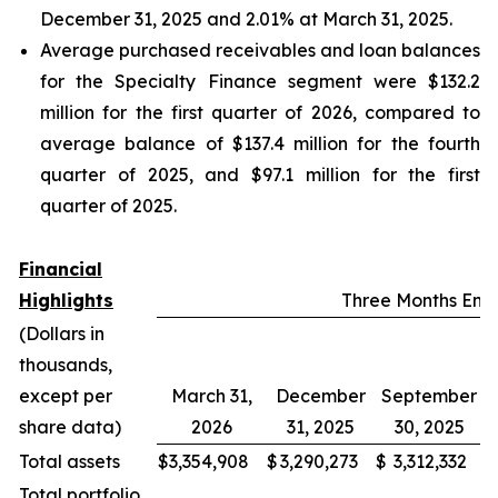
December 31, 2025 and 2.01% at March 31, 2025.
Average purchased receivables and loan balances
for the Specialty Finance segment were $132.2
million for the first quarter of 2026, compared to
average balance of $137.4 million for the fourth
quarter of 2025, and $97.1 million for the first
quarter of 2025.
Financial
Highlights
Three Months En
(Dollars in
thousands,
except per
March 31,
December
September
share data)
2026
31, 2025
30, 2025
Total assets
$
3,354,908
$
3,290,273
$
3,312,332
$
Total portfolio