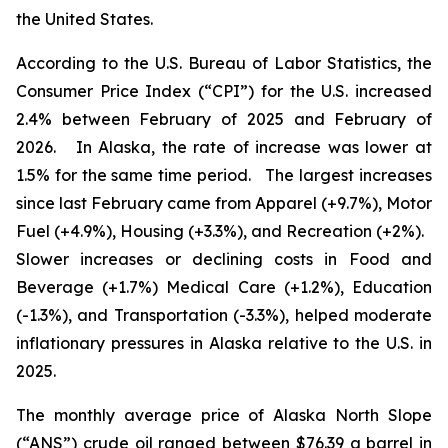
the United States.
According to the U.S. Bureau of Labor Statistics, the
Consumer Price Index (“CPI”) for the U.S. increased
2.4% between February of 2025 and February of
2026. In Alaska, the rate of increase was lower at
1.5% for the same time period. The largest increases
since last February came from Apparel (+9.7%), Motor
Fuel (+4.9%), Housing (+3.3%), and Recreation (+2%).
Slower increases or declining costs in Food and
Beverage (+1.7%) Medical Care (+1.2%), Education
(-1.3%), and Transportation (-3.3%), helped moderate
inflationary pressures in Alaska relative to the U.S. in
2025.
The monthly average price of Alaska North Slope
(“ANS”) crude oil ranged between $76.39 a barrel in