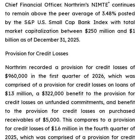
*
Chief Financial Officer. Northrim’s NIMTE
continues
to remain above the peer average of 3.48% posted
by the S&P U.S. Small Cap Bank Index with total
market capitalization between $250 million and $1
billion as of December 31, 2025.
Provision for Credit Losses
Northrim recorded a provision for credit losses of
$960,000 in the first quarter of 2026, which was
comprised of a provision for credit losses on loans of
$1.3 million, a $322,000 benefit to the provision for
credit losses on unfunded commitments, and benefit
to the provision for credit losses on purchased
receivables of $5,000. This compares to a provision
for credit losses of $1.6 million in the fourth quarter of
2025, which was comprised of a provision for credit