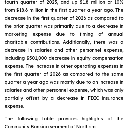
fourth quarter of 2025, and up $1.8 million or 10%
from $18.6 million in the first quarter a year ago. The
decrease in the first quarter of 2026 as compared to
the prior quarter was primarily due to a decrease in
marketing expense due to timing of annual
charitable contributions. Additionally, there was a
decrease in salaries and other personnel expense,
including $501,000 decrease in equity compensation
expense. The increase in other operating expenses in
the first quarter of 2026 as compared to the same
quarter a year ago was mostly due to an increase in
salaries and other personnel expense, which was only
partially offset by a decrease in FDIC insurance
expense.
The following table provides highlights of the
Community Banking segment of Northrim: