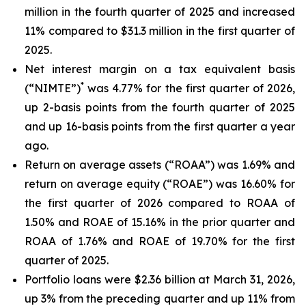
million in the fourth quarter of 2025 and increased
11% compared to $31.3 million in the first quarter of
2025.
Net interest margin on a tax equivalent basis
*
(“NIMTE”)
was 4.77% for the first quarter of 2026,
up 2-basis points from the fourth quarter of 2025
and up 16-basis points from the first quarter a year
ago.
Return on average assets (“ROAA”) was 1.69% and
return on average equity (“ROAE”) was 16.60% for
the first quarter of 2026 compared to ROAA of
1.50% and ROAE of 15.16% in the prior quarter and
ROAA of 1.76% and ROAE of 19.70% for the first
quarter of 2025.
Portfolio loans were $2.36 billion at March 31, 2026,
up 3% from the preceding quarter and up 11% from