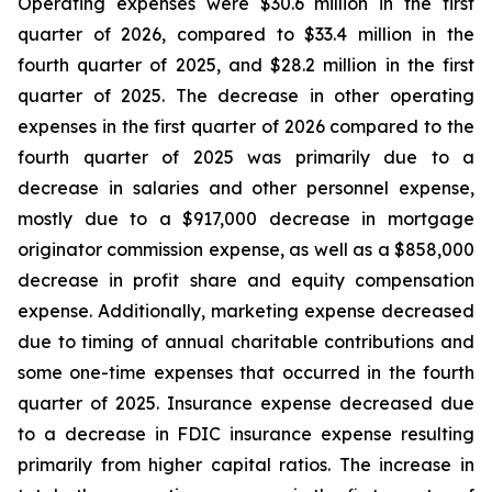
Operating expenses were $30.6 million in the first
quarter of 2026, compared to $33.4 million in the
fourth quarter of 2025, and $28.2 million in the first
quarter of 2025. The decrease in other operating
expenses in the first quarter of 2026 compared to the
fourth quarter of 2025 was primarily due to a
decrease in salaries and other personnel expense,
mostly due to a $917,000 decrease in mortgage
originator commission expense, as well as a $858,000
decrease in profit share and equity compensation
expense. Additionally, marketing expense decreased
due to timing of annual charitable contributions and
some one-time expenses that occurred in the fourth
quarter of 2025. Insurance expense decreased due
to a decrease in FDIC insurance expense resulting
primarily from higher capital ratios. The increase in