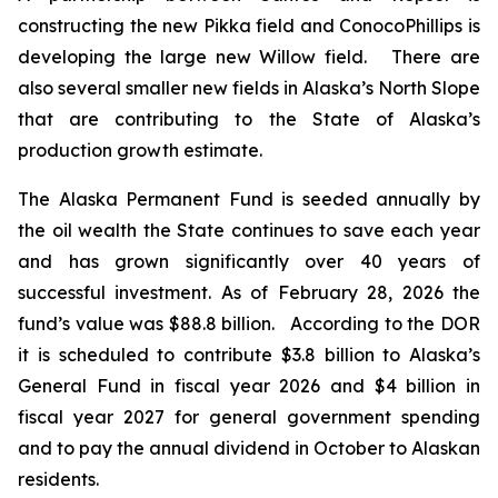
constructing the new Pikka field and ConocoPhillips is
developing the large new Willow field. There are
also several smaller new fields in Alaska’s North Slope
that are contributing to the State of Alaska’s
production growth estimate.
The Alaska Permanent Fund is seeded annually by
the oil wealth the State continues to save each year
and has grown significantly over 40 years of
successful investment. As of February 28, 2026 the
fund’s value was $88.8 billion. According to the DOR
it is scheduled to contribute $3.8 billion to Alaska’s
General Fund in fiscal year 2026 and $4 billion in
fiscal year 2027 for general government spending
and to pay the annual dividend in October to Alaskan
residents.