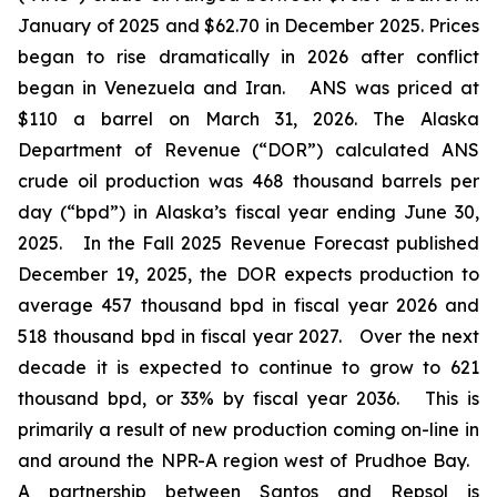
January of 2025 and $62.70 in December 2025. Prices
began to rise dramatically in 2026 after conflict
began in Venezuela and Iran. ANS was priced at
$110 a barrel on March 31, 2026. The Alaska
Department of Revenue (“DOR”) calculated ANS
crude oil production was 468 thousand barrels per
day (“bpd”) in Alaska’s fiscal year ending June 30,
2025. In the
Fall 2025 Revenue Forecast
published
December 19, 2025, the DOR expects production to
average 457 thousand bpd in fiscal year 2026 and
518 thousand bpd in fiscal year 2027. Over the next
decade it is expected to continue to grow to 621
thousand bpd, or 33% by fiscal year 2036. This is
primarily a result of new production coming on-line in
and around the NPR-A region west of Prudhoe Bay.
A partnership between Santos and Repsol is