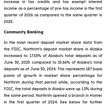
increase in tax credits and tax exempt interest
income as a percentage of pre-tax income in the first
quarter of 2026 as compared to the same quarter in
2025.
Community Banking
In the most recent deposit market share data from
the FDIC, Northrim’s deposit market share in Alaska
increased to 17.53% of Alaska's total deposits as of
June 30, 2025 compared to 15.66% of Alaska's total
deposits as of June 30, 2024. This represents 187 basis
points of growth in market share percentage for
Northrim during that period while, according to the
FDIC, the total deposits in Alaska were up 1.3% during
the same period. Northrim opened a branch in Homer
in the first quarter of 2024. See below for further