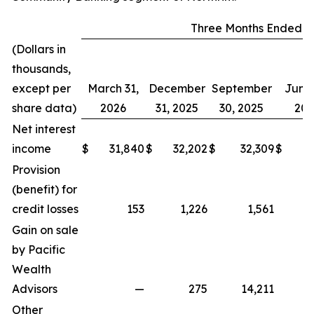
Three Months Ended
(Dollars in
thousands,
except per
March 31,
December
September
June 
share data)
2026
31, 2025
30, 2025
202
Net interest
income
$
31,840
$
32,202
$
32,309
$
2
Provision
(benefit) for
credit losses
153
1,226
1,561
Gain on sale
by Pacific
Wealth
Advisors
—
275
14,211
Other