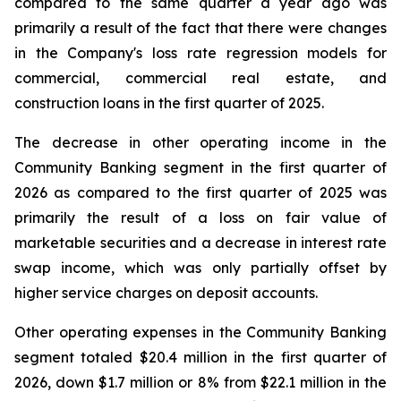
compared to the same quarter a year ago was
primarily a result of the fact that there were changes
in the Company's loss rate regression models for
commercial, commercial real estate, and
construction loans in the first quarter of 2025.
The decrease in other operating income in the
Community Banking segment in the first quarter of
2026 as compared to the first quarter of 2025 was
primarily the result of a loss on fair value of
marketable securities and a decrease in interest rate
swap income, which was only partially offset by
higher service charges on deposit accounts.
Other operating expenses in the Community Banking
segment totaled $20.4 million in the first quarter of
2026, down $1.7 million or 8% from $22.1 million in the