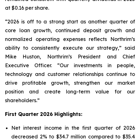
at $0.16 per share.
“2026 is off to a strong start as another quarter of
core loan growth, continued deposit growth and
normalized operating expenses reflects Northrim’s
ability to consistently execute our strategy,” said
Mike Huston, Northrim’s President and Chief
Executive Officer. “Our investments in people,
technology and customer relationships continue to
drive profitable growth, strengthen our market
position and create long-term value for our
shareholders.”
First Quarter 2026 Highlights:
Net interest income in the first quarter of 2026
decreased 2% to $34.7 million compared to $35.4