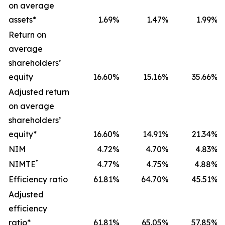
on average
assets*
1.69
%
1.47
%
1.99
%
Return on
average
shareholders’
equity
16.60
%
15.16
%
35.66
%
Adjusted return
on average
shareholders’
equity*
16.60
%
14.91
%
21.34
%
NIM
4.72
%
4.70
%
4.83
%
*
NIMTE
4.77
%
4.75
%
4.88
%
Efficiency ratio
61.81
%
64.70
%
45.51
%
Adjusted
efficiency
ratio*
61.81
%
65.05
%
57.85
%