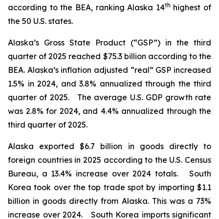
th
according to the BEA, ranking Alaska 14
highest of
the 50 U.S. states.
Alaska’s Gross State Product (“GSP”) in the third
quarter of 2025 reached $75.3 billion according to the
BEA. Alaska’s inflation adjusted “real” GSP increased
1.5% in 2024, and 3.8% annualized through the third
quarter of 2025. The average U.S. GDP growth rate
was 2.8% for 2024, and 4.4% annualized through the
third quarter of 2025.
Alaska exported $6.7 billion in goods directly to
foreign countries in 2025 according to the U.S. Census
Bureau, a 13.4% increase over 2024 totals. South
Korea took over the top trade spot by importing $1.1
billion in goods directly from Alaska. This was a 73%
increase over 2024. South Korea imports significant