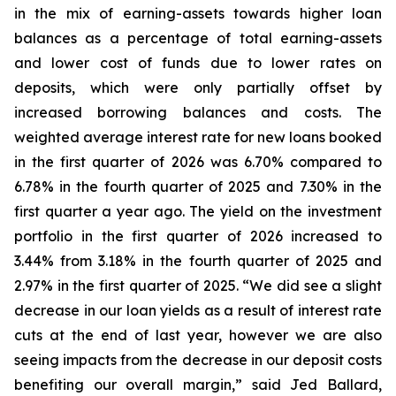
in the mix of earning-assets towards higher loan
balances as a percentage of total earning-assets
and lower cost of funds due to lower rates on
deposits, which were only partially offset by
increased borrowing balances and costs. The
weighted average interest rate for new loans booked
in the first quarter of 2026 was 6.70% compared to
6.78% in the fourth quarter of 2025 and 7.30% in the
first quarter a year ago. The yield on the investment
portfolio in the first quarter of 2026 increased to
3.44% from 3.18% in the fourth quarter of 2025 and
2.97% in the first quarter of 2025. “We did see a slight
decrease in our loan yields as a result of interest rate
cuts at the end of last year, however we are also
seeing impacts from the decrease in our deposit costs
benefiting our overall margin,” said Jed Ballard,