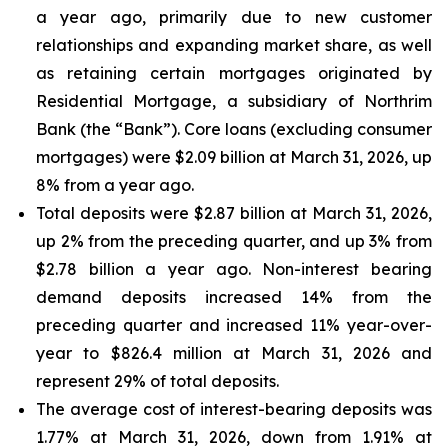
a year ago, primarily due to new customer
relationships and expanding market share, as well
as retaining certain mortgages originated by
Residential Mortgage, a subsidiary of Northrim
Bank (the “Bank”). Core loans (excluding consumer
mortgages) were $2.09 billion at March 31, 2026, up
8% from a year ago.
Total deposits were $2.87 billion at March 31, 2026,
up 2% from the preceding quarter, and up 3% from
$2.78 billion a year ago. Non-interest bearing
demand deposits increased 14% from the
preceding quarter and increased 11% year-over-
year to $826.4 million at March 31, 2026 and
represent 29% of total deposits.
The average cost of interest-bearing deposits was
1.77% at March 31, 2026, down from 1.91% at