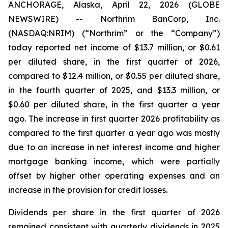
ANCHORAGE, Alaska, April 22, 2026 (GLOBE
NEWSWIRE) -- Northrim BanCorp, Inc.
(NASDAQ:NRIM) (“Northrim” or the “Company”)
today reported net income of $13.7 million, or $0.61
per diluted share, in the first quarter of 2026,
compared to $12.4 million, or $0.55 per diluted share,
in the fourth quarter of 2025, and $13.3 million, or
$0.60 per diluted share, in the first quarter a year
ago. The increase in first quarter 2026 profitability as
compared to the first quarter a year ago was mostly
due to an increase in net interest income and higher
mortgage banking income, which were partially
offset by higher other operating expenses and an
increase in the provision for credit losses.
Dividends per share in the first quarter of 2026
remained consistent with quarterly dividends in 2025