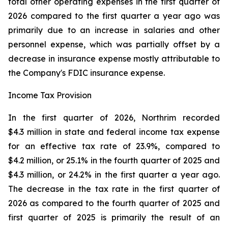
total other operating expenses in the first quarter of
2026 compared to the first quarter a year ago was
primarily due to an increase in salaries and other
personnel expense, which was partially offset by a
decrease in insurance expense mostly attributable to
the Company's FDIC insurance expense.
Income Tax Provision
In the first quarter of 2026, Northrim recorded
$4.3 million in state and federal income tax expense
for an effective tax rate of 23.9%, compared to
$4.2 million, or 25.1% in the fourth quarter of 2025 and
$4.3 million, or 24.2% in the first quarter a year ago.
The decrease in the tax rate in the first quarter of
2026 as compared to the fourth quarter of 2025 and
first quarter of 2025 is primarily the result of an