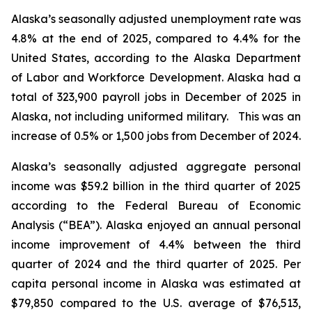
Alaska’s seasonally adjusted unemployment rate was
4.8% at the end of 2025, compared to 4.4% for the
United States, according to the Alaska Department
of Labor and Workforce Development. Alaska had a
total of 323,900 payroll jobs in December of 2025 in
Alaska, not including uniformed military. This was an
increase of 0.5% or 1,500 jobs from December of 2024.
Alaska’s seasonally adjusted aggregate personal
income was $59.2 billion in the third quarter of 2025
according to the Federal Bureau of Economic
Analysis (“BEA”). Alaska enjoyed an annual personal
income improvement of 4.4% between the third
quarter of 2024 and the third quarter of 2025. Per
capita personal income in Alaska was estimated at
$79,850 compared to the U.S. average of $76,513,