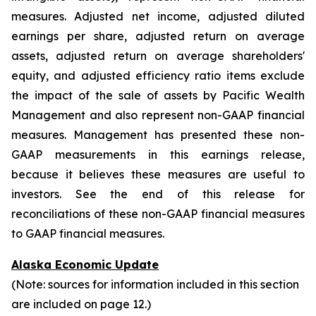
measures. Adjusted net income, adjusted diluted
earnings per share, adjusted return on average
assets, adjusted return on average shareholders'
equity, and adjusted efficiency ratio items exclude
the impact of the sale of assets by Pacific Wealth
Management and also represent non-GAAP financial
measures. Management has presented these non-
GAAP measurements in this earnings release,
because it believes these measures are useful to
investors. See the end of this release for
reconciliations of these non-GAAP financial measures
to GAAP financial measures.
Alaska Economic Update
(Note: sources for information included in this section
are included on page 12.)