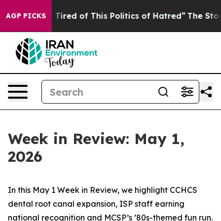
d Tired of This Politics of Hatred”
The Story Behind T
AGP PICKS
Week in Review: May 1,
2026
In this May 1 Week in Review, we highlight CCHCS
dental root canal expansion, ISP staff earning
national recognition and MCSP’s ’80s-themed fun run.