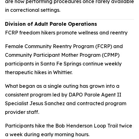
are now performing procedures once rarely available
in correctional settings.
Division of Adult Parole Operations
FCRP freedom hikers promote wellness and reentry
Female Community Reentry Program (FCRP) and
Community Participant Mother Program (CPMP)
participants in Santa Fe Springs continue weekly
therapeutic hikes in Whittier.
What began as a single outing has grown into a
consistent program led by DAPO Parole Agent II
Specialist Jesus Sanchez and contracted program
provider staff.
Participants hike the Bob Henderson Loop Trail twice
a week during early morning hours.