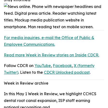
For media inquiries, e-mail the Office of Public &
Employee Communications.
Read more Week in Review stories on Inside CDCR.
Follow CDCR on
YouTube
,
Facebook
,
X (formerly
Twitter)
. Listen to the
CDCR Unlocked podcast
.
Week in Review archive
In this May 1 Week in Review, we highlight CCHCS
dental root canal expansion, ISP staff earning
national recognition and…