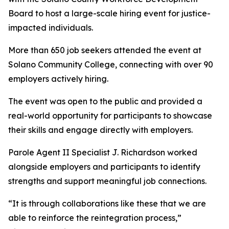
Board to host a large-scale hiring event for justice-
impacted individuals.
More than 650 job seekers attended the event at
Solano Community College, connecting with over 90
employers actively hiring.
The event was open to the public and provided a
real-world opportunity for participants to showcase
their skills and engage directly with employers.
Parole Agent II Specialist J. Richardson worked
alongside employers and participants to identify
strengths and support meaningful job connections.
“It is through collaborations like these that we are
able to reinforce the reintegration process,”