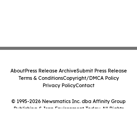
About
Press Release Archive
Submit Press Release
Terms & Conditions
Copyright/DMCA Policy
Privacy Policy
Contact
© 1995-2026 Newsmatics Inc. dba Affinity Group
Publishing & Iran Environment Today. All Rights
Reserved.
Cookie Settings / Your Privacy Choices