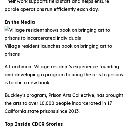
Their work supports field staff and helps ensure
parole operations run efficiently each day.
In the Media
Village resident launches book on bringing art to
prisons
A Larchmont Village resident’s experience founding
and developing a program to bring the arts to prisons
is told in a new book.
Buckley’s program, Prison Arts Collective, has brought
the arts to over 10,000 people incarcerated in 17
California state prisons since 2013.
Top Inside CDCR Stories