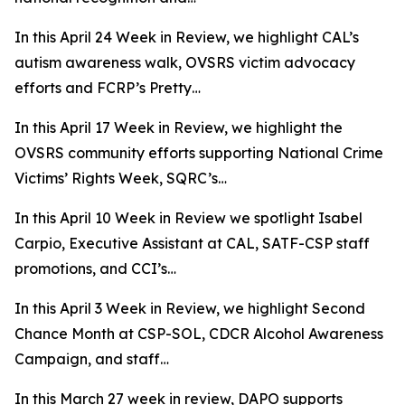
In this April 24 Week in Review, we highlight CAL’s
autism awareness walk, OVSRS victim advocacy
efforts and FCRP’s Pretty…
In this April 17 Week in Review, we highlight the
OVSRS community efforts supporting National Crime
Victims’ Rights Week, SQRC’s…
In this April 10 Week in Review we spotlight Isabel
Carpio, Executive Assistant at CAL, SATF-CSP staff
promotions, and CCI’s…
In this April 3 Week in Review, we highlight Second
Chance Month at CSP-SOL, CDCR Alcohol Awareness
Campaign, and staff…
In this March 27 week in review, DAPO supports