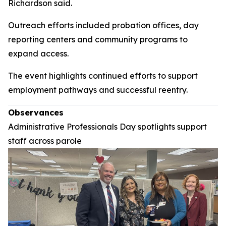
Richardson said.
Outreach efforts included probation offices, day
reporting centers and community programs to
expand access.
The event highlights continued efforts to support
employment pathways and successful reentry.
Observances
Administrative Professionals Day spotlights support
staff across parole