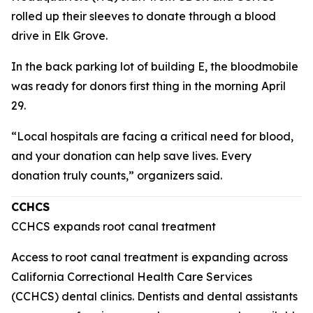
rolled up their sleeves to donate through a blood
drive in Elk Grove.
In the back parking lot of building E, the bloodmobile
was ready for donors first thing in the morning April
29.
“Local hospitals are facing a critical need for blood,
and your donation can help save lives. Every
donation truly counts,” organizers said.
CCHCS
CCHCS expands root canal treatment
Access to root canal treatment is expanding across
California Correctional Health Care Services
(CCHCS) dental clinics. Dentists and dental assistants