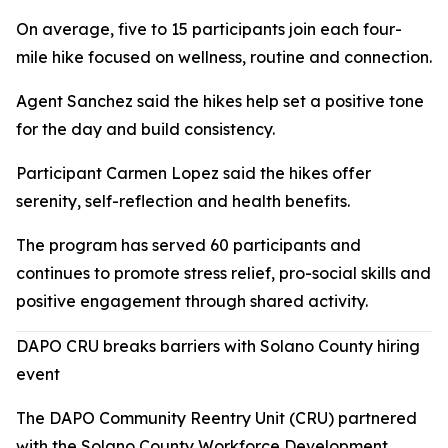
On average, five to 15 participants join each four-
mile hike focused on wellness, routine and connection.
Agent Sanchez said the hikes help set a positive tone
for the day and build consistency.
Participant Carmen Lopez said the hikes offer
serenity, self-reflection and health benefits.
The program has served 60 participants and
continues to promote stress relief, pro-social skills and
positive engagement through shared activity.
DAPO CRU breaks barriers with Solano County hiring
event
The DAPO Community Reentry Unit (CRU) partnered
with the Solano County Workforce Development