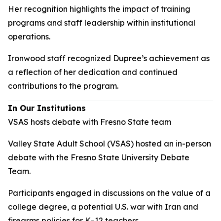
Her recognition highlights the impact of training
programs and staff leadership within institutional
operations.
Ironwood staff recognized Dupree’s achievement as
a reflection of her dedication and continued
contributions to the program.
In Our Institutions
VSAS hosts debate with Fresno State team
Valley State Adult School (VSAS) hosted an in-person
debate with the Fresno State University Debate
Team.
Participants engaged in discussions on the value of a
college degree, a potential U.S. war with Iran and
firearms policies for K–12 teachers.