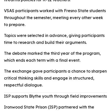
VSAS participants worked with Fresno State students
throughout the semester, meeting every other week
to prepare.
Topics were selected in advance, giving participants
time to research and build their arguments.
The debate marked the third year of the program,
which ends each term with a final event.
The exchange gave participants a chance to sharpen
critical thinking skills and engage in structured,
respectful dialogue.
ISP supports Blythe youth through field improvements
Ironwood State Prison (ISP) partnered with the