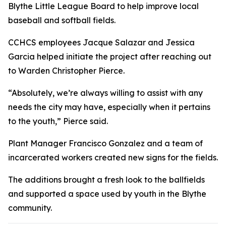
Blythe Little League Board to help improve local
baseball and softball fields.
CCHCS employees Jacque Salazar and Jessica
Garcia helped initiate the project after reaching out
to Warden Christopher Pierce.
“Absolutely, we’re always willing to assist with any
needs the city may have, especially when it pertains
to the youth,” Pierce said.
Plant Manager Francisco Gonzalez and a team of
incarcerated workers created new signs for the fields.
The additions brought a fresh look to the ballfields
and supported a space used by youth in the Blythe
community.