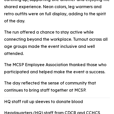
shared experience. Neon colors, leg warmers and
retro outfits were on full display, adding to the spirit
of the day.
The run offered a chance to stay active while
connecting beyond the workplace. Turnout across all
age groups made the event inclusive and well
attended.
The MCSP Employee Association thanked those who
participated and helped make the event a success.
The day reflected the sense of community that
continues to bring staff together at MCSP.
HQ staff roll up sleeves to donate blood
Headquarters (HQ) staff from CDCR and CCHCS