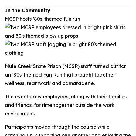
In the Community
MCSP hosts ’80s-themed fun run
Mule Creek State Prison (MCSP) staff turned out for
an ’80s-themed Fun Run that brought together
wellness, teamwork and camaraderie.
The event drew employees, along with their families
and friends, for time together outside the work
environment.
Participants moved through the course while
catching up, supporting one another and enjoying the