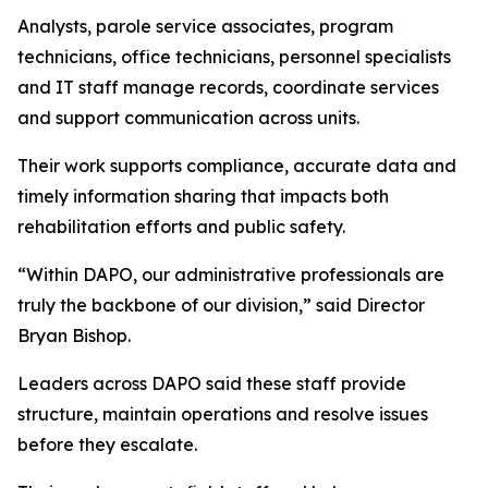
Analysts, parole service associates, program
technicians, office technicians, personnel specialists
and IT staff manage records, coordinate services
and support communication across units.
Their work supports compliance, accurate data and
timely information sharing that impacts both
rehabilitation efforts and public safety.
“Within DAPO, our administrative professionals are
truly the backbone of our division,” said Director
Bryan Bishop.
Leaders across DAPO said these staff provide
structure, maintain operations and resolve issues
before they escalate.