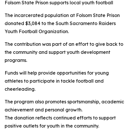
Folsom State Prison supports local youth football
The incarcerated population at Folsom State Prison
donated $3,084 to the South Sacramento Raiders
Youth Football Organization.
The contribution was part of an effort to give back to
the community and support youth development
programs.
Funds will help provide opportunities for young
athletes to participate in tackle football and
cheerleading.
The program also promotes sportsmanship, academic
achievement and personal growth.
The donation reflects continued efforts to support
positive outlets for youth in the community.