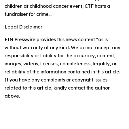
children at childhood cancer event, CTF hosts a
fundraiser for crime…
Legal Disclaimer:
EIN Presswire provides this news content "as is"
without warranty of any kind. We do not accept any
responsibility or liability for the accuracy, content,
images, videos, licenses, completeness, legality, or
reliability of the information contained in this article.
If you have any complaints or copyright issues
related to this article, kindly contact the author
above.