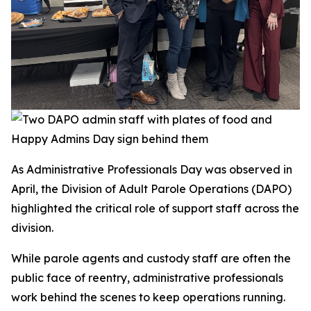
As Administrative Professionals Day was observed in
April, the Division of Adult Parole Operations (DAPO)
highlighted the critical role of support staff across the
division.
While parole agents and custody staff are often the
public face of reentry, administrative professionals
work behind the scenes to keep operations running.