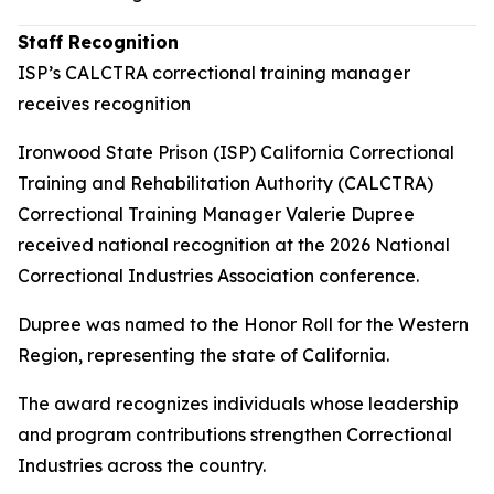
Staff Recognition
ISP’s CALCTRA correctional training manager
receives recognition
Ironwood State Prison (ISP) California Correctional
Training and Rehabilitation Authority (CALCTRA)
Correctional Training Manager Valerie Dupree
received national recognition at the 2026 National
Correctional Industries Association conference.
Dupree was named to the Honor Roll for the Western
Region, representing the state of California.
The award recognizes individuals whose leadership
and program contributions strengthen Correctional
Industries across the country.