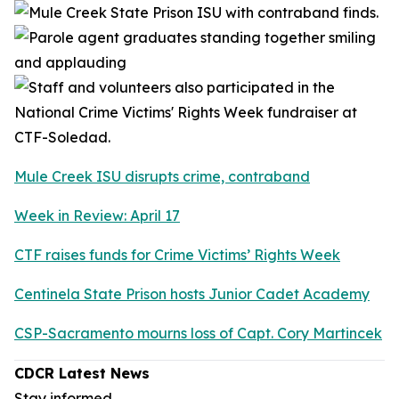
Mule Creek ISU disrupts crime, contraband
Week in Review: April 17
CTF raises funds for Crime Victims’ Rights Week
Centinela State Prison hosts Junior Cadet Academy
CSP-Sacramento mourns loss of Capt. Cory Martincek
CDCR Latest News
Stay informed