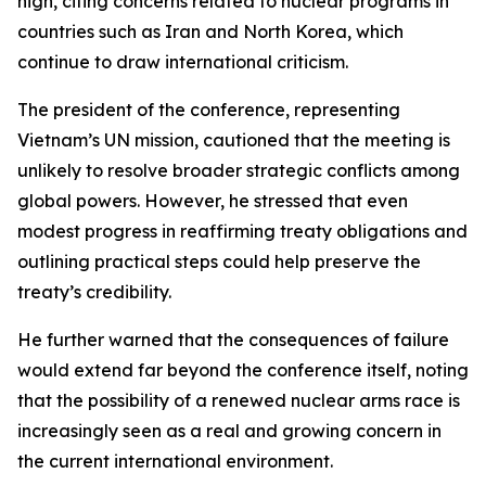
high, citing concerns related to nuclear programs in
countries such as Iran and North Korea, which
continue to draw international criticism.
The president of the conference, representing
Vietnam’s UN mission, cautioned that the meeting is
unlikely to resolve broader strategic conflicts among
global powers. However, he stressed that even
modest progress in reaffirming treaty obligations and
outlining practical steps could help preserve the
treaty’s credibility.
He further warned that the consequences of failure
would extend far beyond the conference itself, noting
that the possibility of a renewed nuclear arms race is
increasingly seen as a real and growing concern in
the current international environment.