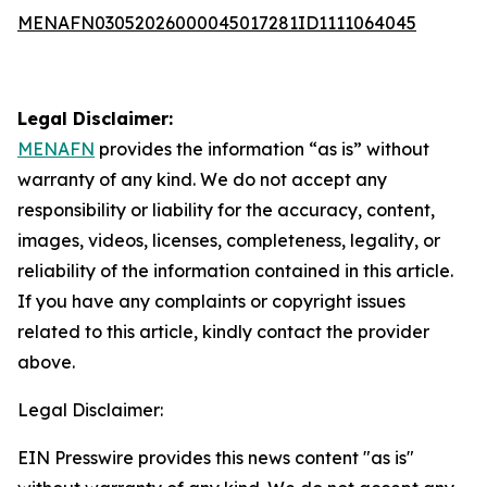
MENAFN03052026000045017281ID1111064045
Legal Disclaimer:
MENAFN
provides the information “as is” without
warranty of any kind. We do not accept any
responsibility or liability for the accuracy, content,
images, videos, licenses, completeness, legality, or
reliability of the information contained in this article.
If you have any complaints or copyright issues
related to this article, kindly contact the provider
above.
Legal Disclaimer:
EIN Presswire provides this news content "as is"