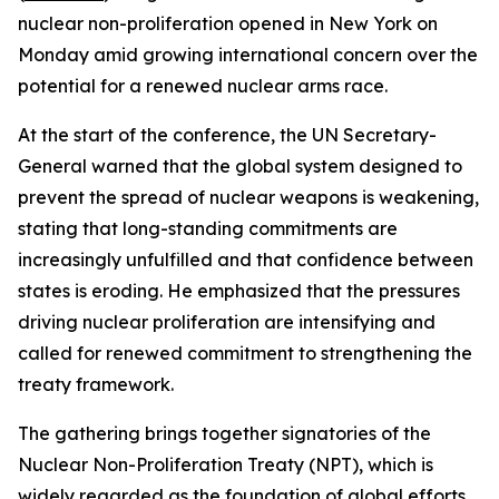
nuclear non-proliferation opened in New York on
Monday amid growing international concern over the
potential for a renewed nuclear arms race.
At the start of the conference, the UN Secretary-
General warned that the global system designed to
prevent the spread of nuclear weapons is weakening,
stating that long-standing commitments are
increasingly unfulfilled and that confidence between
states is eroding. He emphasized that the pressures
driving nuclear proliferation are intensifying and
called for renewed commitment to strengthening the
treaty framework.
The gathering brings together signatories of the
Nuclear Non-Proliferation Treaty (NPT), which is
widely regarded as the foundation of global efforts