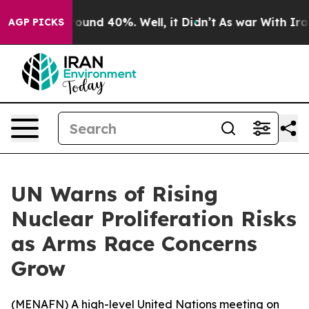
Floor Around 40%. Well, it Didn’t
As war With Iran D
AGP PICKS
UN Warns of Rising
Nuclear Proliferation Risks
as Arms Race Concerns
Grow
(
MENAFN
) A high-level United Nations meeting on