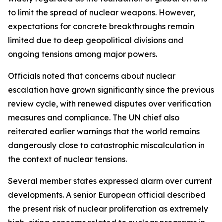
to limit the spread of nuclear weapons. However,
expectations for concrete breakthroughs remain
limited due to deep geopolitical divisions and
ongoing tensions among major powers.
Officials noted that concerns about nuclear
escalation have grown significantly since the previous
review cycle, with renewed disputes over verification
measures and compliance. The UN chief also
reiterated earlier warnings that the world remains
dangerously close to catastrophic miscalculation in
the context of nuclear tensions.
Several member states expressed alarm over current
developments. A senior European official described
the present risk of nuclear proliferation as extremely