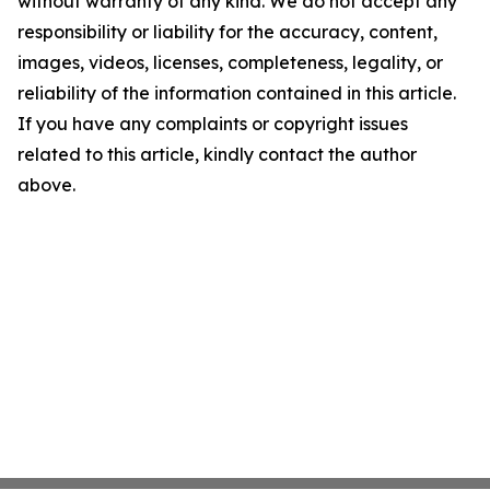
without warranty of any kind. We do not accept any
responsibility or liability for the accuracy, content,
images, videos, licenses, completeness, legality, or
reliability of the information contained in this article.
If you have any complaints or copyright issues
related to this article, kindly contact the author
above.