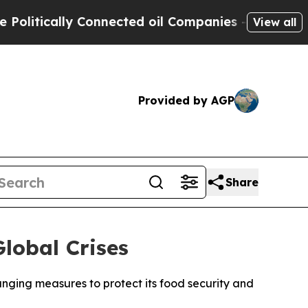
itically Connected oil Companies — not Taxpayers
View all
Provided by AGP
Share
lobal Crises
nging measures to protect its food security and