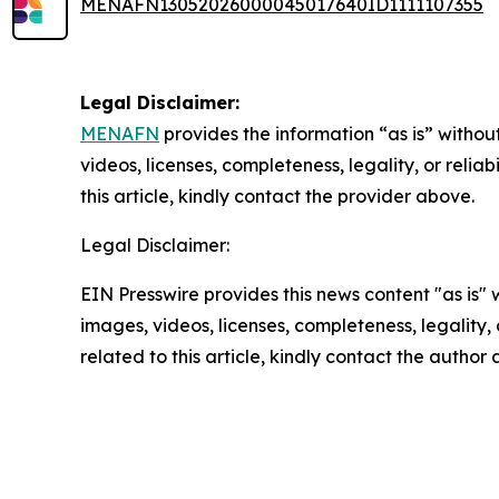
MENAFN13052026000045017640ID1111107355
Legal Disclaimer:
MENAFN
provides the information “as is” without
videos, licenses, completeness, legality, or reliab
this article, kindly contact the provider above.
Legal Disclaimer:
EIN Presswire provides this news content "as is" 
images, videos, licenses, completeness, legality, o
related to this article, kindly contact the author