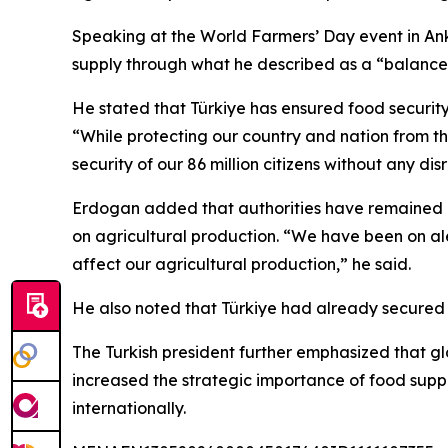
Speaking at the World Farmers’ Day event in An
supply through what he described as a “balanced
He stated that Türkiye has ensured food security 
“While protecting our country and nation from th
security of our 86 million citizens without any dis
Erdogan added that authorities have remained ale
on agricultural production. “We have been on ale
affect our agricultural production,” he said.
He also noted that Türkiye had already secured fe
The Turkish president further emphasized that g
increased the strategic importance of food supp
internationally.