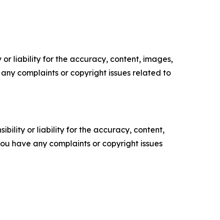
or liability for the accuracy, content, images,
ve any complaints or copyright issues related to
ility or liability for the accuracy, content,
f you have any complaints or copyright issues