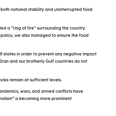
oth national stability and uninterrupted food
ed a “ring of fire” surrounding the country.
n policy, we also managed to ensure the food
f states in order to prevent any negative impact
Iran and our brotherly Gulf countries do not
cks remain at sufficient levels.
pandemics, wars, and armed conflicts have
onalism” is becoming more prominent