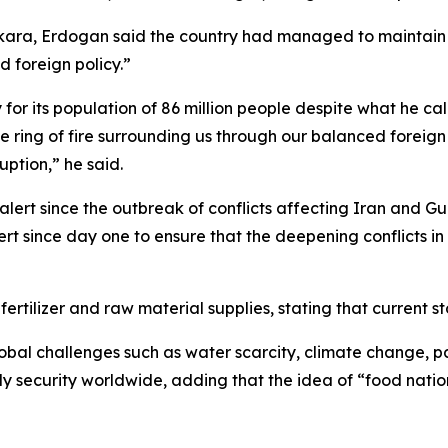
kara, Erdogan said the country had managed to maintain b
 foreign policy.”
for its population of 86 million people despite what he call
e ring of fire surrounding us through our balanced foreig
ruption,” he said.
rt since the outbreak of conflicts affecting Iran and Gul
rt since day one to ensure that the deepening conflicts in 
rtilizer and raw material supplies, stating that current sto
lobal challenges such as water scarcity, climate change, 
ly security worldwide, adding that the idea of “food nati