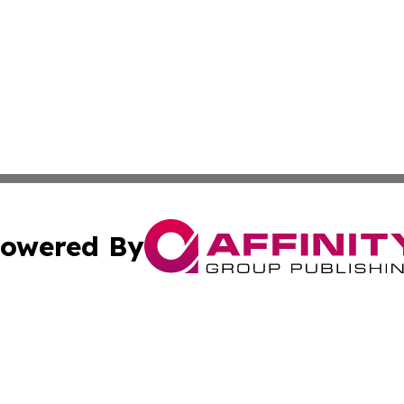
owered By
ubmit Press Release
Terms & Conditions
Copyright/DMCA
Inc. dba Affinity Group Publishing & Iran Environment Tod
Cookie Settings / Your Privacy Choices