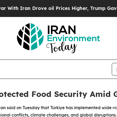
th Iran Drove oil Prices Higher, Trump Gave Pol
tected Food Security Amid G
gan said on Tuesday that Türkiye has implemented wide-ra
ional conflicts, climate challenges, and global disruptions.