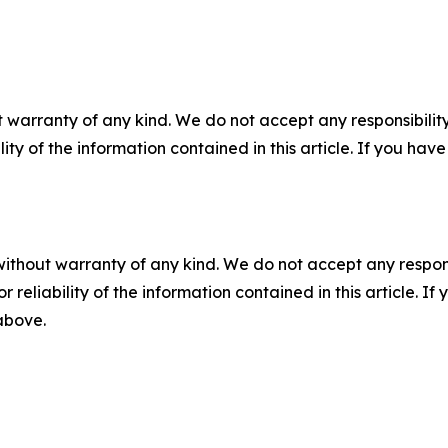
 warranty of any kind. We do not accept any responsibility 
ility of the information contained in this article. If you ha
without warranty of any kind. We do not accept any responsib
r reliability of the information contained in this article. I
 above.