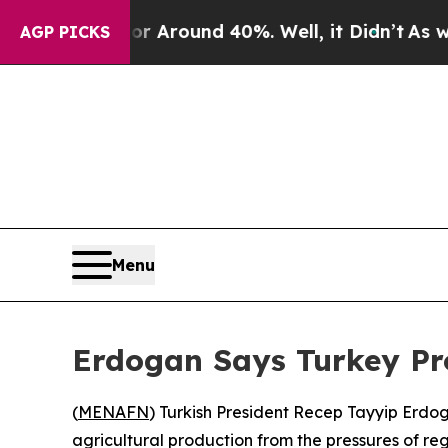
 a Floor Around 40%. Well, it Didn’t
As war Wi
AGP PICKS
Menu
Erdogan Says Turkey Pro
(
MENAFN
) Turkish President Recep Tayyip Erdo
agricultural production from the pressures of reg