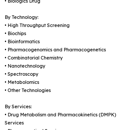
• Biologics Drug
By Technology:
• High Throughput Screening
• Biochips
• Bioinformatics
• Pharmacogenomics and Pharmacogenetics
• Combinatorial Chemistry
• Nanotechnology
• Spectroscopy
• Metabolomics
• Other Technologies
By Services:
• Drug Metabolism and Pharmacokinetics (DMPK)
Services