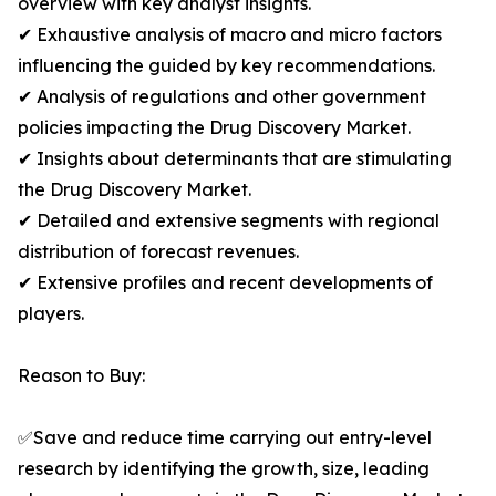
overview with key analyst insights.
✔ Exhaustive analysis of macro and micro factors
influencing the guided by key recommendations.
✔ Analysis of regulations and other government
policies impacting the Drug Discovery Market.
✔ Insights about determinants that are stimulating
the Drug Discovery Market.
✔ Detailed and extensive segments with regional
distribution of forecast revenues.
✔ Extensive profiles and recent developments of
players.
Reason to Buy:
✅Save and reduce time carrying out entry-level
research by identifying the growth, size, leading