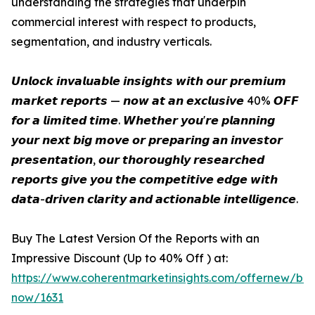
understanding the strategies that underpin
commercial interest with respect to products,
segmentation, and industry verticals.
𝙐𝙣𝙡𝙤𝙘𝙠 𝙞𝙣𝙫𝙖𝙡𝙪𝙖𝙗𝙡𝙚 𝙞𝙣𝙨𝙞𝙜𝙝𝙩𝙨 𝙬𝙞𝙩𝙝 𝙤𝙪𝙧 𝙥𝙧𝙚𝙢𝙞𝙪𝙢
𝙢𝙖𝙧𝙠𝙚𝙩 𝙧𝙚𝙥𝙤𝙧𝙩𝙨 — 𝙣𝙤𝙬 𝙖𝙩 𝙖𝙣 𝙚𝙭𝙘𝙡𝙪𝙨𝙞𝙫𝙚 40% 𝙊𝙁𝙁
𝙛𝙤𝙧 𝙖 𝙡𝙞𝙢𝙞𝙩𝙚𝙙 𝙩𝙞𝙢𝙚. 𝙒𝙝𝙚𝙩𝙝𝙚𝙧 𝙮𝙤𝙪'𝙧𝙚 𝙥𝙡𝙖𝙣𝙣𝙞𝙣𝙜
𝙮𝙤𝙪𝙧 𝙣𝙚𝙭𝙩 𝙗𝙞𝙜 𝙢𝙤𝙫𝙚 𝙤𝙧 𝙥𝙧𝙚𝙥𝙖𝙧𝙞𝙣𝙜 𝙖𝙣 𝙞𝙣𝙫𝙚𝙨𝙩𝙤𝙧
𝙥𝙧𝙚𝙨𝙚𝙣𝙩𝙖𝙩𝙞𝙤𝙣, 𝙤𝙪𝙧 𝙩𝙝𝙤𝙧𝙤𝙪𝙜𝙝𝙡𝙮 𝙧𝙚𝙨𝙚𝙖𝙧𝙘𝙝𝙚𝙙
𝙧𝙚𝙥𝙤𝙧𝙩𝙨 𝙜𝙞𝙫𝙚 𝙮𝙤𝙪 𝙩𝙝𝙚 𝙘𝙤𝙢𝙥𝙚𝙩𝙞𝙩𝙞𝙫𝙚 𝙚𝙙𝙜𝙚 𝙬𝙞𝙩𝙝
𝙙𝙖𝙩𝙖-𝙙𝙧𝙞𝙫𝙚𝙣 𝙘𝙡𝙖𝙧𝙞𝙩𝙮 𝙖𝙣𝙙 𝙖𝙘𝙩𝙞𝙤𝙣𝙖𝙗𝙡𝙚 𝙞𝙣𝙩𝙚𝙡𝙡𝙞𝙜𝙚𝙣𝙘𝙚.
Buy The Latest Version Of the Reports with an
Impressive Discount (Up to 40% Off ) at:
https://www.coherentmarketinsights.com/offernew/bu
now/1631