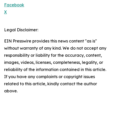
Facebook
X
Legal Disclaimer:
EIN Presswire provides this news content "as is"
without warranty of any kind. We do not accept any
responsibility or liability for the accuracy, content,
images, videos, licenses, completeness, legality, or
reliability of the information contained in this article.
If you have any complaints or copyright issues
related to this article, kindly contact the author
above.