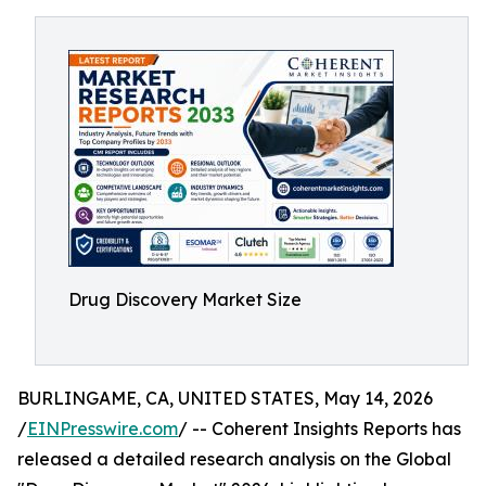
Drug Discovery Market Size
BURLINGAME, CA, UNITED STATES, May 14, 2026
/
EINPresswire.com
/ -- Coherent Insights Reports has
released a detailed research analysis on the Global