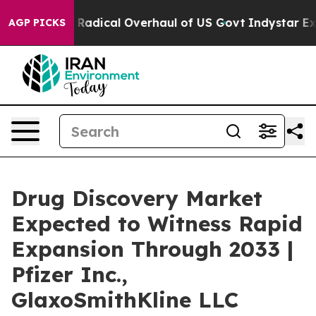
ose Radical Overhaul of US Govt
Indystar Exposes Pris
AGP PICKS
Drug Discovery Market
Expected to Witness Rapid
Expansion Through 2033 |
Pfizer Inc.,
GlaxoSmithKline LLC