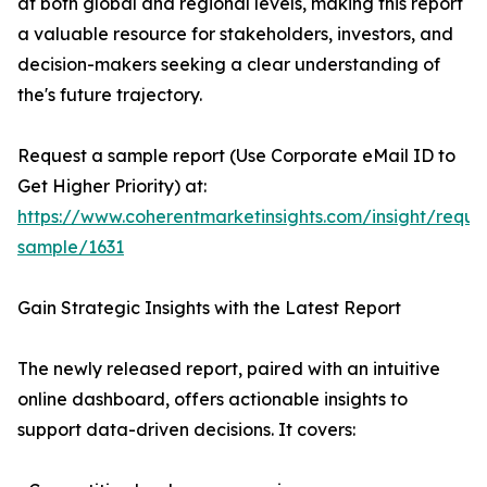
at both global and regional levels, making this report
a valuable resource for stakeholders, investors, and
decision-makers seeking a clear understanding of
the's future trajectory.
Request a sample report (Use Corporate eMail ID to
Get Higher Priority) at:
https://www.coherentmarketinsights.com/insight/reque
sample/1631
Gain Strategic Insights with the Latest Report
The newly released report, paired with an intuitive
online dashboard, offers actionable insights to
support data-driven decisions. It covers: