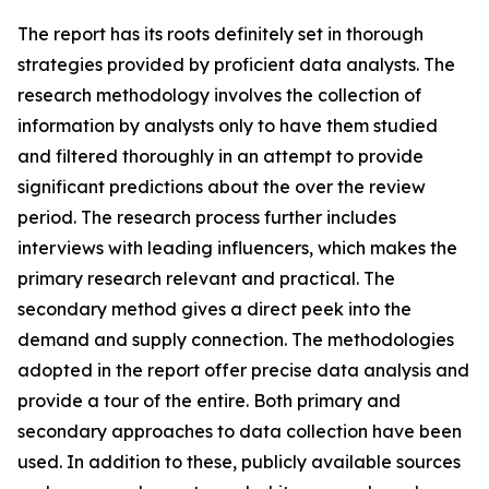
The report has its roots definitely set in thorough
strategies provided by proficient data analysts. The
research methodology involves the collection of
information by analysts only to have them studied
and filtered thoroughly in an attempt to provide
significant predictions about the over the review
period. The research process further includes
interviews with leading influencers, which makes the
primary research relevant and practical. The
secondary method gives a direct peek into the
demand and supply connection. The methodologies
adopted in the report offer precise data analysis and
provide a tour of the entire. Both primary and
secondary approaches to data collection have been
used. In addition to these, publicly available sources