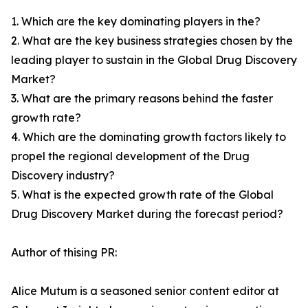
1. Which are the key dominating players in the?
2. What are the key business strategies chosen by the
leading player to sustain in the Global Drug Discovery
Market?
3. What are the primary reasons behind the faster
growth rate?
4. Which are the dominating growth factors likely to
propel the regional development of the Drug
Discovery industry?
5. What is the expected growth rate of the Global
Drug Discovery Market during the forecast period?
Author of thising PR:
Alice Mutum is a seasoned senior content editor at