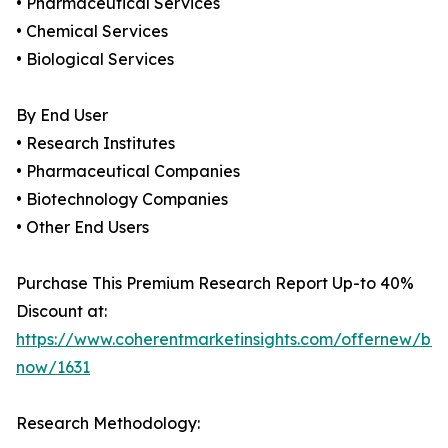
• Pharmaceutical Services
• Chemical Services
• Biological Services
By End User
• Research Institutes
• Pharmaceutical Companies
• Biotechnology Companies
• Other End Users
Purchase This Premium Research Report Up-to 40%
Discount at:
https://www.coherentmarketinsights.com/offernew/bu
now/1631
Research Methodology: