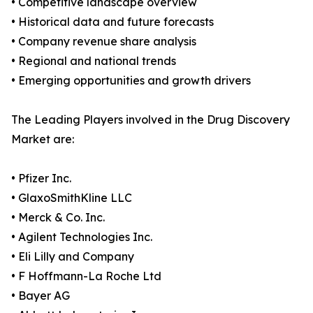
• Competitive landscape overview
• Historical data and future forecasts
• Company revenue share analysis
• Regional and national trends
• Emerging opportunities and growth drivers
The Leading Players involved in the Drug Discovery
Market are:
• Pfizer Inc.
• GlaxoSmithKline LLC
• Merck & Co. Inc.
• Agilent Technologies Inc.
• Eli Lilly and Company
• F Hoffmann-La Roche Ltd
• Bayer AG