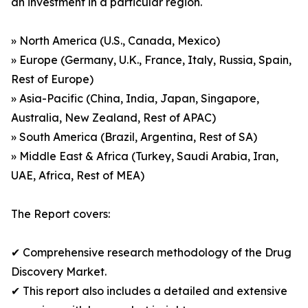
an investment in a particular region.
» North America (U.S., Canada, Mexico)
» Europe (Germany, U.K., France, Italy, Russia, Spain,
Rest of Europe)
» Asia-Pacific (China, India, Japan, Singapore,
Australia, New Zealand, Rest of APAC)
» South America (Brazil, Argentina, Rest of SA)
» Middle East & Africa (Turkey, Saudi Arabia, Iran,
UAE, Africa, Rest of MEA)
The Report covers:
✔ Comprehensive research methodology of the Drug
Discovery Market.
✔ This report also includes a detailed and extensive