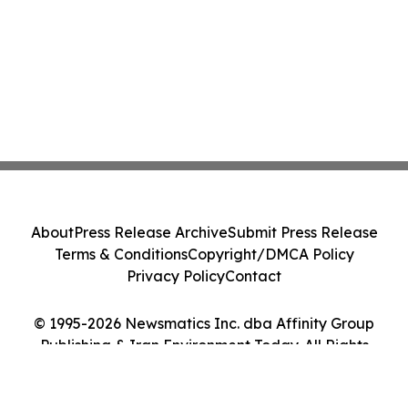
About
Press Release Archive
Submit Press Release
Terms & Conditions
Copyright/DMCA Policy
Privacy Policy
Contact
© 1995-2026 Newsmatics Inc. dba Affinity Group
Publishing & Iran Environment Today. All Rights
Reserved.
Cookie Settings / Your Privacy Choices