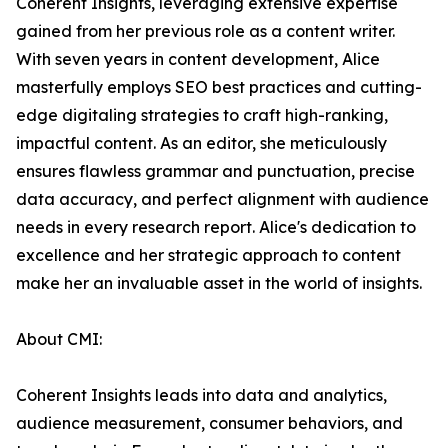
Coherent Insights, leveraging extensive expertise
gained from her previous role as a content writer.
With seven years in content development, Alice
masterfully employs SEO best practices and cutting-
edge digitaling strategies to craft high-ranking,
impactful content. As an editor, she meticulously
ensures flawless grammar and punctuation, precise
data accuracy, and perfect alignment with audience
needs in every research report. Alice's dedication to
excellence and her strategic approach to content
make her an invaluable asset in the world of insights.
About CMI:
Coherent Insights leads into data and analytics,
audience measurement, consumer behaviors, and