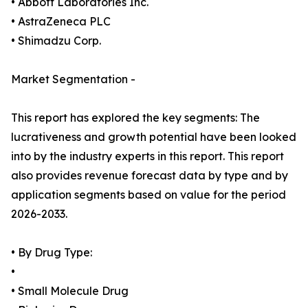
• Abbott Laboratories Inc.
• AstraZeneca PLC
• Shimadzu Corp.
Market Segmentation -
This report has explored the key segments: The
lucrativeness and growth potential have been looked
into by the industry experts in this report. This report
also provides revenue forecast data by type and by
application segments based on value for the period
2026-2033.
• By Drug Type:
•
• Small Molecule Drug