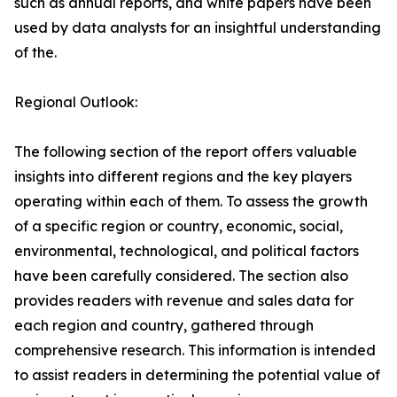
such as annual reports, and white papers have been
used by data analysts for an insightful understanding
of the.
Regional Outlook:
The following section of the report offers valuable
insights into different regions and the key players
operating within each of them. To assess the growth
of a specific region or country, economic, social,
environmental, technological, and political factors
have been carefully considered. The section also
provides readers with revenue and sales data for
each region and country, gathered through
comprehensive research. This information is intended
to assist readers in determining the potential value of