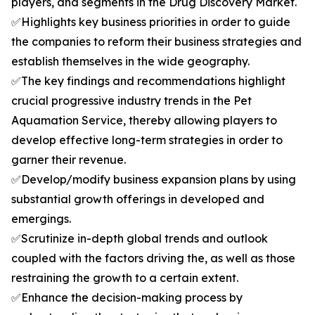
players, and segments in the Drug Discovery Market.
✅Highlights key business priorities in order to guide
the companies to reform their business strategies and
establish themselves in the wide geography.
✅The key findings and recommendations highlight
crucial progressive industry trends in the Pet
Aquamation Service, thereby allowing players to
develop effective long-term strategies in order to
garner their revenue.
✅Develop/modify business expansion plans by using
substantial growth offerings in developed and
emergings.
✅Scrutinize in-depth global trends and outlook
coupled with the factors driving the, as well as those
restraining the growth to a certain extent.
✅Enhance the decision-making process by