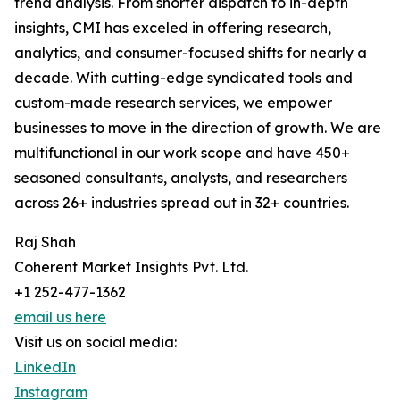
trend analysis. From shorter dispatch to in-depth
insights, CMI has exceled in offering research,
analytics, and consumer-focused shifts for nearly a
decade. With cutting-edge syndicated tools and
custom-made research services, we empower
businesses to move in the direction of growth. We are
multifunctional in our work scope and have 450+
seasoned consultants, analysts, and researchers
across 26+ industries spread out in 32+ countries.
Raj Shah
Coherent Market Insights Pvt. Ltd.
+1 252-477-1362
email us here
Visit us on social media:
LinkedIn
Instagram