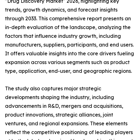
"Drug Discovery Market" 2026, highlighting key
trends, growth dynamics, and forecast insights
through 2033. This comprehensive report presents an
in-depth evaluation of the landscape, analyzing the
factors that influence industry growth, including
manufacturers, suppliers, participants, and end users.
It offers valuable insights into the core drivers fueling
expansion across various segments such as product
type, application, end-user, and geographic regions.
The study also captures major strategic
developments shaping the industry, including
advancements in R&D, mergers and acquisitions,
product innovations, strategic alliances, joint
ventures, and regional expansions. These elements
reflect the competitive positioning of leading players