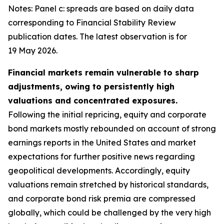
Notes: Panel c: spreads are based on daily data
corresponding to Financial Stability Review
publication dates. The latest observation is for
19 May 2026.
Financial markets remain vulnerable to sharp
adjustments, owing to persistently high
valuations and concentrated exposures.
Following the initial repricing, equity and corporate
bond markets mostly rebounded on account of strong
earnings reports in the United States and market
expectations for further positive news regarding
geopolitical developments. Accordingly, equity
valuations remain stretched by historical standards,
and corporate bond risk premia are compressed
globally, which could be challenged by the very high