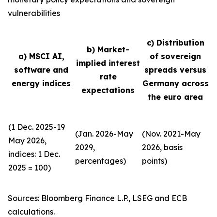
vulnerabilities
c) Distribution
b) Market-
a) MSCI AI,
of sovereign
implied interest
software and
spreads versus
rate
energy indices
Germany across
expectations
the euro area
(1 Dec. 2025-19
(Jan. 2026-May
(Nov. 2021-May
May 2026,
2029,
2026, basis
indices: 1 Dec.
percentages)
points)
2025 = 100)
Sources: Bloomberg Finance L.P., LSEG and ECB
calculations.