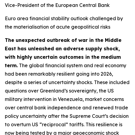
Vice-President of the European Central Bank
Euro area financial stability outlook challenged by
the materialisation of acute geopolitical risks
The unexpected outbreak of war in the Middle
East has unleashed an adverse supply shock,
with highly uncertain outcomes in the medium
term.
The global financial system and real economy
had been remarkably resilient going into 2026,
despite a series of uncertainty shocks. These included
questions over Greenland’s sovereignty, the US
military intervention in Venezuela, market concerns
over central bank independence and renewed trade
policy uncertainty after the Supreme Court’s decision
to overturn US “reciprocal” tariffs. This resilience is
now being tested by a major geoeconomic shock