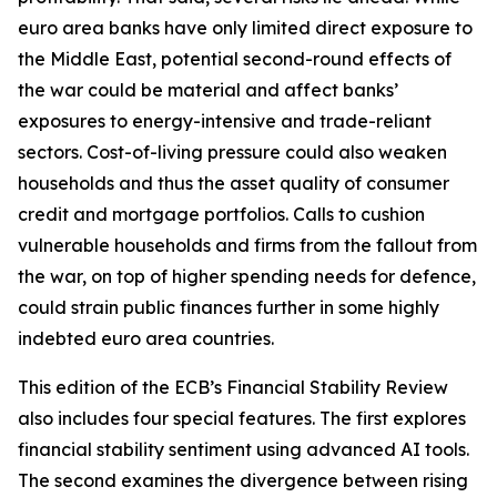
euro area banks have only limited direct exposure to
the Middle East, potential second-round effects of
the war could be material and affect banks’
exposures to energy-intensive and trade-reliant
sectors. Cost-of-living pressure could also weaken
households and thus the asset quality of consumer
credit and mortgage portfolios. Calls to cushion
vulnerable households and firms from the fallout from
the war, on top of higher spending needs for defence,
could strain public finances further in some highly
indebted euro area countries.
This edition of the ECB’s Financial Stability Review
also includes four special features. The first explores
financial stability sentiment using advanced AI tools.
The second examines the divergence between rising