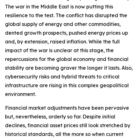
The war in the Middle East is now putting this
resilience to the test. The conflict has disrupted the
global supply of energy and other commodities,
dented growth prospects, pushed energy prices up
and, by extension, raised inflation. While the full
impact of the war is unclear at this stage, the
repercussions for the global economy and financial
stability are becoming graver the longer it lasts. Also,
cybersecurity risks and hybrid threats to critical
infrastructure are rising in this complex geopolitical
environment.
Financial market adjustments have been pervasive
but, nevertheless, orderly so far. Despite initial
declines, financial asset prices still look stretched by
historical standards, all the more so when current