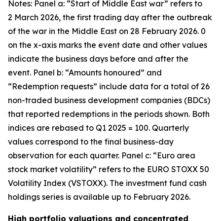
Notes: Panel a: “Start of Middle East war” refers to
2 March 2026, the first trading day after the outbreak
of the war in the Middle East on 28 February 2026. 0
on the x-axis marks the event date and other values
indicate the business days before and after the
event. Panel b: “Amounts honoured” and
“Redemption requests” include data for a total of 26
non-traded business development companies (BDCs)
that reported redemptions in the periods shown. Both
indices are rebased to Q1 2025 = 100. Quarterly
values correspond to the final business-day
observation for each quarter. Panel c: “Euro area
stock market volatility” refers to the EURO STOXX 50
Volatility Index (VSTOXX). The investment fund cash
holdings series is available up to February 2026.
High portfolio valuations and concentrated