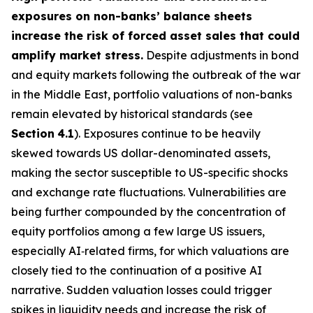
exposures on non-banks’ balance sheets
increase the risk of forced asset sales that could
amplify market stress.
Despite adjustments in bond
and equity markets following the outbreak of the war
in the Middle East, portfolio valuations of non-banks
remain elevated by historical standards (see
Section
4.1
). Exposures continue to be heavily
skewed towards US dollar-denominated assets,
making the sector susceptible to US-specific shocks
and exchange rate fluctuations. Vulnerabilities are
being further compounded by the concentration of
equity portfolios among a few large US issuers,
especially AI‑related firms, for which valuations are
closely tied to the continuation of a positive AI
narrative. Sudden valuation losses could trigger
spikes in liquidity needs and increase the risk of