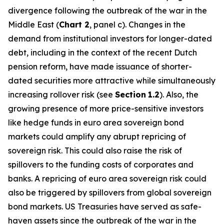
divergence following the outbreak of the war in the
Middle East (
Chart 2
, panel c). Changes in the
demand from institutional investors for longer-dated
debt, including in the context of the recent Dutch
pension reform, have made issuance of shorter-
dated securities more attractive while simultaneously
increasing rollover risk (see
Section
1.2
). Also, the
growing presence of more price-sensitive investors
like hedge funds in euro area sovereign bond
markets could amplify any abrupt repricing of
sovereign risk. This could also raise the risk of
spillovers to the funding costs of corporates and
banks. A repricing of euro area sovereign risk could
also be triggered by spillovers from global sovereign
bond markets. US Treasuries have served as safe-
haven assets since the outbreak of the war in the