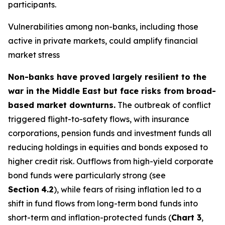
participants.
Vulnerabilities among non-banks, including those
active in private markets, could amplify financial
market stress
Non-banks have proved largely resilient to the
war in the Middle East but face risks from broad-
based market downturns.
The outbreak of conflict
triggered flight-to-safety flows, with insurance
corporations, pension funds and investment funds all
reducing holdings in equities and bonds exposed to
higher credit risk. Outflows from high-yield corporate
bond funds were particularly strong (see
Section
4.2
), while fears of rising inflation led to a
shift in fund flows from long-term bond funds into
short-term and inflation-protected funds (
Chart 3
,