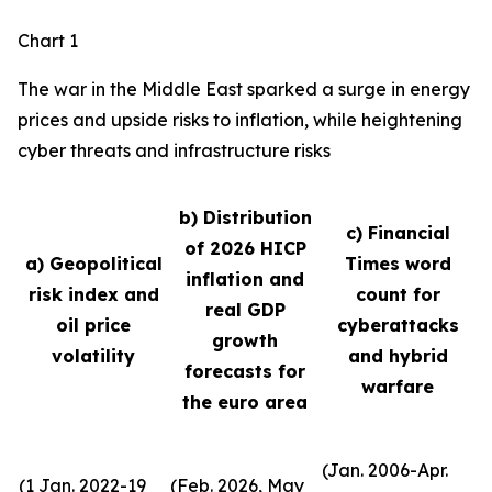
Chart 1
The war in the Middle East sparked a surge in energy
prices and upside risks to inflation, while heightening
cyber threats and infrastructure risks
b) Distribution
c) Financial
of 2026 HICP
a) Geopolitical
Times word
inflation and
risk index and
count for
real GDP
oil price
cyberattacks
growth
volatility
and hybrid
forecasts for
warfare
the euro area
(Jan. 2006-Apr.
(1 Jan. 2022-19
(Feb. 2026, May