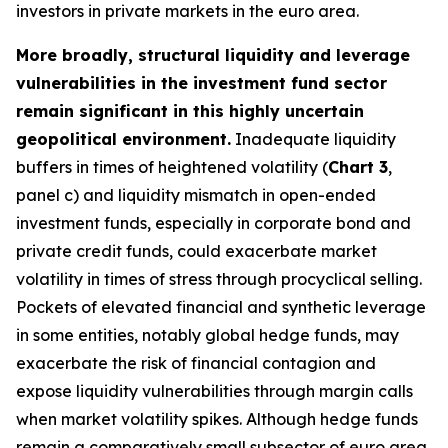
investors in private markets in the euro area.
More broadly, structural liquidity and leverage
vulnerabilities in the investment fund sector
remain significant in this highly uncertain
geopolitical environment.
Inadequate liquidity
buffers in times of heightened volatility (
Chart 3
,
panel c) and liquidity mismatch in open-ended
investment funds, especially in corporate bond and
private credit funds, could exacerbate market
volatility in times of stress through procyclical selling.
Pockets of elevated financial and synthetic leverage
in some entities, notably global hedge funds, may
exacerbate the risk of financial contagion and
expose liquidity vulnerabilities through margin calls
when market volatility spikes. Although hedge funds
remain a comparatively small subsector of euro area