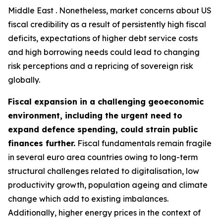
Middle East . Nonetheless, market concerns about US
fiscal credibility as a result of persistently high fiscal
deficits, expectations of higher debt service costs
and high borrowing needs could lead to changing
risk perceptions and a repricing of sovereign risk
globally.
Fiscal expansion in a challenging geoeconomic
environment, including the urgent need to
expand defence spending, could strain public
finances further.
Fiscal fundamentals remain fragile
in several euro area countries owing to long-term
structural challenges related to digitalisation, low
productivity growth, population ageing and climate
change which add to existing imbalances.
Additionally, higher energy prices in the context of