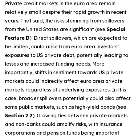
Private credit markets in the euro area remain
relatively small despite their rapid growth in recent
years. That said, the risks stemming from spillovers
from the United States are significant (see
Special
Feature
D
). Direct spillovers, which are expected to
be limited, could arise from euro area investors’
exposures to US private debt, potentially leading to
losses and increased funding needs. More
importantly, shifts in sentiment towards US private
markets could indirectly affect euro area private
markets regardless of underlying exposures. In this
case, broader spillovers potentially could also affect
some public markets, such as high-yield bonds (see
Section
2.2
). Growing ties between private markets
and non-banks could amplify risks, with insurance
corporations and pension funds being important