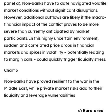
panel a). Non-banks have to date navigated volatile
market conditions without significant disruptions.
However, additional outflows are likely if the macro-
financial impact of the conflict proves to be more
severe than currently anticipated by market
participants. In this highly uncertain environment,
sudden and correlated price drops in financial
markets and spikes in volatility – potentially leading
to margin calls – could quickly trigger liquidity stress.
Chart 3
Non-banks have proved resilient to the war in the
Middle East, while private market risks add to their
liquidity and leverage vulnerabilities
c) Euro area