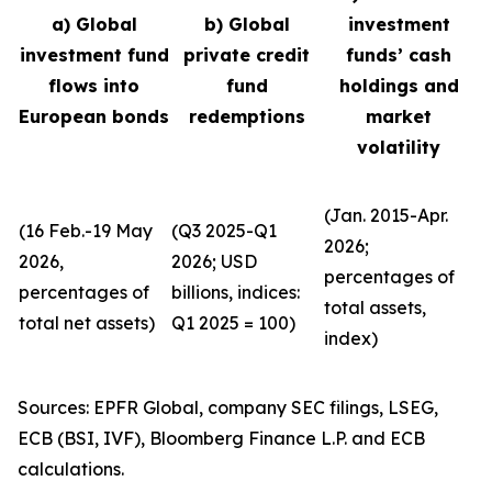
a) Global
b) Global
investment
investment fund
private credit
funds’ cash
flows into
fund
holdings and
European bonds
redemptions
market
volatility
(Jan. 2015-Apr.
(16 Feb.-19 May
(Q3 2025-Q1
2026;
2026,
2026; USD
percentages of
percentages of
billions, indices:
total assets,
total net assets)
Q1 2025 = 100)
index)
Sources: EPFR Global, company SEC filings, LSEG,
ECB (BSI, IVF), Bloomberg Finance L.P. and ECB
calculations.