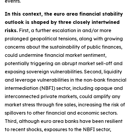
events.
In this context, the euro area financial stability
outlook is shaped by three closely intertwined
risks.
First, a further escalation in and/or more
prolonged geopolitical tensions, along with growing
concerns about the sustainability of public finances,
could undermine financial market sentiment,
potentially triggering an abrupt market sell-off and
exposing sovereign vulnerabilities. Second, liquidity
and leverage vulnerabilities in the non-bank financial
intermediation (NBFI) sector, including opaque and
interconnected private markets, could amplify any
market stress through fire sales, increasing the risk of
spillovers to other financial and economic sectors.
Third, although euro area banks have been resilient
to recent shocks, exposures to the NBFI sector,