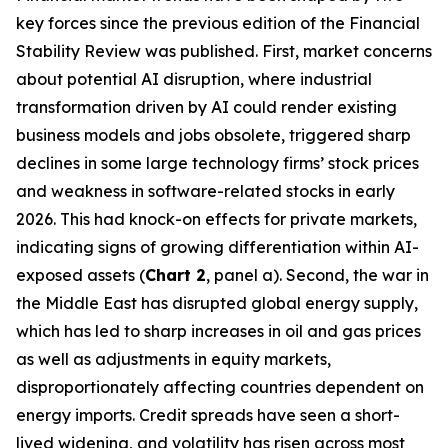
key forces since the previous edition of the Financial
Stability Review was published. First, market concerns
about potential AI disruption, where industrial
transformation driven by AI could render existing
business models and jobs obsolete, triggered sharp
declines in some large technology firms’ stock prices
and weakness in software-related stocks in early
2026. This had knock-on effects for private markets,
indicating signs of growing differentiation within AI-
exposed assets (
Chart 2
, panel a). Second, the war in
the Middle East has disrupted global energy supply,
which has led to sharp increases in oil and gas prices
as well as adjustments in equity markets,
disproportionately affecting countries dependent on
energy imports. Credit spreads have seen a short-
lived widening, and volatility has risen across most