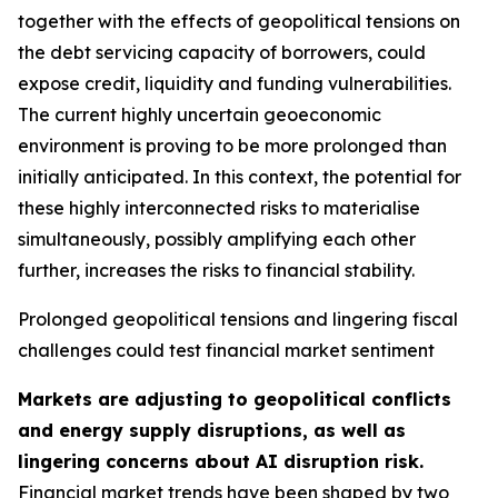
together with the effects of geopolitical tensions on
the debt servicing capacity of borrowers, could
expose credit, liquidity and funding vulnerabilities.
The current highly uncertain geoeconomic
environment is proving to be more prolonged than
initially anticipated. In this context, the potential for
these highly interconnected risks to materialise
simultaneously, possibly amplifying each other
further, increases the risks to financial stability.
Prolonged geopolitical tensions and lingering fiscal
challenges could test financial market sentiment
Markets are adjusting to geopolitical conflicts
and energy supply disruptions, as well as
lingering concerns about AI disruption risk.
Financial market trends have been shaped by two