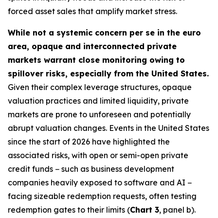
forced asset sales that amplify market stress.
While not a systemic concern per se in the euro
area, opaque and interconnected private
markets warrant close monitoring owing to
spillover risks, especially from the United States.
Given their complex leverage structures, opaque
valuation practices and limited liquidity, private
markets are prone to unforeseen and potentially
abrupt valuation changes. Events in the United States
since the start of 2026 have highlighted the
associated risks, with open or semi-open private
credit funds − such as business development
companies heavily exposed to software and AI −
facing sizeable redemption requests, often testing
redemption gates to their limits (
Chart 3
, panel b).