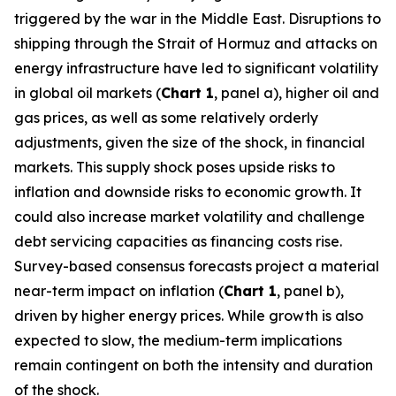
triggered by the war in the Middle East. Disruptions to
shipping through the Strait of Hormuz and attacks on
energy infrastructure have led to significant volatility
in global oil markets (
Chart 1
, panel a), higher oil and
gas prices, as well as some relatively orderly
adjustments, given the size of the shock, in financial
markets. This supply shock poses upside risks to
inflation and downside risks to economic growth. It
could also increase market volatility and challenge
debt servicing capacities as financing costs rise.
Survey-based consensus forecasts project a material
near-term impact on inflation (
Chart 1
, panel b),
driven by higher energy prices. While growth is also
expected to slow, the medium-term implications
remain contingent on both the intensity and duration
of the shock.