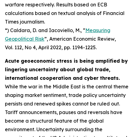
warfare respectively. Results based on ECB
calculations based on textual analysis of Financial
Times journalism.
*) Caldara, D. and Iacoviello, M., “
Measuring
Geopolitical Risk
”,
American Economic Review
,
Vol. 112, No 4, April 2022, pp. 1194-1225.
Acute geoeconomic stress is being amplified by
lingering uncertainty about global trade,
international cooperation and cyber threats.
While the war in the Middle East is the central theme
shaping market sentiment, trade policy uncertainty
persists and renewed spikes cannot be ruled out.
Tariff announcements, pauses and reversals have
become a structural feature of the global
environment. Uncertainty surrounding the