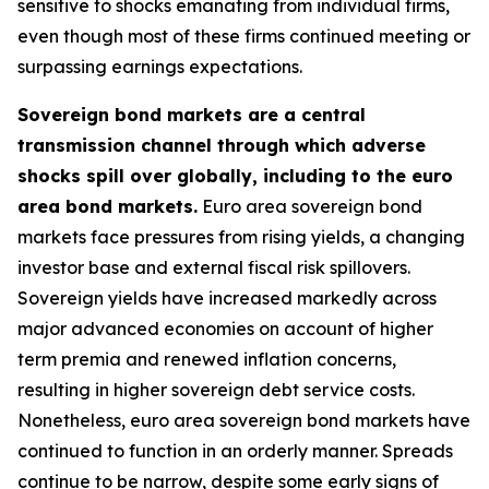
sensitive to shocks emanating from individual firms,
even though most of these firms continued meeting or
surpassing earnings expectations.
Sovereign bond markets are a central
transmission channel through which adverse
shocks spill over globally, including to the euro
area bond markets.
Euro area sovereign bond
markets face pressures from rising yields, a changing
investor base and external fiscal risk spillovers.
Sovereign yields have increased markedly across
major advanced economies on account of higher
term premia and renewed inflation concerns,
resulting in higher sovereign debt service costs.
Nonetheless, euro area sovereign bond markets have
continued to function in an orderly manner. Spreads
continue to be narrow, despite some early signs of