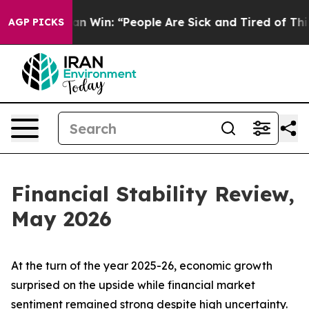
Win: “People Are Sick and Tired of This Politics of Ha
AGP PICKS
Financial Stability Review,
May 2026
At the turn of the year 2025-26, economic growth
surprised on the upside while financial market
sentiment remained strong despite high uncertainty.