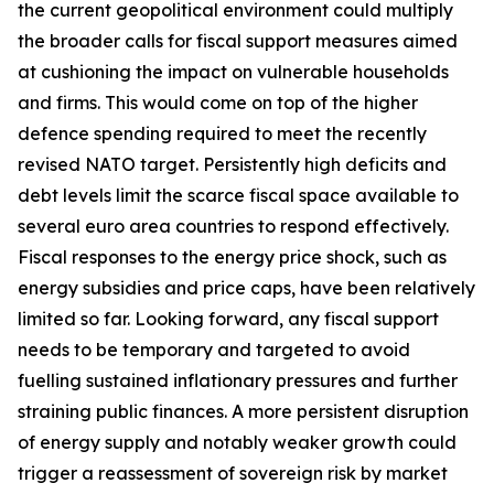
the current geopolitical environment could multiply
the broader calls for fiscal support measures aimed
at cushioning the impact on vulnerable households
and firms. This would come on top of the higher
defence spending required to meet the recently
revised NATO target. Persistently high deficits and
debt levels limit the scarce fiscal space available to
several euro area countries to respond effectively.
Fiscal responses to the energy price shock, such as
energy subsidies and price caps, have been relatively
limited so far. Looking forward, any fiscal support
needs to be temporary and targeted to avoid
fuelling sustained inflationary pressures and further
straining public finances. A more persistent disruption
of energy supply and notably weaker growth could
trigger a reassessment of sovereign risk by market