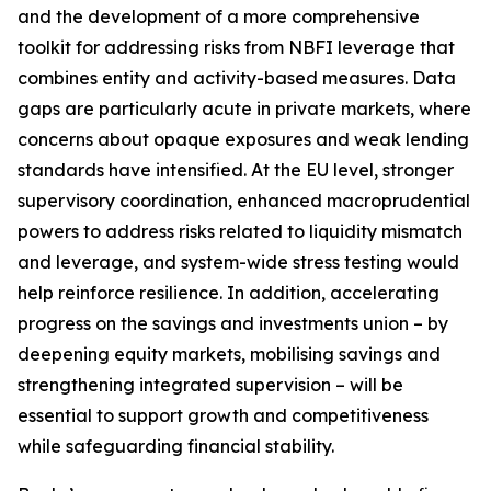
and the development of a more comprehensive
toolkit for addressing risks from NBFI leverage that
combines entity and activity-based measures. Data
gaps are particularly acute in private markets, where
concerns about opaque exposures and weak lending
standards have intensified. At the EU level, stronger
supervisory coordination, enhanced macroprudential
powers to address risks related to liquidity mismatch
and leverage, and system-wide stress testing would
help reinforce resilience. In addition, accelerating
progress on the savings and investments union – by
deepening equity markets, mobilising savings and
strengthening integrated supervision – will be
essential to support growth and competitiveness
while safeguarding financial stability.