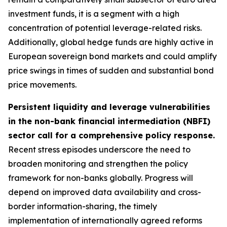
investment funds, it is a segment with a high
concentration of potential leverage-related risks.
Additionally, global hedge funds are highly active in
European sovereign bond markets and could amplify
price swings in times of sudden and substantial bond
price movements.
Persistent liquidity and leverage vulnerabilities
in the non-bank financial intermediation (NBFI)
sector call for a comprehensive policy response.
Recent stress episodes underscore the need to
broaden monitoring and strengthen the policy
framework for non-banks globally. Progress will
depend on improved data availability and cross-
border information-sharing, the timely
implementation of internationally agreed reforms