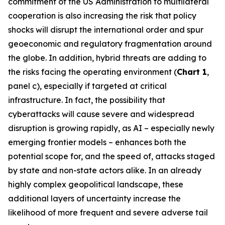
commitment of the US Administration to multilateral
cooperation is also increasing the risk that policy
shocks will disrupt the international order and spur
geoeconomic and regulatory fragmentation around
the globe. In addition, hybrid threats are adding to
the risks facing the operating environment (
Chart 1
,
panel c), especially if targeted at critical
infrastructure. In fact, the possibility that
cyberattacks will cause severe and widespread
disruption is growing rapidly, as AI – especially newly
emerging frontier models – enhances both the
potential scope for, and the speed of, attacks staged
by state and non-state actors alike. In an already
highly complex geopolitical landscape, these
additional layers of uncertainty increase the
likelihood of more frequent and severe adverse tail