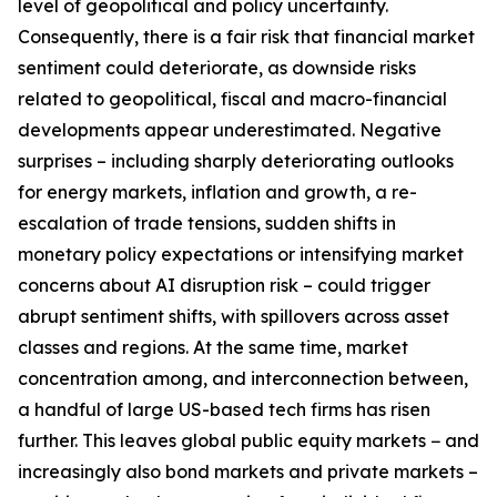
level of geopolitical and policy uncertainty.
Consequently, there is a fair risk that financial market
sentiment could deteriorate, as downside risks
related to geopolitical, fiscal and macro-financial
developments appear underestimated. Negative
surprises – including sharply deteriorating outlooks
for energy markets, inflation and growth, a re-
escalation of trade tensions, sudden shifts in
monetary policy expectations or intensifying market
concerns about AI disruption risk – could trigger
abrupt sentiment shifts, with spillovers across asset
classes and regions. At the same time, market
concentration among, and interconnection between,
a handful of large US-based tech firms has risen
further. This leaves global public equity markets − and
increasingly also bond markets and private markets –