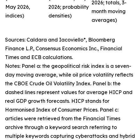
2026; totals, 3-
May 2026,
2026; probability
month moving
indices)
densities)
averages)
Sources: Caldara and Iacoviello*, Bloomberg
Finance L.P., Consensus Economics Inc., Financial
Times and ECB calculations.
Notes: Panel a: the geopolitical risk index is a seven-
day moving average, while oil price volatility reflects
the CBOE Crude Oil Volatility Index. Panel b: the
dashed lines represent values for average HICP and
real GDP growth forecasts. HICP stands for
Harmonised Index of Consumer Prices. Panel c:
articles were retrieved from the Financial Times
archive through a keyword search referring to
multiple keywords capturing cyberattacks and hybrid