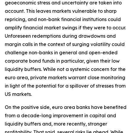
geoeconomic stress and uncertainty are taken into
account. This leaves markets vulnerable to sharp
repricing, and non-bank financial institutions could
amplify financial market swings if they were to occur.
Unforeseen redemptions during drawdowns and
margin calls in the context of surging volatility could
challenge non-banks in general and open-ended
corporate bond funds in particular, given their low
liquidity buffers. While not a systemic concern for the
euro area, private markets warrant close monitoring
in light of the potential for a spillover of stresses from
US markets.
On the positive side, euro area banks have benefited
from a decade-long improvement in capital and
liquidity buffers and, more recently, stronger
profitability. That said, several risks lie ahead. While