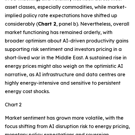
asset classes, especially commodities, while market-
implied policy rate expectations have shifted up
considerably (
Chart 2
, panel b). Nevertheless, overall
market functioning has remained orderly, with
broader optimism about AI-driven productivity gains
supporting risk sentiment and investors pricing in a
short-lived war in the Middle East. A sustained rise in
energy prices might also weigh on the optimistic AI
narrative, as AI infrastructure and data centres are
highly energy-intensive and sensitive to persistent
energy cost shocks.
Chart 2
Market sentiment has grown more volatile, with the
focus shifting from AI disruption risk to energy pricing,
monetary policy expectations and sovereign