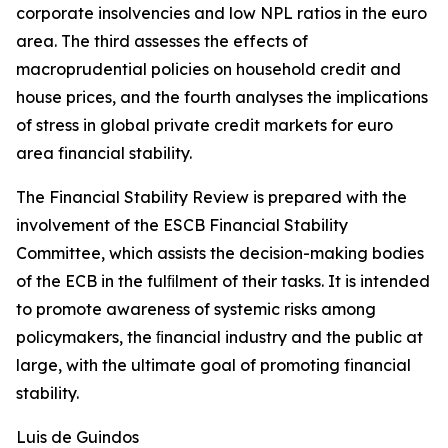
corporate insolvencies and low NPL ratios in the euro
area. The third assesses the effects of
macroprudential policies on household credit and
house prices, and the fourth analyses the implications
of stress in global private credit markets for euro
area financial stability.
The Financial Stability Review is prepared with the
involvement of the ESCB Financial Stability
Committee, which assists the decision-making bodies
of the ECB in the fulﬁlment of their tasks. It is intended
to promote awareness of systemic risks among
policymakers, the ﬁnancial industry and the public at
large, with the ultimate goal of promoting financial
stability.
Luis de Guindos