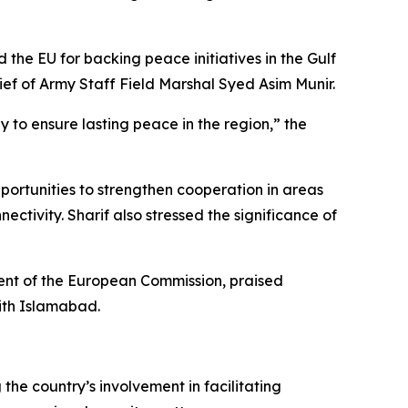
 the EU for backing peace initiatives in the Gulf
ief of Army Staff Field Marshal Syed Asim Munir.
y to ensure lasting peace in the region,” the
pportunities to strengthen cooperation in areas
ctivity. Sharif also stressed the significance of
dent of the European Commission, praised
with Islamabad.
he country’s involvement in facilitating