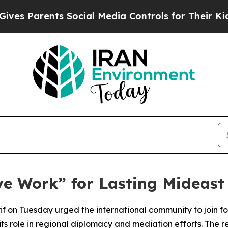
 Parents Social Media Controls for Their Kids. S
ive Work” for Lasting Mideast
f on Tuesday urged the international community to join for
ts role in regional diplomacy and mediation efforts. The