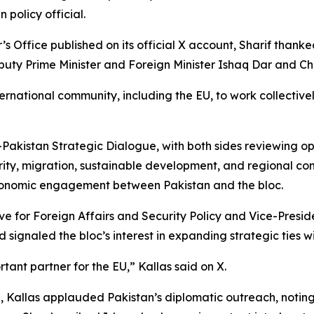
 policy official.
s Office published on its official X account, Sharif thanked
puty Prime Minister and Foreign Minister Ishaq Dar and Ch
ernational community, including the EU, to work collectivel
U-Pakistan Strategic Dialogue, with both sides reviewing o
rity, migration, sustainable development, and regional conne
conomic engagement between Pakistan and the bloc.
ve for Foreign Affairs and Security Policy and Vice-Presi
nd signaled the bloc’s interest in expanding strategic ties 
tant partner for the EU,” Kallas said on X.
 Kallas applauded Pakistan’s diplomatic outreach, noting t