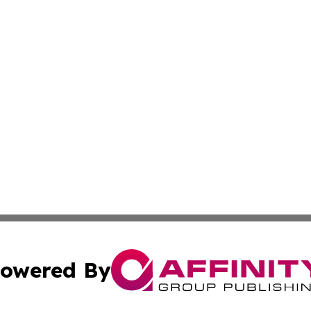
owered By