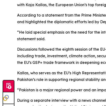
with Kaja Kallas, the European Union’s top foreign
According to a statement from the Prime Minister’
and highlighted the diplomatic efforts led by De
“He laid special emphasis on the need for the int
statement said.
Discussions followed the eighth session of the E
including trade, investment, climate action, secu
the EU’s GSP+ trade framework in deepening e
Kallas, who serves as the EU’s High Representati
Pakistan’s role in supporting regional stability a
“Pakistan is a major regional power and an impor
During a separate interview with a news channel,