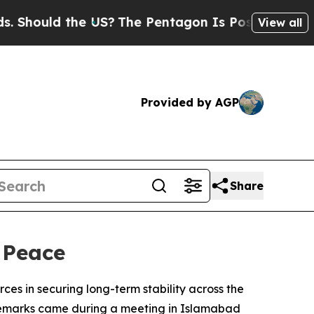
hould the US?
The Pentagon Is Posting Cryptic Bi
View all
Provided by AGP
Share
 Peace
ces in securing long-term stability across the
 remarks came during a meeting in Islamabad