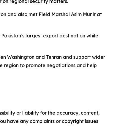
on regional security matters.
ion and also met Field Marshal Asim Munir at
 Pakistan’s largest export destination while
tween Washington and Tehran and support wider
he region to promote negotiations and help
ility or liability for the accuracy, content,
f you have any complaints or copyright issues