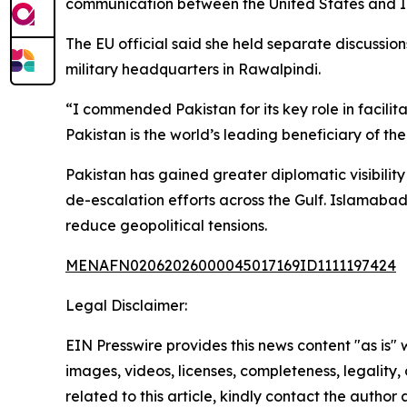
communication between the United States and Ira
The EU official said she held separate discussi
military headquarters in Rawalpindi.
“I commended Pakistan for its key role in facilit
Pakistan is the world’s leading beneficiary of th
Pakistan has gained greater diplomatic visibili
de-escalation efforts across the Gulf. Islamabad
reduce geopolitical tensions.
MENAFN02062026000045017169ID1111197424
Legal Disclaimer:
EIN Presswire provides this news content "as is" 
images, videos, licenses, completeness, legality, o
related to this article, kindly contact the author