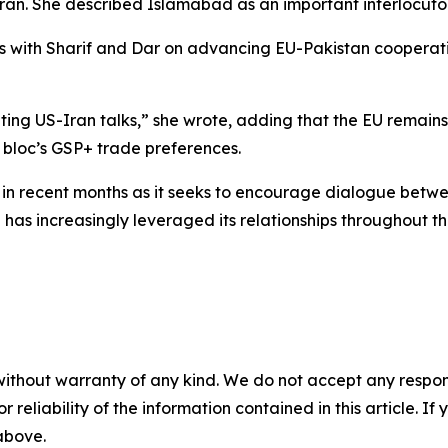
n. She described Islamabad as an important interlocutor 
ons with Sharif and Dar on advancing EU-Pakistan cooperat
ating US-Iran talks,” she wrote, adding that the EU remains
e bloc’s GSP+ trade preferences.
ty in recent months as it seeks to encourage dialogue be
 has increasingly leveraged its relationships throughout t
without warranty of any kind. We do not accept any responsib
r reliability of the information contained in this article. I
 above.