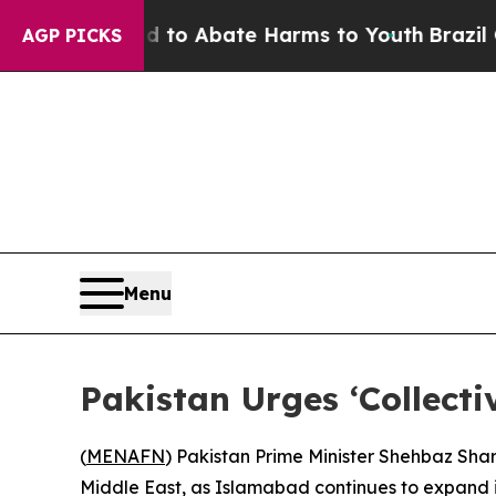
illion Fund to Abate Harms to Youth
Brazil Gives
AGP PICKS
Menu
Pakistan Urges ‘Collect
(
MENAFN
) Pakistan Prime Minister Shehbaz Shari
Middle East, as Islamabad continues to expand i