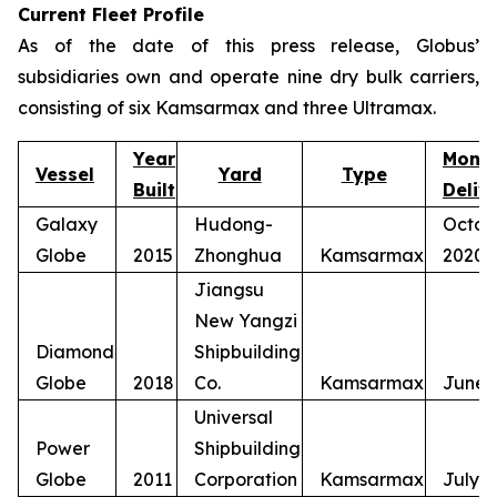
Current Fleet Profile
As of the date of this press release, Globus’
subsidiaries own and operate nine dry bulk carriers,
consisting of six Kamsarmax and three Ultramax.
Year
Mont
Vessel
Yard
Type
Built
Deliv
Galaxy
Hudong-
Octob
Globe
2015
Zhonghua
Kamsarmax
2020
Jiangsu
New Yangzi
Diamond
Shipbuilding
Globe
2018
Co.
Kamsarmax
June 
Universal
Power
Shipbuilding
Globe
2011
Corporation
Kamsarmax
July 2