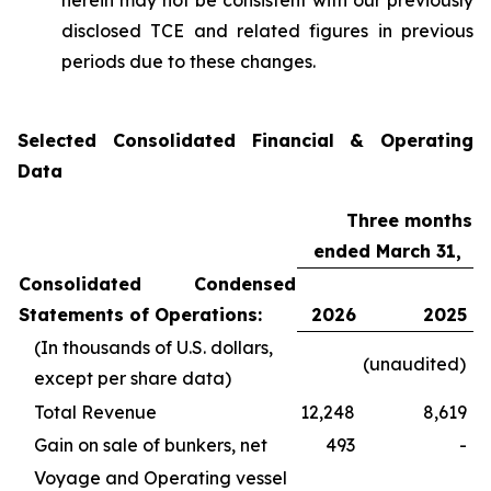
herein may not be consistent with our previously
disclosed TCE and related figures in previous
periods due to these changes.
Selected Consolidated Financial & Operating
Data
Three months
ended March 31,
Consolidated Condensed
Statements of Operations:
2026
2025
(In thousands of U.S. dollars,
(unaudited)
except per share data)
Total Revenue
12,248
8,619
Gain on sale of bunkers, net
493
-
Voyage and Operating vessel