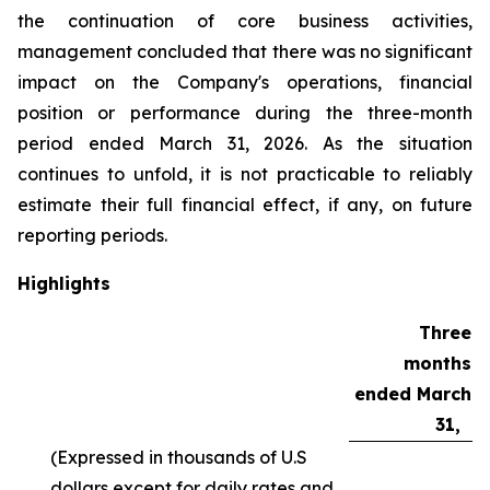
the continuation of core business activities,
management concluded that there was no significant
impact on the Company's operations, financial
position or performance during the three-month
period ended March 31, 2026. As the situation
continues to unfold, it is not practicable to reliably
estimate their full financial effect, if any, on future
reporting periods.
Highlights
Three
months
ended March
31,
(Expressed in thousands of U.S
dollars except for daily rates and