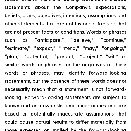
statements about the Company’s expectations,
beliefs, plans, objectives, intentions, assumptions and
other statements that are not historical facts or that
are not present facts or conditions. Words or phrases
such as “anticipate,” “believe,” “continue,”
“estimate,” “expect,” “intend,” “may,” “ongoing,”
“plan,” “potential,” “predict,” “project,” “will” or
similar words or phrases, or the negatives of those
words or phrases, may identify forward-looking
statements, but the absence of these words does not
necessarily mean that a statement is not forward-
looking. Forward-looking statements are subject to
known and unknown risks and uncertainties and are
based on potentially inaccurate assumptions that
could cause actual results to differ materially from
those expected or implied by the forward-looking