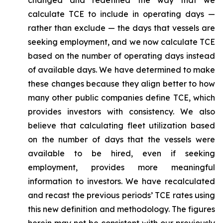
changed and redefined the way that we
calculate TCE to include in operating days —
rather than exclude — the days that vessels are
seeking employment, and we now calculate TCE
based on the number of operating days instead
of available days. We have determined to make
these changes because they align better to how
many other public companies define TCE, which
provides investors with consistency. We also
believe that calculating fleet utilization based
on the number of days that the vessels were
available to be hired, even if seeking
employment, provides more meaningful
information to investors. We have recalculated
and recast the previous periods’ TCE rates using
this new definition and methodology. The figures