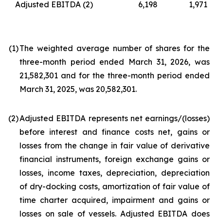
Adjusted EBITDA
(2)
6,198
1,971
(1
)
The weighted average number of shares for the
three-month period ended March 31, 2026, was
21,582,301 and for the three-month period ended
March 31, 2025, was 20,582,301.
(2
)
Adjusted EBITDA represents net earnings/(losses)
before interest and finance costs net, gains or
losses from the change in fair value of derivative
financial instruments, foreign exchange gains or
losses, income taxes, depreciation, depreciation
of dry-docking costs, amortization of fair value of
time charter acquired, impairment and gains or
losses on sale of vessels. Adjusted EBITDA does