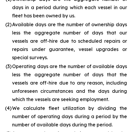
days in a period during which each vessel in our
fleet has been owned by us.
(2
)
Available days are the number of ownership days
less the aggregate number of days that our
vessels are off-hire due to scheduled repairs or
repairs under guarantee, vessel upgrades or
special surveys.
(3
)
Operating days are the number of available days
less the aggregate number of days that the
vessels are off-hire due to any reason, including
unforeseen circumstances and the days during
which the vessels are seeking employment.
(4
)
We calculate fleet utilization by dividing the
number of operating days during a period by the
number of available days during the period.