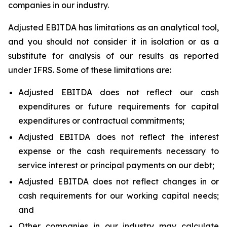
companies in our industry.
Adjusted EBITDA has limitations as an analytical tool,
and you should not consider it in isolation or as a
substitute for analysis of our results as reported
under IFRS. Some of these limitations are:
Adjusted EBITDA does not reflect our cash
expenditures or future requirements for capital
expenditures or contractual commitments;
Adjusted EBITDA does not reflect the interest
expense or the cash requirements necessary to
service interest or principal payments on our debt;
Adjusted EBITDA does not reflect changes in or
cash requirements for our working capital needs;
and
Other companies in our industry may calculate