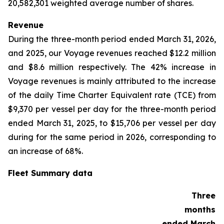
20,582,301 weighted average number of shares.
Revenue
During the three-month period ended March 31, 2026,
and 2025, our Voyage revenues reached $12.2 million
and $8.6 million respectively. The 42% increase in
Voyage revenues is mainly attributed to the increase
of the daily Time Charter Equivalent rate (TCE) from
$9,370 per vessel per day for the three-month period
ended March 31, 2025, to $15,706 per vessel per day
during for the same period in 2026, corresponding to
an increase of 68%.
Fleet Summary data
Three
months
ended March