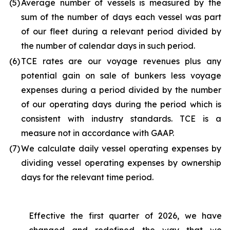
(5
)
Average number of vessels is measured by the
sum of the number of days each vessel was part
of our fleet during a relevant period divided by
the number of calendar days in such period.
(6
)
TCE rates are our voyage revenues plus any
potential gain on sale of bunkers less voyage
expenses during a period divided by the number
of our operating days during the period which is
consistent with industry standards. TCE is a
measure not in accordance with GAAP.
(7
)
We calculate daily vessel operating expenses by
dividing vessel operating expenses by ownership
days for the relevant time period.
Effective the first quarter of 2026, we have