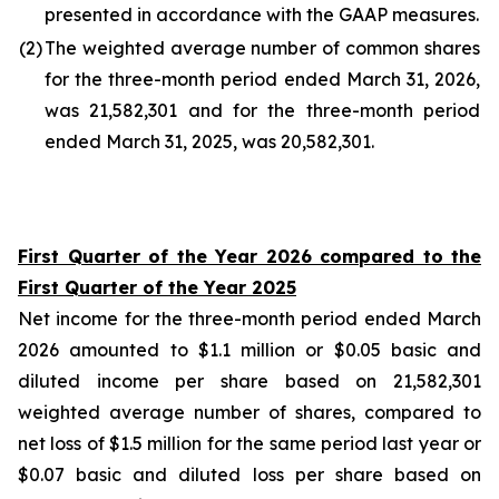
presented in accordance with the GAAP measures.
(2
)
The weighted average number of common shares
for the three-month period ended March 31, 2026,
was 21,582,301 and for the three-month period
ended March 31, 2025, was 20,582,301.
First Quarter of the Year 2026 compared to the
First Quarter of the Year 2025
Net income for the three-month period ended March
2026 amounted to $1.1 million or $0.05 basic and
diluted income per share based on 21,582,301
weighted average number of shares, compared to
net loss of $1.5 million for the same period last year or
$0.07 basic and diluted loss per share based on