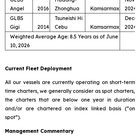
Angel
2016
Zhonghua
Kamsarmax
2024
GLBS
Tsuneishi Hi
Dece
Gigi
2014
Cebu
Kamsarmax
2024
Weighted Average Age: 8.5 Years as of June
10, 2026
Current Fleet Deployment
All our vessels are currently operating on short-term
time charters, we generally consider as spot charters,
the charters that are below one year in duration
and/or are chartered on index linked basis (“on
spot”).
Management Commentary