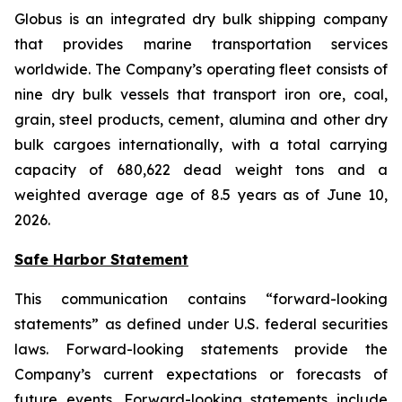
Globus is an integrated dry bulk shipping company
that provides marine transportation services
worldwide. The Company’s operating fleet consists of
nine dry bulk vessels that transport iron ore, coal,
grain, steel products, cement, alumina and other dry
bulk cargoes internationally, with a total carrying
capacity of 680,622 dead weight tons and a
weighted average age of 8.5 years as of June 10,
2026.
Safe Harbor Statement
This communication contains “forward-looking
statements” as defined under U.S. federal securities
laws. Forward-looking statements provide the
Company’s current expectations or forecasts of
future events. Forward-looking statements include