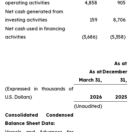
operating activities
4,858
905
Net cash generated from
investing activities
159
8,706
Net cash used in financing
activities
(3,686)
(5,358)
As at
As at
December
March 31,
31,
(Expressed in thousands of
U.S. Dollars)
2026
2025
(Unaudited)
Consolidated Condensed
Balance Sheet Data: