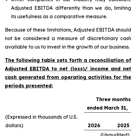
Adjusted EBITDA differently than we do, limiting
its usefulness as a comparative measure.
Because of these limitations, Adjusted EBITDA should
not be considered a measure of discretionary cash
available to us to invest in the growth of our business.
The following table sets forth a reconciliation of
Adjusted EBITDA to net (loss)/ income and net
cash generated from operating activities for the
periods presented:
Three months
ended March 31,
(Expressed in thousands of U.S.
dollars)
2026
2025
(Unaudited)