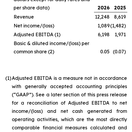
per share data)
2026
2025
Revenue
12,248
8,619
Net income/(loss)
1,089
(1,482)
Adjusted EBITDA
(1)
6,198
1,971
Basic & diluted income/(loss) per
common share
(2)
0.05
(0.07)
(1
)
Adjusted EBITDA is a measure not in accordance
with generally accepted accounting principles
(“GAAP”). See a later section of this press release
for a reconciliation of Adjusted EBITDA to net
income/(loss) and net cash generated from
operating activities, which are the most directly
comparable financial measures calculated and