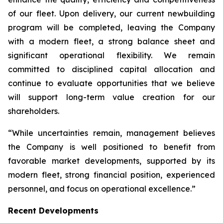
of our fleet. Upon delivery, our current newbuilding
program will be completed, leaving the Company
with a modern fleet, a strong balance sheet and
significant operational flexibility. We remain
committed to disciplined capital allocation and
continue to evaluate opportunities that we believe
will support long-term value creation for our
shareholders.
“While uncertainties remain, management believes
the Company is well positioned to benefit from
favorable market developments, supported by its
modern fleet, strong financial position, experienced
personnel, and focus on operational excellence.”
Recent Developments