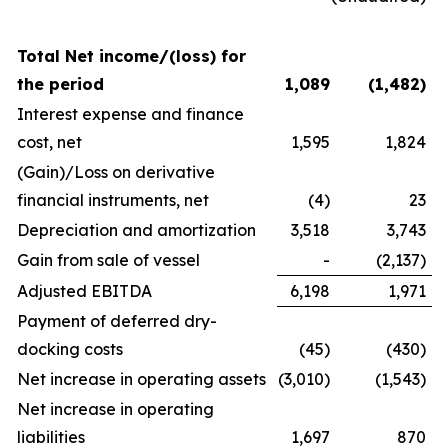
Total Net income/(loss) for
the period
1,089
(1,482
)
Interest expense and finance
cost, net
1,595
1,824
(Gain)/Loss on derivative
financial instruments, net
(4)
23
Depreciation and amortization
3,518
3,743
Gain from sale of vessel
-
(2,137)
Adjusted EBITDA
6,198
1,971
Payment of deferred dry-
docking costs
(45)
(430)
Net increase in operating assets
(3,010)
(1,543)
Net increase in operating
liabilities
1,697
870