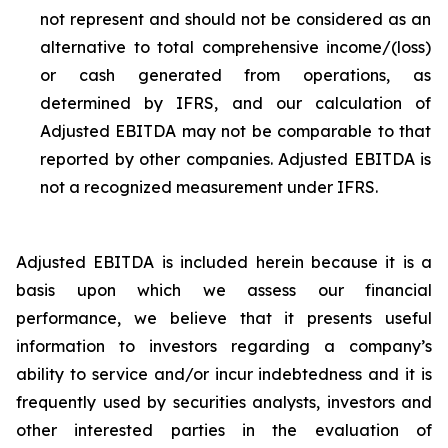
not represent and should not be considered as an
alternative to total comprehensive income/(loss)
or cash generated from operations, as
determined by IFRS, and our calculation of
Adjusted EBITDA may not be comparable to that
reported by other companies. Adjusted EBITDA is
not a recognized measurement under IFRS.
Adjusted EBITDA is included herein because it is a
basis upon which we assess our financial
performance, we believe that it presents useful
information to investors regarding a company’s
ability to service and/or incur indebtedness and it is
frequently used by securities analysts, investors and
other interested parties in the evaluation of