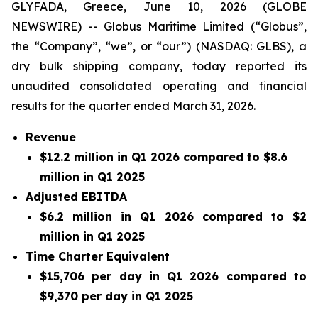
GLYFADA, Greece, June 10, 2026 (GLOBE
NEWSWIRE) -- Globus Maritime Limited (“Globus”,
the “Company”, “we”, or “our”) (NASDAQ: GLBS), a
dry bulk shipping company, today reported its
unaudited consolidated operating and financial
results for the quarter ended March 31, 2026.
Revenue
$12.2 million in Q1 2026 compared to $8.6
million in Q1 2025
Adjusted EBITDA
$6.2 million in Q1 2026 compared to $2
million in Q1 2025
Time Charter Equivalent
$15,706 per day in Q1 2026 compared to
$9,370 per day in Q1 2025