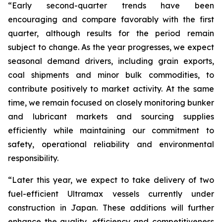
“Early second-quarter trends have been
encouraging and compare favorably with the first
quarter, although results for the period remain
subject to change. As the year progresses, we expect
seasonal demand drivers, including grain exports,
coal shipments and minor bulk commodities, to
contribute positively to market activity. At the same
time, we remain focused on closely monitoring bunker
and lubricant markets and sourcing supplies
efficiently while maintaining our commitment to
safety, operational reliability and environmental
responsibility.
“Later this year, we expect to take delivery of two
fuel-efficient Ultramax vessels currently under
construction in Japan. These additions will further
enhance the quality, efficiency and competitiveness