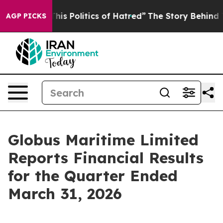
s Politics of Hatred”
The Story Behind Trump’s Terribl
AGP PICKS
Globus Maritime Limited
Reports Financial Results
for the Quarter Ended
March 31, 2026