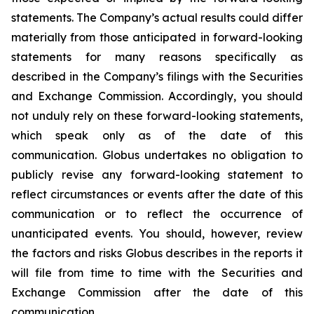
statements. The Company’s actual results could differ
materially from those anticipated in forward-looking
statements for many reasons specifically as
described in the Company’s filings with the Securities
and Exchange Commission. Accordingly, you should
not unduly rely on these forward-looking statements,
which speak only as of the date of this
communication. Globus undertakes no obligation to
publicly revise any forward-looking statement to
reflect circumstances or events after the date of this
communication or to reflect the occurrence of
unanticipated events. You should, however, review
the factors and risks Globus describes in the reports it
will file from time to time with the Securities and
Exchange Commission after the date of this
communication.