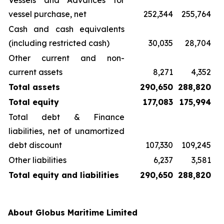
Vessels and Advances for
vessel purchase, net
252,344
255,764
Cash and cash equivalents
(including restricted cash)
30,035
28,704
Other current and non-
current assets
8,271
4,352
Total assets
290,650
288,820
Total equity
177,083
175,994
Total debt & Finance
liabilities, net of unamortized
debt discount
107,330
109,245
Other liabilities
6,237
3,581
Total equity and liabilities
290,650
288,820
About Globus Maritime Limited