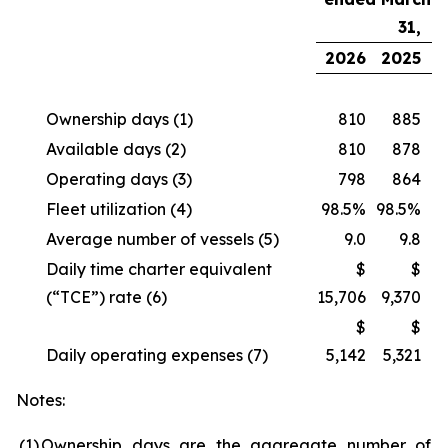
31,
2026
2025
Ownership days
(1)
810
885
Available days
(2)
810
878
Operating days
(3)
798
864
Fleet utilization
(4)
98.5%
98.5%
Average number of vessels
(5)
9.0
9.8
Daily time charter equivalent
$
$
(“TCE”) rate
(6)
15,706
9,370
$
$
Daily operating expenses
(7)
5,142
5,321
Notes:
(1
)
Ownership days are the aggregate number of