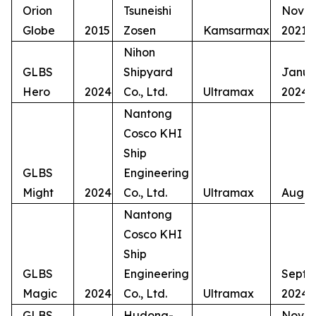
Orion
Tsuneishi
Nove
Globe
2015
Zosen
Kamsarmax
2021
Nihon
GLBS
Shipyard
Janua
Hero
2024
Co., Ltd.
Ultramax
2024
Nantong
Cosco KHI
Ship
GLBS
Engineering
Might
2024
Co., Ltd.
Ultramax
Augus
Nantong
Cosco KHI
Ship
GLBS
Engineering
Septe
Magic
2024
Co., Ltd.
Ultramax
2024
GLBS
Hudong-
Nove