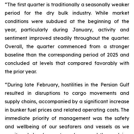
“The first quarter is traditionally a seasonally weaker
period for the dry bulk industry. While market
conditions were subdued at the beginning of the
year, particularly during January, activity and
sentiment improved steadily throughout the quarter.
Overall, the quarter commenced from a stronger
baseline than the corresponding period of 2025 and
concluded at levels that compared favorably with
the prior year.
“During late February, hostilities in the Persian Gulf
resulted in disruptions to cargo movements and
supply chains, accompanied by a significant increase
in bunker fuel prices and related operating costs. The
immediate priority of management was the safety
and wellbeing of our seafarers and vessels as we