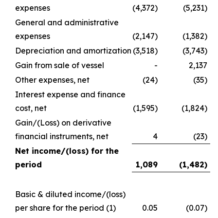
expenses
(4,372)
(5,231)
General and administrative
expenses
(2,147)
(1,382)
Depreciation and amortization
(3,518)
(3,743)
Gain from sale of vessel
-
2,137
Other expenses, net
(24)
(35)
Interest expense and finance
cost, net
(1,595)
(1,824)
Gain/(Loss) on derivative
financial instruments, net
4
(23)
Net income/(loss) for the
period
1,089
(1,482
)
Basic & diluted income/(loss)
per share for the period
(1)
0.05
(0.07)