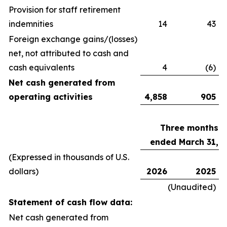
Provision for staff retirement
indemnities
14
43
Foreign exchange gains/(losses)
net, not attributed to cash and
cash equivalents
4
(6)
Net cash generated from
operating activities
4,858
905
Three months
ended March 31,
(Expressed in thousands of U.S.
dollars)
2026
2025
(Unaudited)
Statement of cash flow data:
Net cash generated from