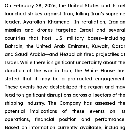
On February 28, 2026, the United States and Israel
launched strikes against Iran, killing Iran’s supreme
leader, Ayatollah Khamenei. In retaliation, Iranian
missiles and drones targeted Israel and several
countries that host U.S. military bases—including
Bahrain, the United Arab Emirates, Kuwait, Qatar
and Saudi Arabia—and Hezbollah fired projectiles at
Israel. While there is significant uncertainty about the
duration of the war in Iran, the White House has
stated that it may be a protracted engagement.
These events have destabilized the region and may
lead to significant disruptions across all sectors of the
shipping industry. The Company has assessed the
potential implications of these events on its
operations, financial position and performance.
Based on information currently available, including