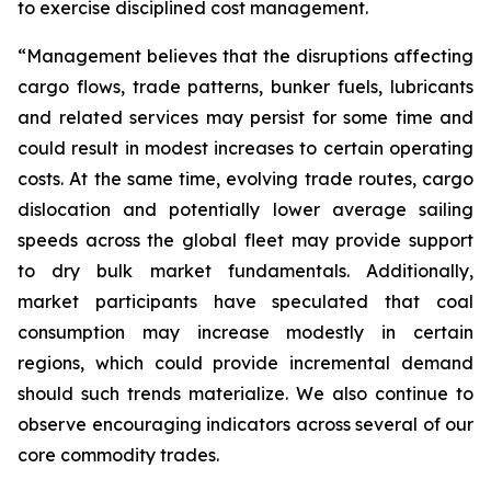
to exercise disciplined cost management.
“Management believes that the disruptions affecting
cargo flows, trade patterns, bunker fuels, lubricants
and related services may persist for some time and
could result in modest increases to certain operating
costs. At the same time, evolving trade routes, cargo
dislocation and potentially lower average sailing
speeds across the global fleet may provide support
to dry bulk market fundamentals. Additionally,
market participants have speculated that coal
consumption may increase modestly in certain
regions, which could provide incremental demand
should such trends materialize. We also continue to
observe encouraging indicators across several of our
core commodity trades.