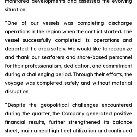
monitored developments and assessed the evolving
situation.
“One of our vessels was completing discharge
operations in the region when the conflict started. The
vessel successfully completed its operations and
departed the area safely. We would like to recognize
and thank our seafarers and shore-based personnel
for their professionalism, dedication, and commitment
during a challenging period. Through their efforts, the
voyage was completed safely and without material
disruption.
“Despite the geopolitical challenges encountered
during the quarter, the Company generated positive
financial results, further strengthened its balance
sheet, maintained high fleet utilization and continued