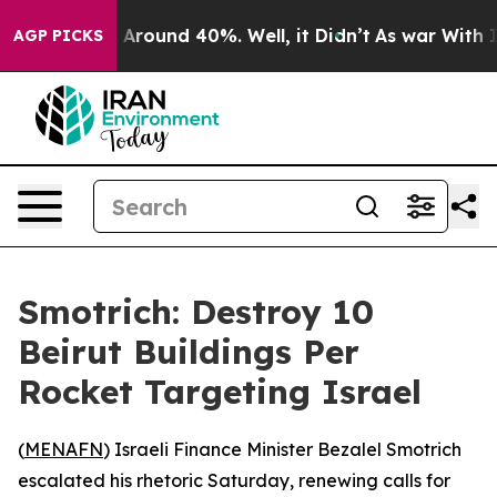
 a Floor Around 40%. Well, it Didn’t
As war With Ira
AGP PICKS
Smotrich: Destroy 10
Beirut Buildings Per
Rocket Targeting Israel
(
MENAFN
) Israeli Finance Minister Bezalel Smotrich
escalated his rhetoric Saturday, renewing calls for