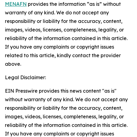
MENAFN
provides the information “as is” without
warranty of any kind. We do not accept any
responsibility or liability for the accuracy, content,
images, videos, licenses, completeness, legality, or
reliability of the information contained in this article.
If you have any complaints or copyright issues
related to this article, kindly contact the provider
above.
Legal Disclaimer:
EIN Presswire provides this news content "as is"
without warranty of any kind. We do not accept any
responsibility or liability for the accuracy, content,
images, videos, licenses, completeness, legality, or
reliability of the information contained in this article.
If you have any complaints or copyright issues