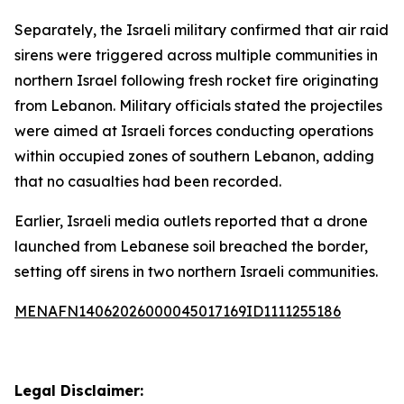
Separately, the Israeli military confirmed that air raid
sirens were triggered across multiple communities in
northern Israel following fresh rocket fire originating
from Lebanon. Military officials stated the projectiles
were aimed at Israeli forces conducting operations
within occupied zones of southern Lebanon, adding
that no casualties had been recorded.
Earlier, Israeli media outlets reported that a drone
launched from Lebanese soil breached the border,
setting off sirens in two northern Israeli communities.
MENAFN14062026000045017169ID1111255186
Legal Disclaimer: