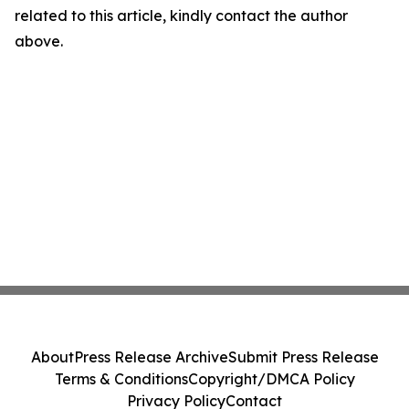
related to this article, kindly contact the author
above.
About
Press Release Archive
Submit Press Release
Terms & Conditions
Copyright/DMCA Policy
Privacy Policy
Contact