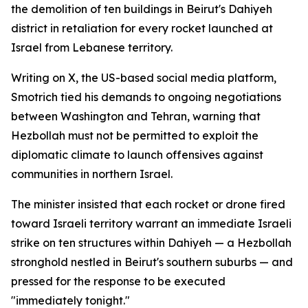
the demolition of ten buildings in Beirut's Dahiyeh
district in retaliation for every rocket launched at
Israel from Lebanese territory.
Writing on X, the US-based social media platform,
Smotrich tied his demands to ongoing negotiations
between Washington and Tehran, warning that
Hezbollah must not be permitted to exploit the
diplomatic climate to launch offensives against
communities in northern Israel.
The minister insisted that each rocket or drone fired
toward Israeli territory warrant an immediate Israeli
strike on ten structures within Dahiyeh — a Hezbollah
stronghold nestled in Beirut's southern suburbs — and
pressed for the response to be executed
"immediately tonight."