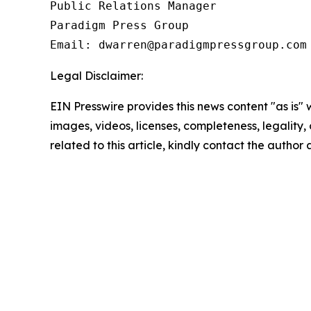
Public Relations Manager

Paradigm Press Group

Email: dwarren@paradigmpressgroup.com
Legal Disclaimer:
EIN Presswire provides this news content "as is" 
images, videos, licenses, completeness, legality, o
related to this article, kindly contact the author