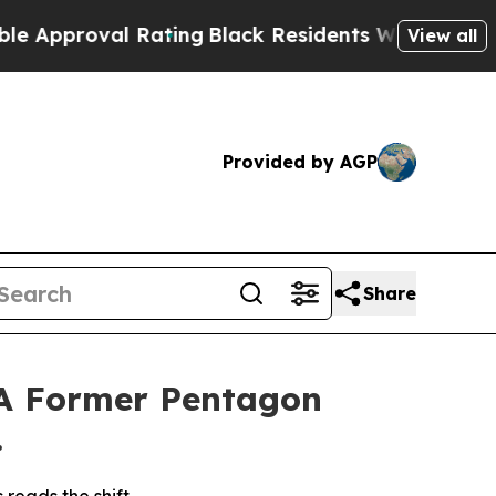
roval Rating
Black Residents Warned of Abusive 
View all
Provided by AGP
Share
 A Former Pentagon
.