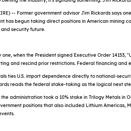
wning the industry, it's signaling something. Jim Rickards 
) -- Former government advisor Jim Rickards says one of 
ent has begun taking direct positions in American mining 
 and security future.
 one, when the President signed Executive Order 14153, "
ting and rescind prior restrictions. Federal financing and 
erals ties U.S. import dependence directly to national-secu
ckards reads the federal stake-taking as the logical next ste
r the administration took a 10% stake in Trilogy Metals in O
overnment positions that also included Lithium Americas, M
events.