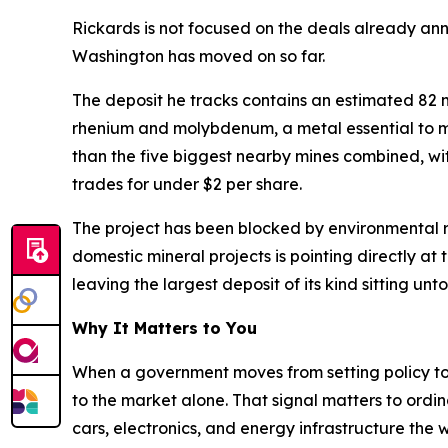
Rickards is not focused on the deals already an
Washington has moved on so far.
The deposit he tracks contains an estimated 82 mil
rhenium and molybdenum, a metal essential to mil
than the five biggest nearby mines combined, with 
trades for under $2 per share.
The project has been blocked by environmental re
domestic mineral projects is pointing directly at
leaving the largest deposit of its kind sitting un
Why It Matters to You
When a government moves from setting policy to ac
to the market alone. That signal matters to ordin
cars, electronics, and energy infrastructure th