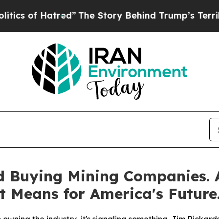
of Hatred”
The Story Behind Trump’s Terrible App
d Buying Mining Companies.
t Means for America's Future