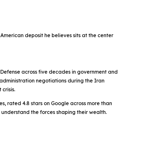
American deposit he believes sits at the center
f Defense across five decades in government and
dministration negotiations during the Iran
crisis.
es, rated 4.8 stars on Google across more than
 understand the forces shaping their wealth.