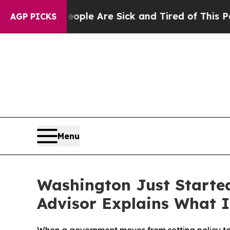
Win: “People Are Sick and Tired of This Politics 
AGP PICKS
Menu
Washington Just Starte
Advisor Explains What I