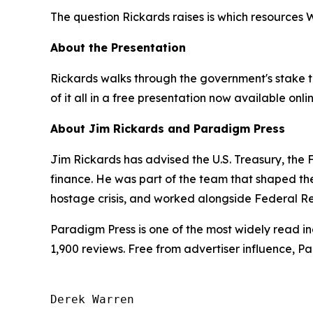
The question Rickards raises is which resources
About the Presentation
Rickards walks through the government's stake ta
of it all in a free presentation now available onli
About Jim Rickards and Paradigm Press
Jim Rickards has advised the U.S. Treasury, th
finance. He was part of the team that shaped th
hostage crisis, and worked alongside Federal Re
Paradigm Press is one of the most widely read in
1,900 reviews. Free from advertiser influence, 
Derek Warren
