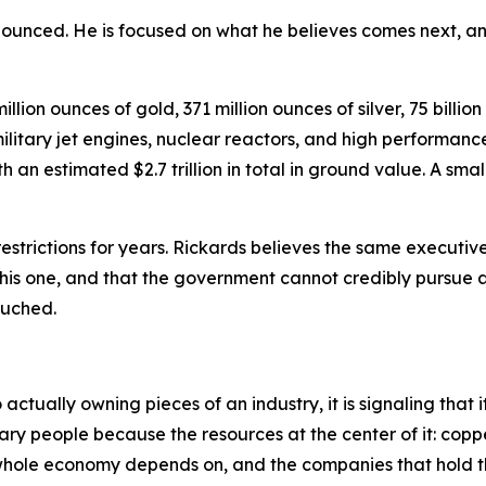
nounced. He is focused on what he believes comes next, an
lion ounces of gold, 371 million ounces of silver, 75 billio
itary jet engines, nuclear reactors, and high performance 
an estimated $2.7 trillion in total in ground value. A small
strictions for years. Rickards believes the same executiv
 this one, and that the government cannot credibly pursue 
touched.
tually owning pieces of an industry, it is signaling that i
ary people because the resources at the center of it: coppe
e whole economy depends on, and the companies that hold t