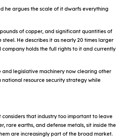
d he argues the scale of it dwarfs everything
n pounds of copper, and significant quantities of
steel. He describes it as nearly 20 times larger
 company holds the full rights to it and currently
e and legislative machinery now clearing other
a national resource security strategy while
t considers that industry too important to leave
r, rare earths, and defense metals, sit inside the
hem are increasingly part of the broad market.