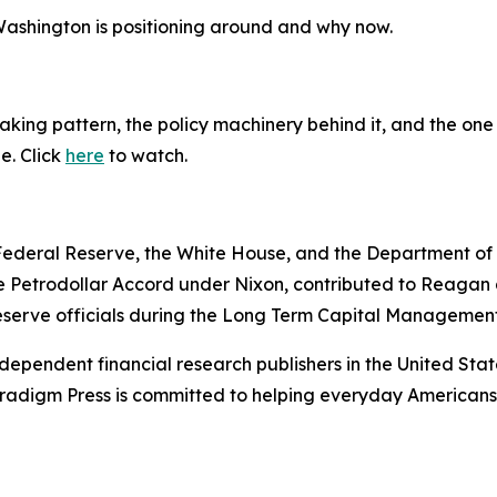
 Washington is positioning around and why now.
king pattern, the policy machinery behind it, and the one 
ne. Click
here
to watch.
e Federal Reserve, the White House, and the Department o
e Petrodollar Accord under Nixon, contributed to Reagan a
serve officials during the Long Term Capital Management 
dependent financial research publishers in the United Stat
Paradigm Press is committed to helping everyday Americans