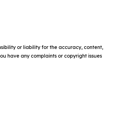
ility or liability for the accuracy, content,
f you have any complaints or copyright issues