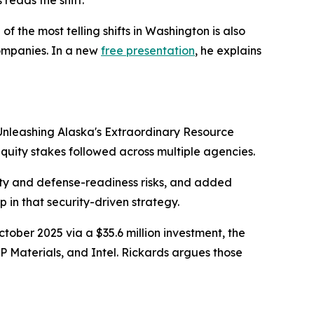
reads the shift.
the most telling shifts in Washington is also
companies. In a new
free presentation
, he explains
Unleashing Alaska's Extraordinary Resource
equity stakes followed across multiple agencies.
rity and defense-readiness risks, and added
p in that security-driven strategy.
ctober 2025 via a $35.6 million investment, the
P Materials, and Intel. Rickards argues those