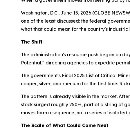
When a government moves from setting policy to o
Washington, D.C., June 15, 2026 (GLOBE NEWSWIRE
one of the least discussed: the federal governm
what that could mean for the country's industrial
The Shift
The administration's resource push began on day
Potential," directing agencies to expedite permit
The government's Final 2025 List of Critical Min
copper, silver, and rhenium for the first time. Ri
The pattern is already visible in the market. Afte
stock surged roughly 250%, part of a string of g
moves form a sequence, not a series of isolated 
The Scale of What Could Come Next