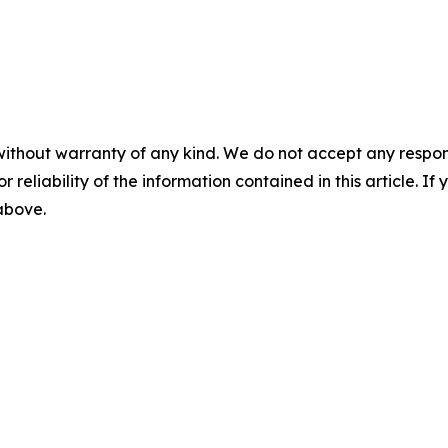
without warranty of any kind. We do not accept any responsib
r reliability of the information contained in this article. I
 above.