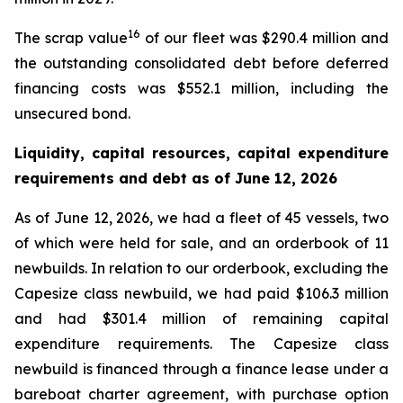
16
The scrap value
of our fleet was $290.4 million and
the outstanding consolidated debt before deferred
financing costs was $552.1 million, including the
unsecured bond.
Liquidity, capital resources, capital expenditure
requirements and debt as of
June 12, 2026
As of June 12, 2026, we had a fleet of 45 vessels, two
of which were held for sale, and an orderbook of 11
newbuilds. In relation to our orderbook, excluding the
Capesize class newbuild, we had paid $106.3 million
and had $301.4 million of remaining capital
expenditure requirements. The Capesize class
newbuild is financed through a finance lease under a
bareboat charter agreement, with purchase option