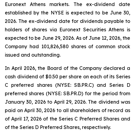
Euronext Athens markets. The ex-dividend date
established by the NYSE is expected to be June 30,
2026. The ex-dividend date for dividends payable to
holders of shares via Euronext Securities Athens is
expected to be June 29, 2026. As of June 12, 2026, the
Company had 101,826,580 shares of common stock
issued and outstanding.
In April 2026, the Board of the Company declared a
cash dividend of $0.50 per share on each of its Series
C preferred shares (NYSE: SB.PR.C) and Series D
preferred shares (NYSE: SB.PR.D) for the period from
January 30, 2026 to April 29, 2026. The dividend was
paid on April 30, 2026 to all shareholders of record as
of April 17, 2026 of the Series C Preferred Shares and
of the Series D Preferred Shares, respectively.