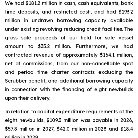
We had $181.2 million in cash, cash equivalents, bank
time deposits, and restricted cash, and had $193.2
million in undrawn borrowing capacity available
under existing revolving reducing credit facilities. The
gross sale proceeds of our held for sale vessel
amount to $35.2 million. Furthermore, we had
contracted revenue of approximately $164.1 million,
net of commissions, from our non-cancellable spot
and period time charter contracts excluding the
Scrubber benefit, and additional borrowing capacity
in connection with the financing of eight newbuilds
upon their delivery.
In relation to capital expenditure requirements of the
eight newbuilds, $109.3 million was payable in 2026,
$57.8 million in 2027, $42.0 million in 2028 and $18.4
million in 2029.