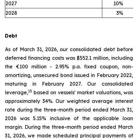
2027
10
%
2028
3
%
Debt
As of March 31, 2026, our consolidated debt before
deferred financing costs was $552.1 million, including
the €100 million - 2.95% p.a. fixed coupon, non-
amortizing, unsecured bond issued in February 2022,
maturing in February 2027. Our consolidated
15
leverage,
based on vessels' market valuations, was
approximately 34%. Our weighted average interest
rate during the three-month period ended March 31,
2026 was 5.15% inclusive of the applicable loan
margin. During the three-month period ended March
31, 2026, we made scheduled principal payments of