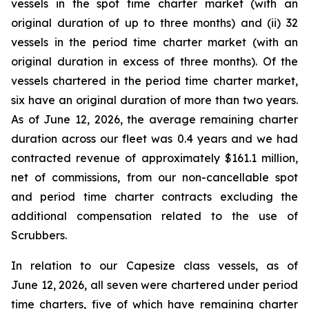
vessels in the spot time charter market (with an
original duration of up to three months) and (ii) 32
vessels in the period time charter market (with an
original duration in excess of three months). Of the
vessels chartered in the period time charter market,
six have an original duration of more than two years.
As of June 12, 2026, the average remaining charter
duration across our fleet was 0.4 years and we had
contracted revenue of approximately $161.1 million,
net of commissions, from our non-cancellable spot
and period time charter contracts excluding the
additional compensation related to the use of
Scrubbers.
In relation to our Capesize class vessels, as of
June 12, 2026, all seven were chartered under period
time charters, five of which have remaining charter