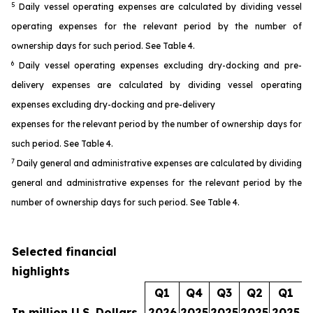
5
Daily vessel operating expenses are calculated by dividing vessel
operating expenses for the relevant period by the number of
ownership days for such period. See Table 4.
6
Daily vessel operating expenses excluding dry-docking and pre-
delivery expenses are calculated by dividing vessel operating
expenses excluding dry-docking and pre-delivery
expenses for the relevant period by the number of ownership days for
such period. See Table 4.
7
Daily general and administrative expenses are calculated by dividing
general and administrative expenses for the relevant period by the
number of ownership days for such period. See Table 4.
Selected financial
highlights
Q1
Q4
Q3
Q2
Q1
In million U.S. Dollars
2026
2025
2025
2025
2025