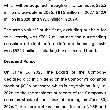
which will be acquired through a finance lease, $85.5
million is payable in 2026, $81.5 million in 2027, $42.9
million in 2028 and $91.5 million in 2029.
16
The scrap value
of the fleet, excluding our held for
sale vessels, was $301.2 million and the outstanding
consolidated debt before deferred financing costs
was $522.7 million, including the unsecured bond.
Dividend Policy
On June 17, 2026, the Board of the Company
declared a cash dividend on the Company’s common
stock of $0.06 per share which is payable on July 16,
2026, to the shareholders of record of the Company’s
common stock at the close of trading on June 30,
2026. The record date is common for both NYSE and