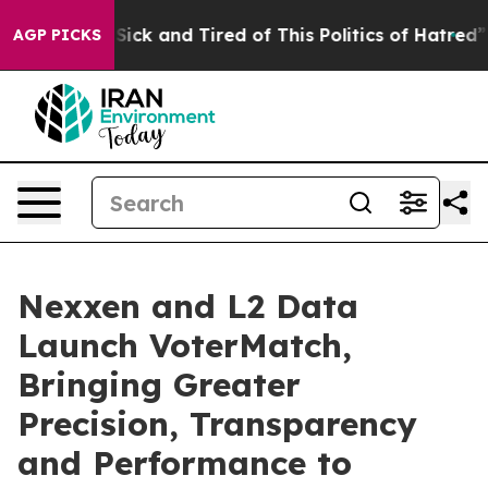
ple Are Sick and Tired of This Politics of Hatred”
The 
AGP PICKS
Nexxen and L2 Data
Launch VoterMatch,
Bringing Greater
Precision, Transparency
and Performance to