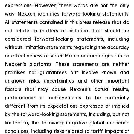
expressions. However, these words are not the only
way Nexxen identifies forward-looking statements.
All statements contained in this press release that do
not relate to matters of historical fact should be
considered forward-looking statements, including
without limitation statements regarding the accuracy
or effectiveness of Voter Match or campaigns run on
Nexxen’s platforms. These statements are neither
promises nor guarantees but involve known and
unknown risks, uncertainties and other important
factors that may cause Nexxen’s actual results,
performance or achievements to be materially
different from its expectations expressed or implied
by the forward-looking statements, including, but not
limited to, the following: negative global economic
conditions, including risks related to tariff impacts or