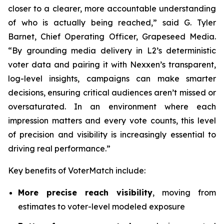
closer to a clearer, more accountable understanding
of who is actually being reached,” said G. Tyler
Barnet, Chief Operating Officer, Grapeseed Media.
“By grounding media delivery in L2’s deterministic
voter data and pairing it with Nexxen’s transparent,
log-level insights, campaigns can make smarter
decisions, ensuring critical audiences aren’t missed or
oversaturated. In an environment where each
impression matters and every vote counts, this level
of precision and visibility is increasingly essential to
driving real performance.”
Key benefits of VoterMatch include:
More precise reach visibility
, moving from
estimates to voter-level modeled exposure