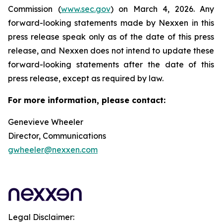
Commission (
www.sec.gov
) on March 4, 2026. Any
forward-looking statements made by Nexxen in this
press release speak only as of the date of this press
release, and Nexxen does not intend to update these
forward-looking statements after the date of this
press release, except as required by law.
For more information, please contact:
Genevieve Wheeler
Director, Communications
gwheeler@nexxen.com
Legal Disclaimer: