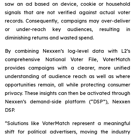
saw an ad based on device, cookie or household
signals that are not verified against actual voter
records. Consequently, campaigns may over-deliver
or under-reach key audiences, resulting in
diminishing returns and wasted spend.
By combining Nexxen’s log-level data with L2’s
comprehensive National Voter File, VoterMatch
provides campaigns with a clearer, more unified
understanding of audience reach as well as where
opportunities remain, all while protecting consumer
privacy. These insights can then be activated through
Nexxen’s demand-side platform (“DSP”), Nexxen
DSP.
“Solutions like VoterMatch represent a meaningful
shift for political advertisers, moving the industry