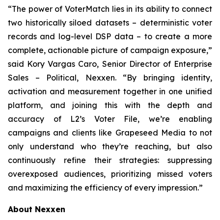
“The power of VoterMatch lies in its ability to connect
two historically siloed datasets – deterministic voter
records and log-level DSP data – to create a more
complete, actionable picture of campaign exposure,”
said Kory Vargas Caro, Senior Director of Enterprise
Sales – Political, Nexxen. “By bringing identity,
activation and measurement together in one unified
platform, and joining this with the depth and
accuracy of L2’s Voter File, we’re enabling
campaigns and clients like Grapeseed Media to not
only understand who they’re reaching, but also
continuously refine their strategies: suppressing
overexposed audiences, prioritizing missed voters
and maximizing the efficiency of every impression.”
About Nexxen