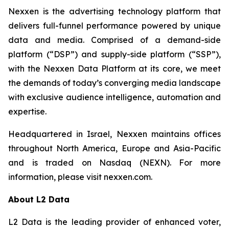
Nexxen is the advertising technology platform that
delivers full-funnel performance powered by unique
data and media. Comprised of a demand-side
platform (“DSP”) and supply-side platform (“SSP”),
with the Nexxen Data Platform at its core, we meet
the demands of today’s converging media landscape
with exclusive audience intelligence, automation and
expertise.
Headquartered in Israel, Nexxen maintains offices
throughout North America, Europe and Asia-Pacific
and is traded on Nasdaq (NEXN). For more
information, please visit nexxen.com.
About L2 Data
L2 Data is the leading provider of enhanced voter,