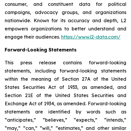
consumer, and constituent data for political
campaigns, advocacy groups, and organizations
nationwide. Known for its accuracy and depth, L2
empowers organizations to better understand and
engage their audiences.
https://www.l2-data.com/
Forward-Looking Statements
This press release contains forward-looking
statements, including forward-looking statements
within the meaning of Section 27A of the United
States Securities Act of 1933, as amended, and
Section 21E of the United States Securities and
Exchange Act of 1934, as amended. Forward-looking
statements are identified by words such as
“anticipates,” “believes,” “expects,” “intends,”
“may,” “can,” “will,” “estimates,” and other similar