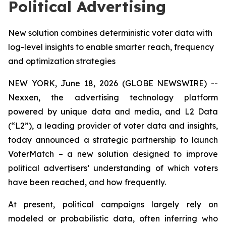
Political Advertising
New solution combines deterministic voter data with
log-level insights to enable smarter reach, frequency
and optimization strategies
NEW YORK, June 18, 2026 (GLOBE NEWSWIRE) --
Nexxen, the advertising technology platform
powered by unique data and media, and L2 Data
(“L2”), a leading provider of voter data and insights,
today announced a strategic partnership to launch
VoterMatch – a new solution designed to improve
political advertisers’ understanding of which voters
have been reached, and how frequently.
At present, political campaigns largely rely on
modeled or probabilistic data, often inferring who