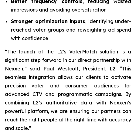
Better frequency controls
, reducing wasted
impressions and avoiding oversaturation
Stronger optimization inputs
, identifying under-
reached voter groups and reweighting ad spend
with confidence
“The launch of the L2’s VoterMatch solution is a
significant step forward in our direct partnership with
Nexxen,” said Paul Westcott, President, L2. “This
seamless integration allows our clients to activate
precision voter and consumer audiences for
advanced CTV and programmatic campaigns. By
combining L2’s authoritative data with Nexxen’s
powerful platform, we are ensuring our partners can
reach the right people at the right time with accuracy
and scale.”