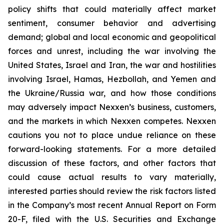
policy shifts that could materially affect market
sentiment, consumer behavior and advertising
demand; global and local economic and geopolitical
forces and unrest, including the war involving the
United States, Israel and Iran, the war and hostilities
involving Israel, Hamas, Hezbollah, and Yemen and
the Ukraine/Russia war, and how those conditions
may adversely impact Nexxen’s business, customers,
and the markets in which Nexxen competes. Nexxen
cautions you not to place undue reliance on these
forward-looking statements. For a more detailed
discussion of these factors, and other factors that
could cause actual results to vary materially,
interested parties should review the risk factors listed
in the Company’s most recent Annual Report on Form
20-F, filed with the U.S. Securities and Exchange