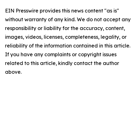
EIN Presswire provides this news content "as is"
without warranty of any kind. We do not accept any
responsibility or liability for the accuracy, content,
images, videos, licenses, completeness, legality, or
reliability of the information contained in this article.
If you have any complaints or copyright issues
related to this article, kindly contact the author
above.