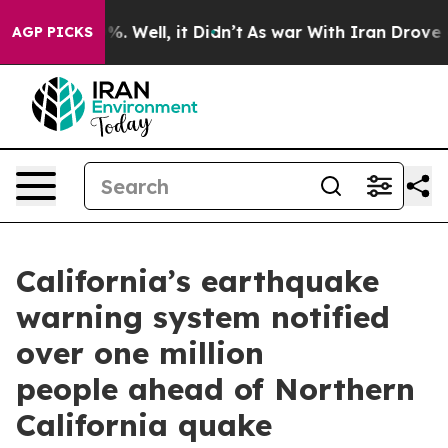
d 40%. Well, it Didn’t
As war With Iran Drove oil Pr
AGP PICKS
California’s earthquake
warning system notified
over one million
people ahead of Northern
California quake