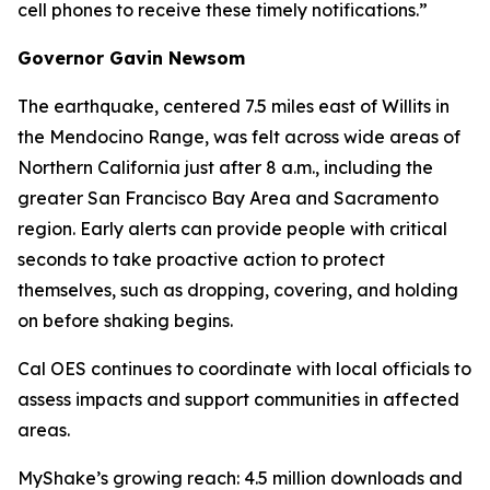
cell phones to receive these timely notifications.”
Governor Gavin Newsom
The earthquake, centered 7.5 miles east of Willits in
the Mendocino Range, was felt across wide areas of
Northern California just after 8 a.m., including the
greater San Francisco Bay Area and Sacramento
region. Early alerts can provide people with critical
seconds to take proactive action to protect
themselves, such as dropping, covering, and holding
on before shaking begins.
Cal OES continues to coordinate with local officials to
assess impacts and support communities in affected
areas.
MyShake’s growing reach: 4.5 million downloads and