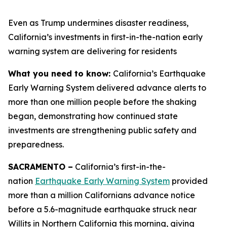
Even as Trump undermines disaster readiness,
California’s investments in first-in-the-nation early
warning system are delivering for residents
What you need to know:
California’s Earthquake
Early Warning System delivered advance alerts to
more than one million people before the shaking
began, demonstrating how continued state
investments are strengthening public safety and
preparedness.
SACRAMENTO –
California’s first-in-the-
nation
Earthquake Early Warning System
provided
more than a million Californians advance notice
before a 5.6-magnitude earthquake struck near
Willits in Northern California this morning, giving