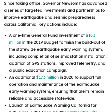
Since taking office, Governor Newsom has advanced
a series of targeted investments and partnerships to
improve earthquake and seismic preparedness
across California. Key actions include:
A one-time General Fund investment of
$16.3
million
in the 2019 budget to finish the build-out of
the statewide earthquake early warning system,
including completion of seismic station installation,
addition of GPS stations, improved telemetry, and
a public education campaign.
An additional
$17.3 million
in 2020 to support full
operation and maintenance of the earthquake
early warning system, ensuring that alerts remain
reliable and accessible statewide.
Launch of Earthquake Warning California for