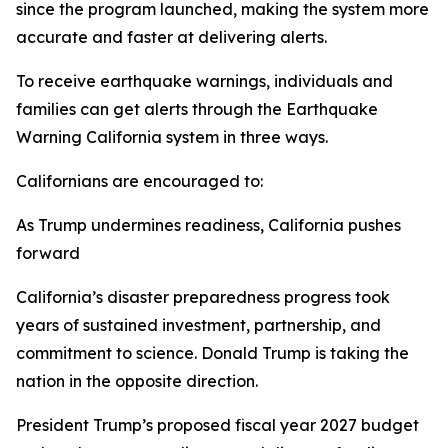
since the program launched, making the system more
accurate and faster at delivering alerts.
To receive earthquake warnings, individuals and
families can get alerts through the Earthquake
Warning California system in three ways.
Californians are encouraged to:
As Trump undermines readiness, California pushes
forward
California’s disaster preparedness progress took
years of sustained investment, partnership, and
commitment to science. Donald Trump is taking the
nation in the opposite direction.
President Trump’s proposed fiscal year 2027 budget