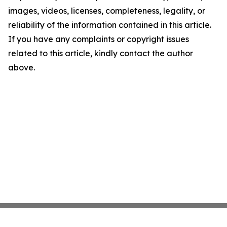
images, videos, licenses, completeness, legality, or
reliability of the information contained in this article.
If you have any complaints or copyright issues
related to this article, kindly contact the author
above.