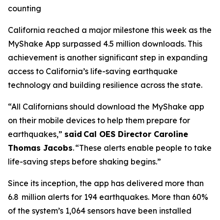
counting
California reached a major milestone this week as the
MyShake App surpassed 4.5 million downloads. This
achievement is another significant step in expanding
access to California’s life-saving earthquake
technology and building resilience across the state.
“All Californians should download the MyShake app
on their mobile devices to help them prepare for
earthquakes,”
said Cal OES Director Caroline
Thomas Jacobs
. “These alerts enable people to take
life-saving steps before shaking begins.”
Since its inception, the app has delivered more than
6.8 million alerts for 194 earthquakes. More than 60%
of the system’s 1,064 sensors have been installed