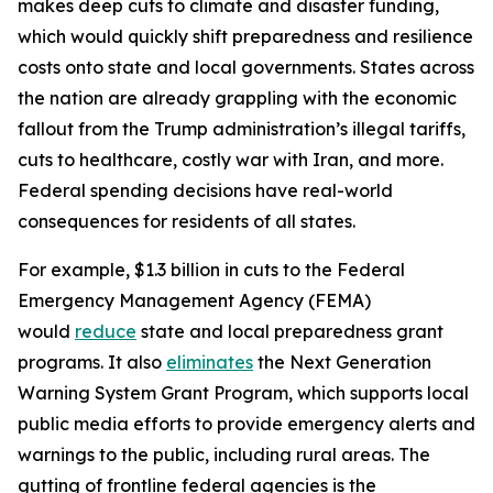
makes deep cuts to climate and disaster funding,
which would quickly shift preparedness and resilience
costs onto state and local governments. States across
the nation are already grappling with the economic
fallout from the Trump administration’s illegal tariffs,
cuts to healthcare, costly war with Iran, and more.
Federal spending decisions have real-world
consequences for residents of all states.
For example, $1.3 billion in cuts to the Federal
Emergency Management Agency (FEMA)
would
reduce
state and local preparedness grant
programs. It also
eliminates
the Next Generation
Warning System Grant Program, which supports local
public media efforts to provide emergency alerts and
warnings to the public, including rural areas. The
gutting of frontline federal agencies is the