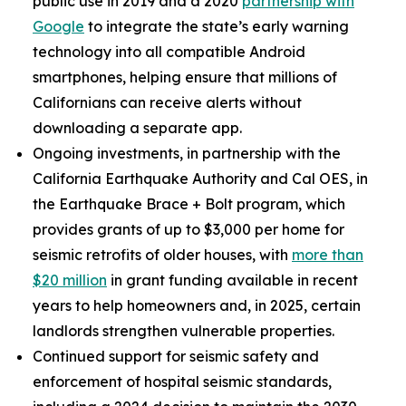
public use in 2019 and a 2020
partnership with
Google
to integrate the state’s early warning
technology into all compatible Android
smartphones, helping ensure that millions of
Californians can receive alerts without
downloading a separate app.
Ongoing investments, in partnership with the
California Earthquake Authority and Cal OES, in
the Earthquake Brace + Bolt program, which
provides grants of up to $3,000 per home for
seismic retrofits of older houses, with
more than
$20 million
in grant funding available in recent
years to help homeowners and, in 2025, certain
landlords strengthen vulnerable properties.
Continued support for seismic safety and
enforcement of hospital seismic standards,