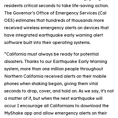
residents critical seconds to take life-saving action.
The Governor’s Office of Emergency Services (Cal
OES) estimates that hundreds of thousands more
received wireless emergency alerts on devices that
have integrated earthquake early warning alert
software built into their operating systems.
“
California must always be ready for potential
disasters. Thanks to our Earthquake Early Warning
system, more than one million people throughout
Northern California received alerts on their mobile
phones when shaking began, giving them vital
seconds to drop, cover, and hold on. As we say, it’s not
a matter of if, but when the next earthquake will
occur. I encourage all Californians to download the
MyShake app and allow emergency alerts on their