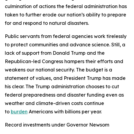
culmination of actions the federal administration has
taken to further erode our nation’s ability to prepare
for and respond to natural disasters.
Public servants from federal agencies work tirelessly
to protect communities and advance science. Still, a
lack of support from Donald Trump and the
Republican-led Congress hampers their efforts and
weakens our national security. The budget is a
statement of values, and President Trump has made
his clear. The Trump administration chooses to cut
federal preparedness and disaster funding even as
weather and climate-driven costs continue
to
burden
Americans with billions per year.
Record investments under Governor Newsom