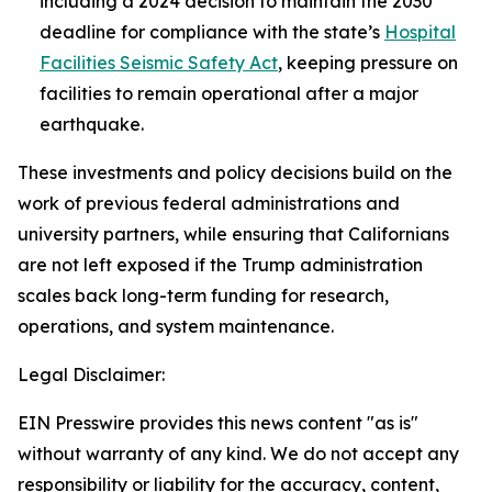
including a 2024 decision to maintain the 2030
deadline for compliance with the state’s
Hospital
Facilities Seismic Safety Act
, keeping pressure on
facilities to remain operational after a major
earthquake.
These investments and policy decisions build on the
work of previous federal administrations and
university partners, while ensuring that Californians
are not left exposed if the Trump administration
scales back long-term funding for research,
operations, and system maintenance.
Legal Disclaimer:
EIN Presswire provides this news content "as is"
without warranty of any kind. We do not accept any
responsibility or liability for the accuracy, content,