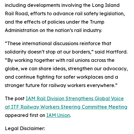
including developments involving the Long Island
Rail Road, efforts to advance rail safety legislation,
and the effects of policies under the Trump
Administration on the nation’s rail industry.
“These international discussions reinforce that
solidarity doesn’t stop at our borders,” said Hartford.
“By working together with rail unions across the
globe, we can share ideas, strengthen our advocacy,
and continue fighting for safer workplaces and a
stronger future for railway workers everywhere.”
The post
IAM Rail Division Strengthens Global Voice
at ITF Railway Workers Steering Committee Meeting
appeared first on
IAM Union
.
Legal Disclaimer: