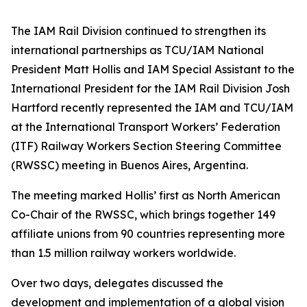
The IAM Rail Division continued to strengthen its
international partnerships as
TCU/IAM National
President
Matt Hollis and
IAM Special Assistant to the
International President for the IAM Rail Division
Josh
Hartford recently represented the IAM and TCU/IAM
at the International Transport Workers’ Federation
(ITF) Railway Workers Section Steering Committee
(RWSSC) meeting in Buenos Aires, Argentina.
The meeting marked Hollis’ first as North American
Co-Chair of the RWSSC, which brings together 149
affiliate unions from 90 countries representing more
than 1.5 million railway workers worldwide.
Over two days, delegates discussed the
development and implementation of a global vision