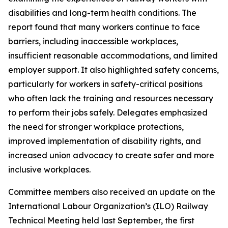
disabilities and long-term health conditions. The
report found that many workers continue to face
barriers, including inaccessible workplaces,
insufficient reasonable accommodations, and limited
employer support. It also highlighted safety concerns,
particularly for workers in safety-critical positions
who often lack the training and resources necessary
to perform their jobs safely. Delegates emphasized
the need for stronger workplace protections,
improved implementation of disability rights, and
increased union advocacy to create safer and more
inclusive workplaces.
Committee members also received an update on the
International Labour Organization’s (ILO) Railway
Technical Meeting held last September, the first