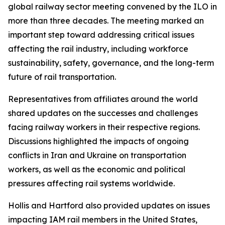
global railway sector meeting convened by the ILO in
more than three decades. The meeting marked an
important step toward addressing critical issues
affecting the rail industry, including workforce
sustainability, safety, governance, and the long-term
future of rail transportation.
Representatives from affiliates around the world
shared updates on the successes and challenges
facing railway workers in their respective regions.
Discussions highlighted the impacts of ongoing
conflicts in Iran and Ukraine on transportation
workers, as well as the economic and political
pressures affecting rail systems worldwide.
Hollis and Hartford also provided updates on issues
impacting IAM rail members in the United States,