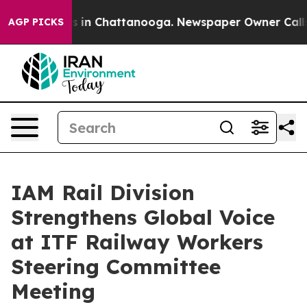
apse
Chaos in Chattanooga. Newspaper Owner Calls the
AGP PICKS
IAM Rail Division
Strengthens Global Voice
at ITF Railway Workers
Steering Committee
Meeting