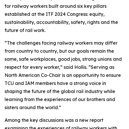
for railway workers built around six key pillars
established at the ITF 2024 Congress: equity,
sustainability, accountability, safety, rights and the
future of rail work.
“The challenges facing railway workers may differ
from country to country, but our goals remain the
same, safe workplaces, good jobs, strong unions and
respect for every worker,” said Hollis. “Serving as
North American Co-Chair is an opportunity to ensure
TCU and IAM members have a strong voice in
shaping the future of the global rail industry while
learning from the experiences of our brothers and
sisters around the world.”
Among the key discussions was a new report
examining the experiences of railway workers with