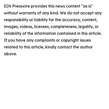
EIN Presswire provides this news content "as is"
without warranty of any kind. We do not accept any
responsibility or liability for the accuracy, content,
images, videos, licenses, completeness, legality, or
reliability of the information contained in this article.
If you have any complaints or copyright issues
related to this article, kindly contact the author
above.