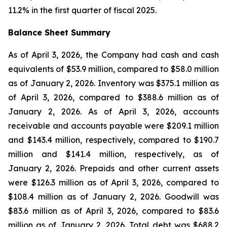
11.2% in the first quarter of fiscal 2025.
Balance Sheet Summary
As of April 3, 2026, the Company had cash and cash
equivalents of $53.9 million, compared to $58.0 million
as of January 2, 2026. Inventory was $375.1 million as
of April 3, 2026, compared to $388.6 million as of
January 2, 2026. As of April 3, 2026, accounts
receivable and accounts payable were $209.1 million
and $143.4 million, respectively, compared to $190.7
million and $141.4 million, respectively, as of
January 2, 2026. Prepaids and other current assets
were $126.3 million as of April 3, 2026, compared to
$108.4 million as of January 2, 2026. Goodwill was
$83.6 million as of April 3, 2026, compared to $83.6
million as of January 2, 2026. Total debt was $688.2