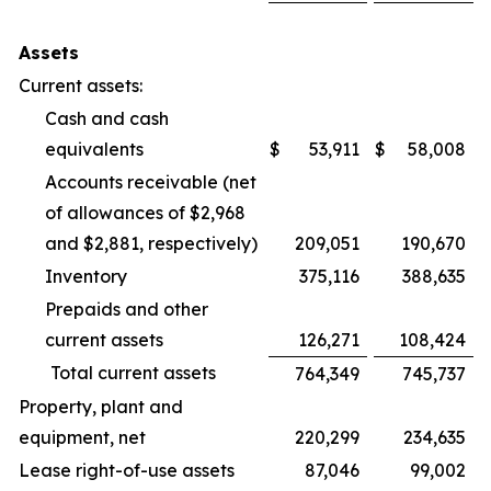
Assets
Current assets:
Cash and cash
equivalents
$
53,911
$
58,008
Accounts receivable (net
of allowances of $2,968
and $2,881, respectively)
209,051
190,670
Inventory
375,116
388,635
Prepaids and other
current assets
126,271
108,424
Total current assets
764,349
745,737
Property, plant and
equipment, net
220,299
234,635
Lease right-of-use assets
87,046
99,002