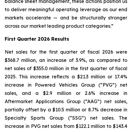
balance sheet management, these actions position us
to deliver meaningful operating leverage as our end
markets accelerate — and be structurally stronger
across our market leading product categories.”
First
Quarter 2026 Results
Net sales for the first quarter of fiscal 2026 were
$368.7 million, an increase of 3.9%, as compared to
net sales of $355.0 million in the first quarter of fiscal
2025. This increase reflects a $21.3 million or 17.4%
increase in Powered Vehicles Group (“PVG”) net
sales, and a $2.9 million or 2.6% increase in
Aftermarket Applications Group (“AAG”) net sales,
partially offset by a $10.5 million or 8.7% decrease in
Specialty Sports Group (“SSG”) net sales. The
increase in PVG net sales from $122.1 million to $143.4