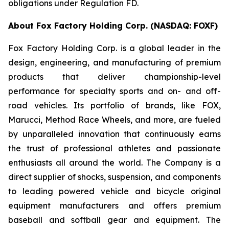
obligations under Regulation FD.
About Fox Factory Holding Corp. (NASDAQ: FOXF)
Fox Factory Holding Corp. is a global leader in the
design, engineering, and manufacturing of premium
products that deliver championship-level
performance for specialty sports and on- and off-
road vehicles. Its portfolio of brands, like FOX,
Marucci, Method Race Wheels, and more, are fueled
by unparalleled innovation that continuously earns
the trust of professional athletes and passionate
enthusiasts all around the world. The Company is a
direct supplier of shocks, suspension, and components
to leading powered vehicle and bicycle original
equipment manufacturers and offers premium
baseball and softball gear and equipment. The