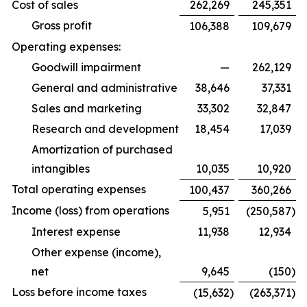
Cost of sales
262,269
245,351
Gross profit
106,388
109,679
Operating expenses:
Goodwill impairment
—
262,129
General and administrative
38,646
37,331
Sales and marketing
33,302
32,847
Research and development
18,454
17,039
Amortization of purchased
intangibles
10,035
10,920
Total operating expenses
100,437
360,266
Income (loss) from operations
5,951
(250,587
)
Interest expense
11,938
12,934
Other expense (income),
net
9,645
(150
)
Loss before income taxes
(15,632
)
(263,371
)