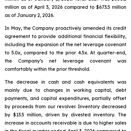
million as of April 3, 2026 compared to $673.5 million
as of January 2, 2026.
In May, the Company proactively amended its credit
agreement to provide additional financial flexibility,
including the expansion of the net leverage covenant
to 5.0x, compared to the prior 4.5x. At quarter-end,
the Company’s net leverage covenant was
comfortably within the prior threshold.
The decrease in cash and cash equivalents was
mainly due to changes in working capital, debt
payments, and capital expenditures, partially offset
by proceeds from our revolver. Inventory decreased
by $13.5 million, driven by divested inventory. The
increase in accounts receivable is due to higher sales
in the fiscal quarter ended April 3, 2026 compared to