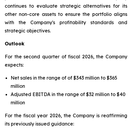
continues to evaluate strategic alternatives for its
other non-core assets to ensure the portfolio aligns
with the Company's profitability standards and
strategic objectives.
Outlook
For the second quarter of fiscal 2026, the Company
expects:
Net sales in the range of of $343 million to $365
million
Adjusted EBITDA in the range of $32 million to $40
million
For the fiscal year 2026, the Company is reaffirming
its previously issued guidance: