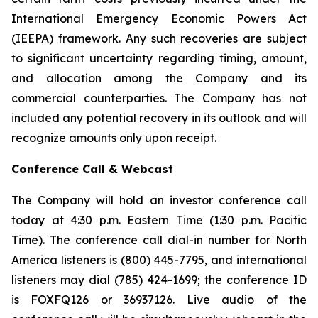
International Emergency Economic Powers Act
(IEEPA) framework. Any such recoveries are subject
to significant uncertainty regarding timing, amount,
and allocation among the Company and its
commercial counterparties. The Company has not
included any potential recovery in its outlook and will
recognize amounts only upon receipt.
Conference Call & Webcast
The Company will hold an investor conference call
today at 4:30 p.m. Eastern Time (1:30 p.m. Pacific
Time). The conference call dial-in number for North
America listeners is (800) 445-7795, and international
listeners may dial (785) 424-1699; the conference ID
is FOXFQ126 or 36937126. Live audio of the