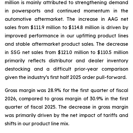
million is mainly attributed to strengthening demand
in powersports and continued momentum in the
automotive aftermarket. The increase in AAG net
sales from $111.9 million to $114.8 million is driven by
improved performance in our upfitting product lines
and stable aftermarket product sales. The decrease
in SSG net sales from $121.0 million to $110.5 million
primarily reflects distributor and dealer inventory
destocking and a difficult prior-year comparison
given the industry’s first half 2025 order pull-forward.
Gross margin was 28.9% for the first quarter of fiscal
2026, compared to gross margin of 30.9% in the first
quarter of fiscal 2025. The decrease in gross margin
was primarily driven by the net impact of tariffs and
shifts in our product line mix.