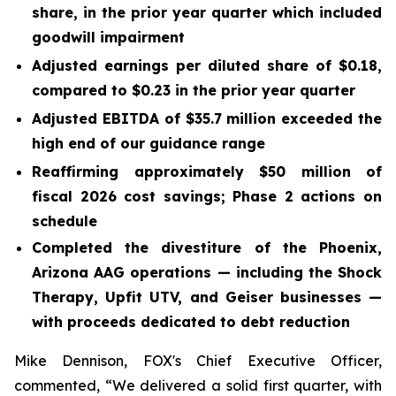
share, in the prior year quarter which included
goodwill impairment
Adjusted earnings per diluted share of
$0.18
,
compared to
$0.23
in the prior year quarter
Adjusted EBITDA of
$35.7 million
exceeded the
high end of our guidance range
Reaffirming approximately $50 million of
fiscal 2026 cost savings; Phase 2 actions on
schedule
Completed the divestiture of the Phoenix,
Arizona AAG operations — including the Shock
Therapy, Upfit UTV, and Geiser businesses —
with proceeds dedicated to debt reduction
Mike Dennison, FOX's Chief Executive Officer,
commented, “We delivered a solid first quarter, with