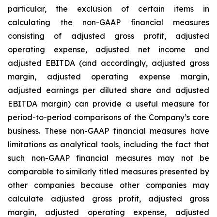
particular, the exclusion of certain items in
calculating the non-GAAP financial measures
consisting of adjusted gross profit, adjusted
operating expense, adjusted net income and
adjusted EBITDA (and accordingly, adjusted gross
margin, adjusted operating expense margin,
adjusted earnings per diluted share and adjusted
EBITDA margin) can provide a useful measure for
period-to-period comparisons of the Company’s core
business. These non-GAAP financial measures have
limitations as analytical tools, including the fact that
such non-GAAP financial measures may not be
comparable to similarly titled measures presented by
other companies because other companies may
calculate adjusted gross profit, adjusted gross
margin, adjusted operating expense, adjusted