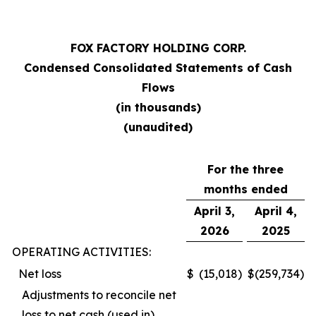
FOX FACTORY HOLDING CORP.
Condensed Consolidated Statements of Cash
Flows
(in thousands)
(unaudited)
For the three
months ended
April 3,
April 4,
2026
2025
OPERATING ACTIVITIES:
Net loss
$
(15,018
)
$
(259,734
)
Adjustments to reconcile net
loss to net cash (used in)