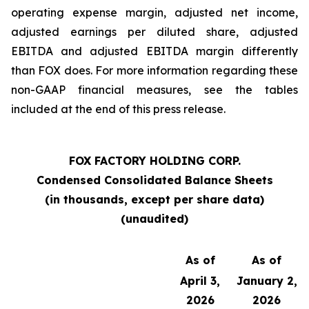
operating expense margin, adjusted net income,
adjusted earnings per diluted share, adjusted
EBITDA and adjusted EBITDA margin differently
than FOX does. For more information regarding these
non-GAAP financial measures, see the tables
included at the end of this press release.
FOX FACTORY HOLDING CORP.
Condensed Consolidated Balance Sheets
(in thousands, except per share data)
(unaudited)
As of
As of
April 3,
January 2,
2026
2026