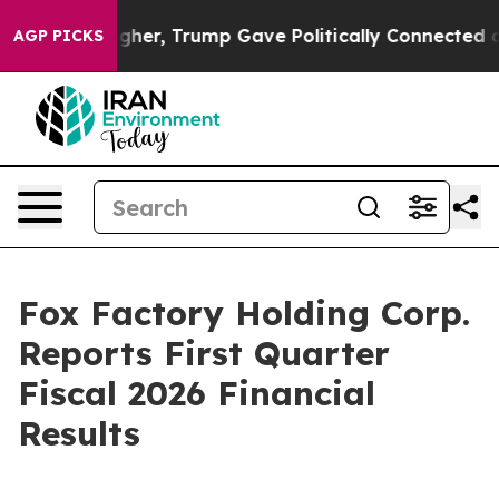
r, Trump Gave Politically Connected oil Companies — 
AGP PICKS
Fox Factory Holding Corp.
Reports First Quarter
Fiscal 2026 Financial
Results