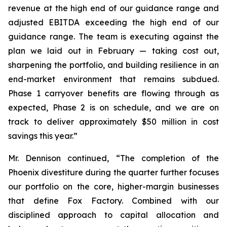
revenue at the high end of our guidance range and
adjusted EBITDA exceeding the high end of our
guidance range. The team is executing against the
plan we laid out in February — taking cost out,
sharpening the portfolio, and building resilience in an
end-market environment that remains subdued.
Phase 1 carryover benefits are flowing through as
expected, Phase 2 is on schedule, and we are on
track to deliver approximately $50 million in cost
savings this year.”
Mr. Dennison continued, “The completion of the
Phoenix divestiture during the quarter further focuses
our portfolio on the core, higher-margin businesses
that define Fox Factory. Combined with our
disciplined approach to capital allocation and