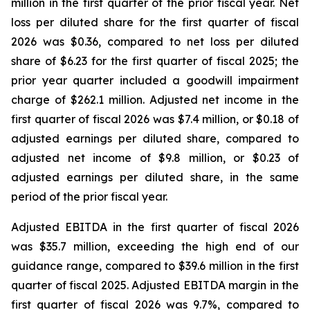
million in the first quarter of the prior fiscal year. Net
loss per diluted share for the first quarter of fiscal
2026 was $0.36, compared to net loss per diluted
share of $6.23 for the first quarter of fiscal 2025; the
prior year quarter included a goodwill impairment
charge of $262.1 million. Adjusted net income in the
first quarter of fiscal 2026 was $7.4 million, or $0.18 of
adjusted earnings per diluted share, compared to
adjusted net income of $9.8 million, or $0.23 of
adjusted earnings per diluted share, in the same
period of the prior fiscal year.
Adjusted EBITDA in the first quarter of fiscal 2026
was $35.7 million, exceeding the high end of our
guidance range, compared to $39.6 million in the first
quarter of fiscal 2025. Adjusted EBITDA margin in the
first quarter of fiscal 2026 was 9.7%, compared to