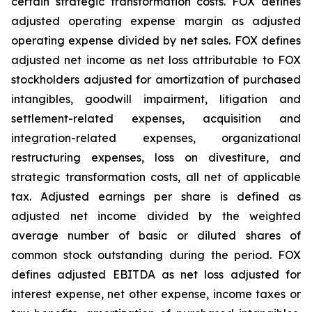
certain strategic transformation costs. FOX defines
adjusted operating expense margin as adjusted
operating expense divided by net sales. FOX defines
adjusted net income as net loss attributable to FOX
stockholders adjusted for amortization of purchased
intangibles, goodwill impairment, litigation and
settlement-related expenses, acquisition and
integration-related expenses, organizational
restructuring expenses, loss on divestiture, and
strategic transformation costs, all net of applicable
tax. Adjusted earnings per share is defined as
adjusted net income divided by the weighted
average number of basic or diluted shares of
common stock outstanding during the period. FOX
defines adjusted EBITDA as net loss adjusted for
interest expense, net other expense, income taxes or