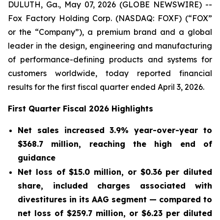
DULUTH, Ga., May 07, 2026 (GLOBE NEWSWIRE) --
Fox Factory Holding Corp. (NASDAQ: FOXF) (“FOX”
or the “Company”), a premium brand and a global
leader in the design, engineering and manufacturing
of performance-defining products and systems for
customers worldwide, today reported financial
results for the first fiscal quarter ended April 3, 2026.
First
Quarter Fiscal
2026
Highlights
Net sales increased 3.9% year-over-year to
$368.7 million
, reaching the high end of
guidance
Net loss of
$15.0 million
, or
$0.36
per diluted
share, included charges associated with
divestitures in its AAG segment — compared to
net loss of
$259.7 million
, or
$6.23
per diluted