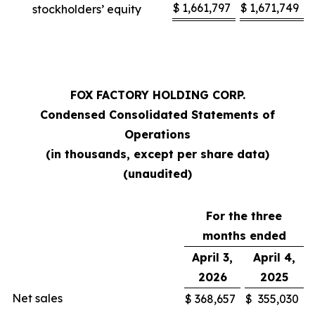
$
1,661,797
$
1,671,749
stockholders’ equity
FOX FACTORY HOLDING CORP.
Condensed Consolidated Statements of
Operations
(in thousands, except per share data)
(unaudited)
For the three
months ended
April 3,
April 4,
2026
2025
Net sales
$
368,657
$
355,030