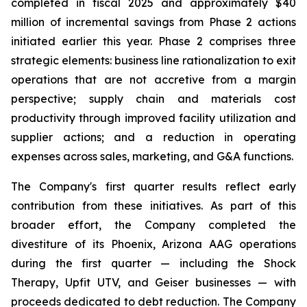
completed in fiscal 2025 and approximately $40
million of incremental savings from Phase 2 actions
initiated earlier this year. Phase 2 comprises three
strategic elements: business line rationalization to exit
operations that are not accretive from a margin
perspective; supply chain and materials cost
productivity through improved facility utilization and
supplier actions; and a reduction in operating
expenses across sales, marketing, and G&A functions.
The Company's first quarter results reflect early
contribution from these initiatives. As part of this
broader effort, the Company completed the
divestiture of its Phoenix, Arizona AAG operations
during the first quarter — including the Shock
Therapy, Upfit UTV, and Geiser businesses — with
proceeds dedicated to debt reduction. The Company