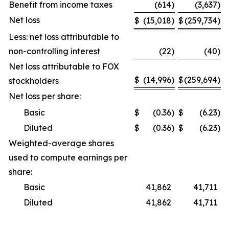
Benefit from income taxes
(614
)
(3,637
)
Net loss
$
(15,018
)
$
(259,734
)
Less: net loss attributable to
non-controlling interest
(22
)
(40
)
Net loss attributable to FOX
$
(14,996
)
$
(259,694
)
stockholders
Net loss per share:
Basic
$
(0.36
)
$
(6.23
)
Diluted
$
(0.36
)
$
(6.23
)
Weighted-average shares
used to compute earnings per
share:
Basic
41,862
41,711
Diluted
41,862
41,711