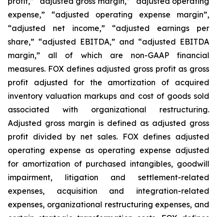
profit,” “adjusted gross margin,” “adjusted operating
expense,” “adjusted operating expense margin”,
“adjusted net income,” “adjusted earnings per
share,” “adjusted EBITDA,” and “adjusted EBITDA
margin,” all of which are non-GAAP financial
measures. FOX defines adjusted gross profit as gross
profit adjusted for the amortization of acquired
inventory valuation markups and cost of goods sold
associated with organizational restructuring.
Adjusted gross margin is defined as adjusted gross
profit divided by net sales. FOX defines adjusted
operating expense as operating expense adjusted
for amortization of purchased intangibles, goodwill
impairment, litigation and settlement-related
expenses, acquisition and integration-related
expenses, organizational restructuring expenses, and