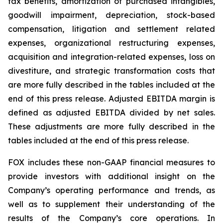
tax benefits, amortization of purchased intangibles,
goodwill impairment, depreciation, stock-based
compensation, litigation and settlement related
expenses, organizational restructuring expenses,
acquisition and integration-related expenses, loss on
divestiture, and strategic transformation costs that
are more fully described in the tables included at the
end of this press release. Adjusted EBITDA margin is
defined as adjusted EBITDA divided by net sales.
These adjustments are more fully described in the
tables included at the end of this press release.
FOX includes these non-GAAP financial measures to
provide investors with additional insight on the
Company’s operating performance and trends, as
well as to supplement their understanding of the
results of the Company’s core operations. In