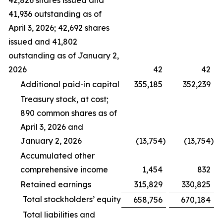
42,826 shares issued and
41,936 outstanding as of
April 3, 2026; 42,692 shares
issued and 41,802
outstanding as of January 2,
2026
42
42
Additional paid-in capital
355,185
352,239
Treasury stock, at cost;
890 common shares as of
April 3, 2026 and
January 2, 2026
(13,754
)
(13,754
)
Accumulated other
comprehensive income
1,454
832
Retained earnings
315,829
330,825
Total stockholders’ equity
658,756
670,184
Total liabilities and