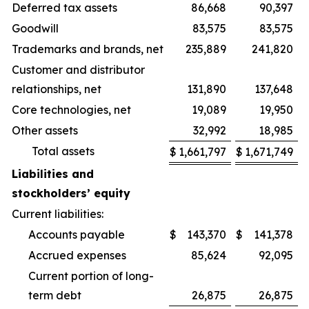
Deferred tax assets
86,668
90,397
Goodwill
83,575
83,575
Trademarks and brands, net
235,889
241,820
Customer and distributor
relationships, net
131,890
137,648
Core technologies, net
19,089
19,950
Other assets
32,992
18,985
Total assets
$
1,661,797
$
1,671,749
Liabilities and
stockholders’ equity
Current liabilities:
Accounts payable
$
143,370
$
141,378
Accrued expenses
85,624
92,095
Current portion of long-
term debt
26,875
26,875