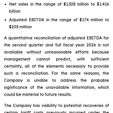
Net sales in the range of $1.328 billion to $1.416
billion
Adjusted EBITDA in the range of $174 million to
$203 million
A quantitative reconciliation of adjusted EBITDA for
the second quarter and full fiscal year 2026 is not
available without unreasonable efforts because
management cannot predict, with sufficient
certainty, all of the elements necessary to provide
such a reconciliation. For the same reasons, the
Company is unable to address the probable
significance of the unavailable information, which
could be material to future results.
The Company has visibility to potential recoveries of
certain tariff costs previously incurred under the