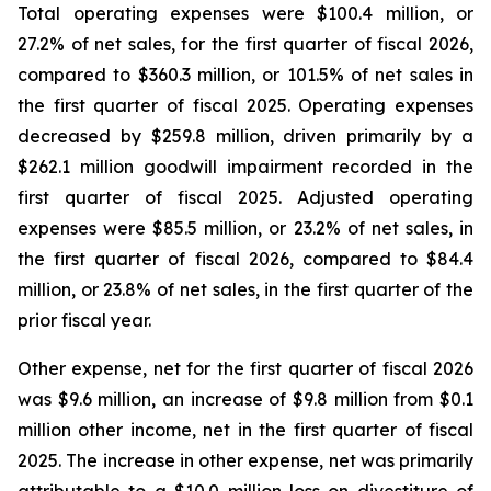
Total operating expenses were $100.4 million, or
27.2% of net sales, for the first quarter of fiscal 2026,
compared to $360.3 million, or 101.5% of net sales in
the first quarter of fiscal 2025. Operating expenses
decreased by $259.8 million, driven primarily by a
$262.1 million goodwill impairment recorded in the
first quarter of fiscal 2025. Adjusted operating
expenses were $85.5 million, or 23.2% of net sales, in
the first quarter of fiscal 2026, compared to $84.4
million, or 23.8% of net sales, in the first quarter of the
prior fiscal year.
Other expense, net for the first quarter of fiscal 2026
was $9.6 million, an increase of $9.8 million from $0.1
million other income, net in the first quarter of fiscal
2025. The increase in other expense, net was primarily
attributable to a $10.0 million loss on divestiture of