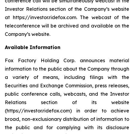
conference call will be simultaneously webcast in the
Investor Relations section of the Company’s website
at https://investor.ridefox.com. The webcast of the
teleconference will be archived and available on the
Company’s website.
Available Information
Fox Factory Holding Corp. announces material
information to the public about the Company through
a variety of means, including filings with the
Securities and Exchange Commission, press releases,
public conference calls, webcasts, and the Investor
Relations section of its website
(https://investor.ridefox.com) in order to achieve
broad, non-exclusionary distribution of information to
the public and for complying with its disclosure