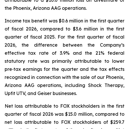
the Phoenix, Arizona AAG operations.
Income tax benefit was $0.6 million in the first quarter
of fiscal 2026, compared to $3.6 million in the first
quarter of fiscal 2025. For the first quarter of fiscal
2026, the difference between the Company’s
effective tax rate of 3.9% and the 21% federal
statutory rate was primarily attributable to lower
pre‑tax earnings for the quarter and the tax effects
recognized in connection with the sale of our Phoenix,
Arizona AAG operations, including Shock Therapy,
Upfit UTV, and Geiser businesses.
Net loss attributable to FOX stockholders in the first
quarter of fiscal 2026 was $15.0 million, compared to
net loss attributable to FOX stockholders of $259.7