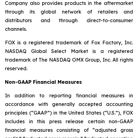
Company also provides products in the aftermarket
through its global network of retailers and
distributors and through direct-to-consumer
channels.
FOX is a registered trademark of Fox Factory, Inc.
NASDAQ Global Select Market is a registered
trademark of The NASDAQ OMX Group, Inc. All rights
reserved.
Non-GAAP Financial Measures
In addition to reporting financial measures in
accordance with generally accepted accounting
principles (“GAAP”) in the United States (“U.S.”), FOX
includes in this press release certain non-GAAP
financial measures consisting of “adjusted gross