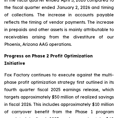
the fiscal quarter ended January 2, 2026 and timing
of collections. The increase in accounts payable
reflects the timing of vendor payments. The increase
in prepaids and other assets is mainly attributable to
receivables arising from the divestiture of our
Phoenix, Arizona AAG operations.
Progress on Phase 2 Profit Optimization
Initiative
Fox Factory continues to execute against the multi-
phase profit optimization strategy first outlined in its
fourth quarter fiscal 2025 earnings release, which
targets approximately $50 million of realized savings
in fiscal 2026. This includes approximately $10 million
of carryover benefit from the Phase 1 program