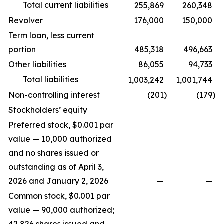
Total current liabilities
255,869
260,348
Revolver
176,000
150,000
Term loan, less current
portion
485,318
496,663
Other liabilities
86,055
94,733
Total liabilities
1,003,242
1,001,744
Non-controlling interest
(201
)
(179
)
Stockholders’ equity
Preferred stock, $0.001 par
value — 10,000 authorized
and no shares issued or
outstanding as of April 3,
2026 and January 2, 2026
—
—
Common stock, $0.001 par
value — 90,000 authorized;