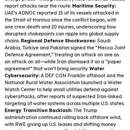
report attacks near the route.
Maritime Security:
UAE’s ADNOC reported 15 of its vessels attacked in
the Strait of Hormuz since the conflict began, with
one crew death and 20 injuries, underscoring how
disrupted chokepoints can ripple into global supply
chains.
Regional Defense Shockwaves:
Saudi
Arabia, Türkiye and Pakistan signed the “Mecca Joint
Defence Agreement,” treating an attack on one as
an attack on all—while Iran dismissed it as a “paper
agreement” that won’t bring security.
Water
Cybersecurity:
A DEF CON Franklin offshoot and the
National Rural Water Association launched a Water
Watch Center to help small utilities defend against
cyberattacks, after reports of suspected Iran-linked
targeting of water systems across multiple U.S. states.
Energy Transition Backlash:
The Trump
administration continued rolling back offshore wind,
with RWE giving up U.S. leases and shifting money