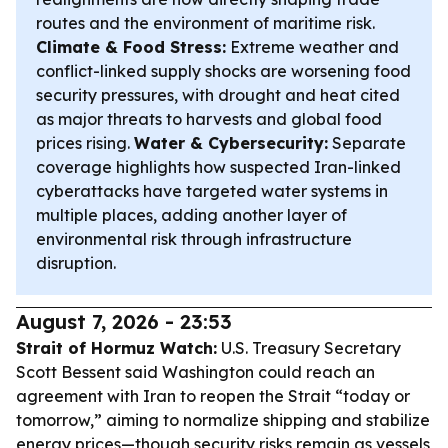
routes and the environment of maritime risk.
Climate & Food Stress:
Extreme weather and
conflict-linked supply shocks are worsening food
security pressures, with drought and heat cited
as major threats to harvests and global food
prices rising.
Water & Cybersecurity:
Separate
coverage highlights how suspected Iran-linked
cyberattacks have targeted water systems in
multiple places, adding another layer of
environmental risk through infrastructure
disruption.
August 7, 2026 - 23:53
Strait of Hormuz Watch:
U.S. Treasury Secretary
Scott Bessent said Washington could reach an
agreement with Iran to reopen the Strait “today or
tomorrow,” aiming to normalize shipping and stabilize
energy prices—though security risks remain as vessels