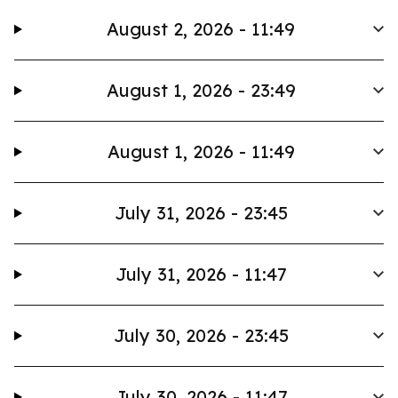
August 2, 2026 - 11:49
August 1, 2026 - 23:49
August 1, 2026 - 11:49
July 31, 2026 - 23:45
July 31, 2026 - 11:47
July 30, 2026 - 23:45
July 30, 2026 - 11:47