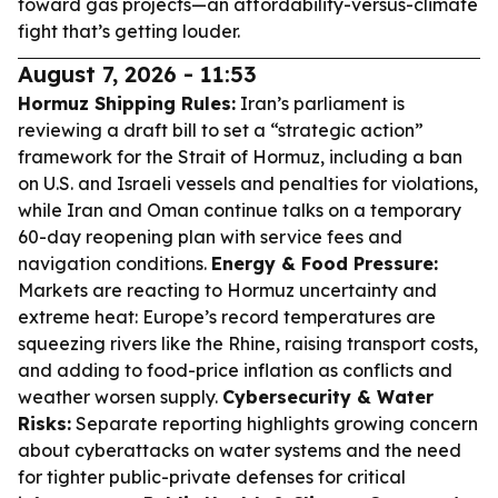
toward gas projects—an affordability-versus-climate
fight that’s getting louder.
August 7, 2026 - 11:53
Hormuz Shipping Rules:
Iran’s parliament is
reviewing a draft bill to set a “strategic action”
framework for the Strait of Hormuz, including a ban
on U.S. and Israeli vessels and penalties for violations,
while Iran and Oman continue talks on a temporary
60-day reopening plan with service fees and
navigation conditions.
Energy & Food Pressure:
Markets are reacting to Hormuz uncertainty and
extreme heat: Europe’s record temperatures are
squeezing rivers like the Rhine, raising transport costs,
and adding to food-price inflation as conflicts and
weather worsen supply.
Cybersecurity & Water
Risks:
Separate reporting highlights growing concern
about cyberattacks on water systems and the need
for tighter public-private defenses for critical