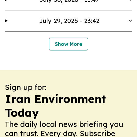
July 29, 2026 - 23:42
Show More
Sign up for:
Iran Environment
Today
The daily local news briefing you
can trust. Every day. Subscribe