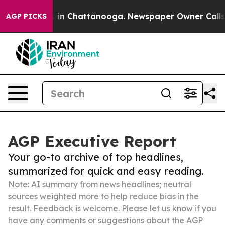
e
Chaos in Chattanooga. Newspaper Owner Calls the P
AGP PICKS
AGP Executive Report
Your go-to archive of top headlines,
summarized for quick and easy reading.
Note: AI summary from news headlines; neutral
sources weighted more to help reduce bias in the
result. Feedback is welcome. Please
let us know
if you
have any comments or suggestions about the AGP