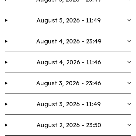
August 5, 2026 - 11:49
August 4, 2026 - 23:49
August 4, 2026 - 11:46
August 3, 2026 - 23:46
August 3, 2026 - 11:49
August 2, 2026 - 23:50