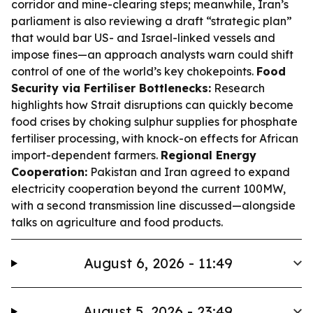
corridor and mine-clearing steps; meanwhile, Iran’s
parliament is also reviewing a draft “strategic plan”
that would bar US- and Israel-linked vessels and
impose fines—an approach analysts warn could shift
control of one of the world’s key chokepoints.
Food
Security via Fertiliser Bottlenecks:
Research
highlights how Strait disruptions can quickly become
food crises by choking sulphur supplies for phosphate
fertiliser processing, with knock-on effects for African
import-dependent farmers.
Regional Energy
Cooperation:
Pakistan and Iran agreed to expand
electricity cooperation beyond the current 100MW,
with a second transmission line discussed—alongside
talks on agriculture and food products.
August 6, 2026 - 11:49
August 5, 2026 - 23:49