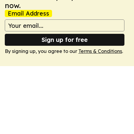
now.
Email Address
Sign up for free
By signing up, you agree to our
Terms & Conditions
.