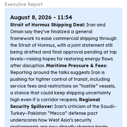
Executive Report.
August 8, 2026 - 11:54
Strait of Hormuz Shipping Deal:
Iran and
Oman say they’ve finalized a general
framework to ease commercial shipping through
the Strait of Hormuz, with a joint statement still
being drafted and final approval pending at top
levels—raising hopes for restoring energy flows
after disruption.
Maritime Pressure & Fees:
Reporting around the talks suggests Iran is
pushing for tighter control of transit, including
service fees and restrictions on “hostile” vessels,
a stance that could keep shipping uncertainty
high even if a corridor reopens.
Regional
Security Spillover:
Iran’s criticism of the Saudi–
Turkey–Pakistan “Mecca” defense pact
underscores how West Asia’s security
realignments are now directly shaping trade