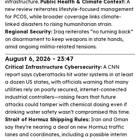
infrastructure.
Public Health & Climate Context:
A
new review reiterates lifestyle-focused management
for PCOS, while broader coverage links climate-
linked disasters to rising humanitarian strain.
Regional Security:
Iraq reiterates “no turning back”
on disarmament to keep weapons in state hands,
amid ongoing militia-related tensions.
August 6, 2026 - 23:47
Critical Infrastructure Cybersecurity:
A CNN
report says cyberattacks hit water systems in at least
a dozen US states, with officials warning that many
utilities rely on poorly secured, internet-connected
industrial controllers—raising fears that future
attacks could tamper with chemical dosing even if
drinking water safety wasn’t compromised this time.
Strait of Hormuz Shipping Rules:
Iran and Oman
say they’re nearing a deal on new Hormuz traffic
lanes and coordinates, including a possible interim