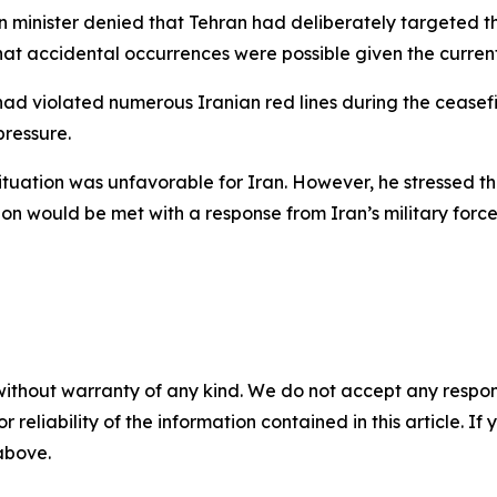
minister denied that Tehran had deliberately targeted the 
hat accidental occurrences were possible given the curren
had violated numerous Iranian red lines during the ceasef
ressure.
tuation was unfavorable for Iran. However, he stressed that
gion would be met with a response from Iran’s military forc
without warranty of any kind. We do not accept any responsib
r reliability of the information contained in this article. I
 above.