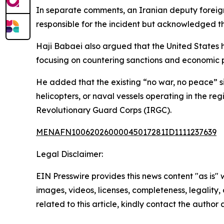
In separate comments, an Iranian deputy foreign 
responsible for the incident but acknowledged t
Haji Babaei also argued that the United States 
focusing on countering sanctions and economic p
He added that the existing “no war, no peace” si
helicopters, or naval vessels operating in the re
Revolutionary Guard Corps (IRGC).
MENAFN10062026000045017281ID1111237639
Legal Disclaimer:
EIN Presswire provides this news content "as is" 
images, videos, licenses, completeness, legality, o
related to this article, kindly contact the author