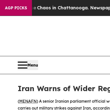
tal Collapse
Chaos in Chattanooga. Newspaper O
AGP PICKS
Menu
Iran Warns of Wider Reg
(
MENAFN
) A senior Iranian parliament official
carries out military strikes against Iran, accord