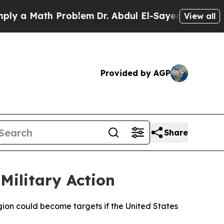
y a Math Problem
Dr. Abdul El-Sayed on Historic 
View all
Provided by AGP
Share
Military Action
egion could become targets if the United States