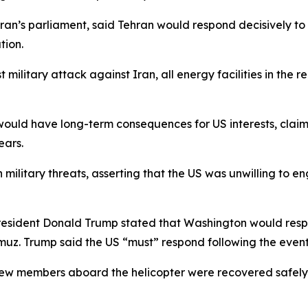
ran’s parliament, said Tehran would respond decisively t
tion.
t military attack against Iran, all energy facilities in the
 would have long-term consequences for US interests, clai
ears.
ilitary threats, asserting that the US was unwilling to e
President Donald Trump stated that Washington would resp
muz. Trump said the US “must” respond following the event
 crew members aboard the helicopter were recovered safely