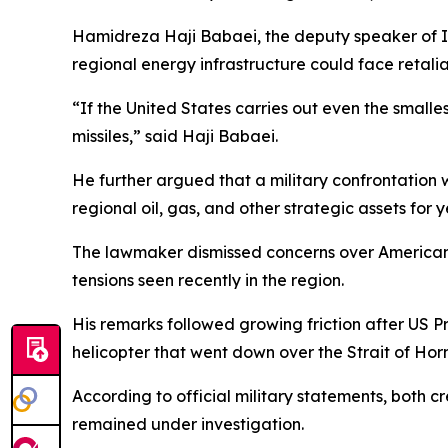
Hamidreza Haji Babaei, the deputy speaker of I
regional energy infrastructure could face retalia
“If the United States carries out even the smalles
missiles,” said Haji Babaei.
He further argued that a military confrontation
regional oil, gas, and other strategic assets for y
The lawmaker dismissed concerns over American m
tensions seen recently in the region.
His remarks followed growing friction after US 
helicopter that went down over the Strait of Hor
According to official military statements, both
remained under investigation.