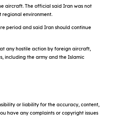
aircraft. The official said Iran was not
t regional environment.
ire period and said Iran should continue
 any hostile action by foreign aircraft,
es, including the army and the Islamic
ility or liability for the accuracy, content,
f you have any complaints or copyright issues