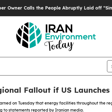
wner Calls the People Abruptly Laid off “Simpl
ional Fallout if US Launches 
 warned on Tuesday that energy facilities throughout the r
ing to statements reported by Iranian media.