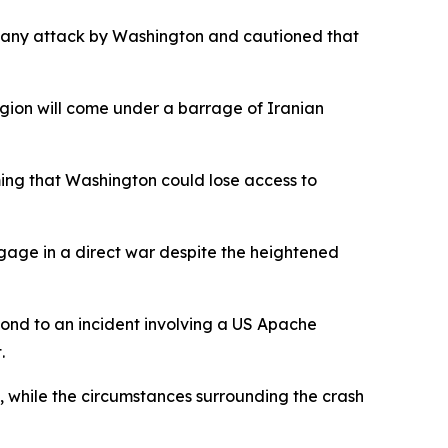
o any attack by Washington and cautioned that
 region will come under a barrage of Iranian
ming that Washington could lose access to
ngage in a direct war despite the heightened
ond to an incident involving a US Apache
.
, while the circumstances surrounding the crash