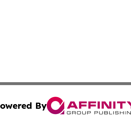
owered By
ubmit Press Release
Terms & Conditions
Copyright/DMCA