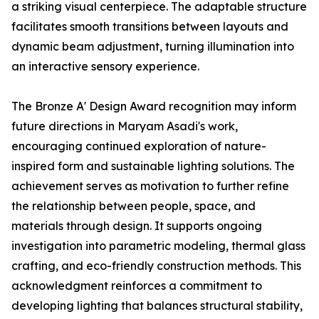
a striking visual centerpiece. The adaptable structure
facilitates smooth transitions between layouts and
dynamic beam adjustment, turning illumination into
an interactive sensory experience.
The Bronze A' Design Award recognition may inform
future directions in Maryam Asadi's work,
encouraging continued exploration of nature-
inspired form and sustainable lighting solutions. The
achievement serves as motivation to further refine
the relationship between people, space, and
materials through design. It supports ongoing
investigation into parametric modeling, thermal glass
crafting, and eco-friendly construction methods. This
acknowledgment reinforces a commitment to
developing lighting that balances structural stability,