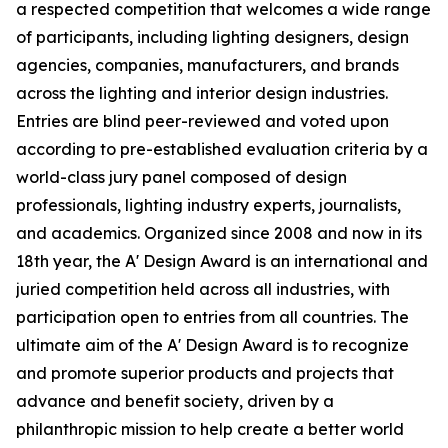
a respected competition that welcomes a wide range
of participants, including lighting designers, design
agencies, companies, manufacturers, and brands
across the lighting and interior design industries.
Entries are blind peer-reviewed and voted upon
according to pre-established evaluation criteria by a
world-class jury panel composed of design
professionals, lighting industry experts, journalists,
and academics. Organized since 2008 and now in its
18th year, the A' Design Award is an international and
juried competition held across all industries, with
participation open to entries from all countries. The
ultimate aim of the A' Design Award is to recognize
and promote superior products and projects that
advance and benefit society, driven by a
philanthropic mission to help create a better world