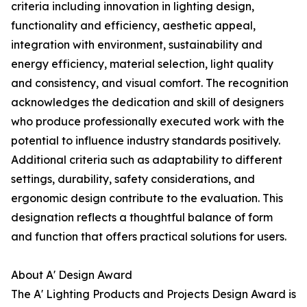
criteria including innovation in lighting design,
functionality and efficiency, aesthetic appeal,
integration with environment, sustainability and
energy efficiency, material selection, light quality
and consistency, and visual comfort. The recognition
acknowledges the dedication and skill of designers
who produce professionally executed work with the
potential to influence industry standards positively.
Additional criteria such as adaptability to different
settings, durability, safety considerations, and
ergonomic design contribute to the evaluation. This
designation reflects a thoughtful balance of form
and function that offers practical solutions for users.
About A' Design Award
The A' Lighting Products and Projects Design Award is