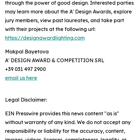
through the power of good design. Interested parties
may learn more about the A' Design Awards, explore
jury members, view past laureates, and take part
with their projects at the following url:
https://designawardlighting.com
Makpal Bayetova
A' DESIGN AWARD & COMPETITION SRL
+39 031 497 2900
email us here
Legal Disclaimer:
EIN Presswire provides this news content "as is"
without warranty of any kind. We do not accept any
responsibility or liability for the accuracy, content,
images, videos, licenses, completeness, legality, or