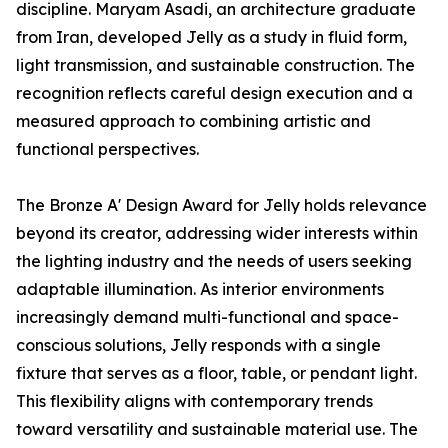
discipline. Maryam Asadi, an architecture graduate
from Iran, developed Jelly as a study in fluid form,
light transmission, and sustainable construction. The
recognition reflects careful design execution and a
measured approach to combining artistic and
functional perspectives.
The Bronze A' Design Award for Jelly holds relevance
beyond its creator, addressing wider interests within
the lighting industry and the needs of users seeking
adaptable illumination. As interior environments
increasingly demand multi-functional and space-
conscious solutions, Jelly responds with a single
fixture that serves as a floor, table, or pendant light.
This flexibility aligns with contemporary trends
toward versatility and sustainable material use. The