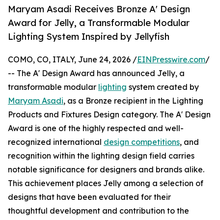
Maryam Asadi Receives Bronze A' Design
Award for Jelly, a Transformable Modular
Lighting System Inspired by Jellyfish
COMO, CO, ITALY, June 24, 2026 /
EINPresswire.com
/
-- The A' Design Award has announced Jelly, a
transformable modular
lighting
system created by
Maryam Asadi
, as a Bronze recipient in the Lighting
Products and Fixtures Design category. The A' Design
Award is one of the highly respected and well-
recognized international
design competitions
, and
recognition within the lighting design field carries
notable significance for designers and brands alike.
This achievement places Jelly among a selection of
designs that have been evaluated for their
thoughtful development and contribution to the