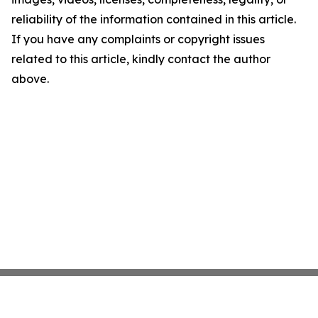
reliability of the information contained in this article.
If you have any complaints or copyright issues
related to this article, kindly contact the author
above.