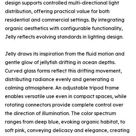
design supports controlled multi-directional light
distribution, offering practical value for both
residential and commercial settings. By integrating
organic aesthetics with configurable functionality,
Jelly reflects evolving standards in lighting design.
Jelly draws its inspiration from the fluid motion and
gentle glow of jellyfish drifting in ocean depths.
Curved glass forms reflect this drifting movement,
distributing radiance evenly and generating a
calming atmosphere. An adjustable tripod frame
enables versatile use even in compact spaces, while
rotating connectors provide complete control over
the direction of illumination. The color spectrum
ranges from deep blue, evoking organic habitat, to
soft pink, conveying delicacy and elegance, creating