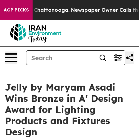
aos in Chattanooga. Newspaper Owner Calls the Peopl
AGP PICKS
Jelly by Maryam Asadi
Wins Bronze in A' Design
Award for Lighting
Products and Fixtures
Design