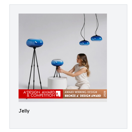
Jelly