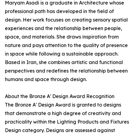
Maryam Asadi is a graduate in Architecture whose
professional path has developed in the field of
design. Her work focuses on creating sensory spatial
experiences and the relationship between people,
space, and materials. She draws inspiration from
nature and pays attention to the quality of presence
in space while following a sustainable approach.
Based in Iran, she combines artistic and functional
perspectives and redefines the relationship between
humans and space through design.
About the Bronze A' Design Award Recognition
The Bronze A' Design Award is granted to designs
that demonstrate a high degree of creativity and
practicality within the Lighting Products and Fixtures
Design category. Designs are assessed against