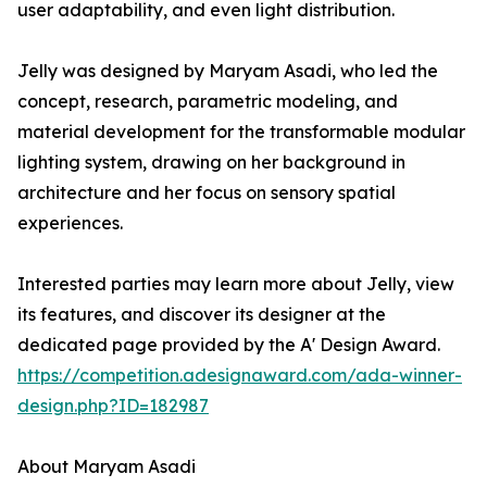
user adaptability, and even light distribution.
Jelly was designed by Maryam Asadi, who led the
concept, research, parametric modeling, and
material development for the transformable modular
lighting system, drawing on her background in
architecture and her focus on sensory spatial
experiences.
Interested parties may learn more about Jelly, view
its features, and discover its designer at the
dedicated page provided by the A' Design Award.
https://competition.adesignaward.com/ada-winner-
design.php?ID=182987
About Maryam Asadi