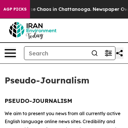
otal Collapse
Chaos in Chattanooga. Newspaper Owner 
AGP PICKS
Pseudo-Journalism
PSEUDO-JOURNALISM
We aim to present you news from all currently active
English language online news sites. Credibility and