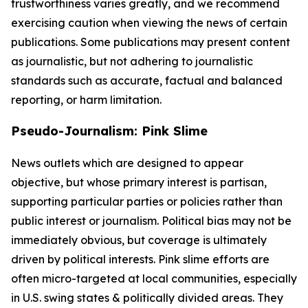
trustworthiness varies greatly, and we recommend
exercising caution when viewing the news of certain
publications. Some publications may present content
as journalistic, but not adhering to journalistic
standards such as accurate, factual and balanced
reporting, or harm limitation.
Pseudo-Journalism: Pink Slime
News outlets which are designed to appear
objective, but whose primary interest is partisan,
supporting particular parties or policies rather than
public interest or journalism. Political bias may not be
immediately obvious, but coverage is ultimately
driven by political interests. Pink slime efforts are
often micro-targeted at local communities, especially
in U.S. swing states & politically divided areas. They